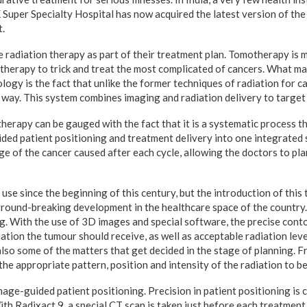
Super Specialty Hospital has now acquired the latest version of the
.
e radiation therapy as part of their treatment plan. Tomotherapy is m
 therapy to trick and treat the most complicated of cancers. What m
ology is the fact that unlike the former techniques of radiation for 
 way. This system combines imaging and radiation delivery to target
therapy can be gauged with the fact that it is a systematic process 
ded patient positioning and treatment delivery into one integrated s
ge of the cancer caused after each cycle, allowing the doctors to pla
 use since the beginning of this century, but the introduction of this
 ground-breaking development in the healthcare space of the country
g. With the use of 3D images and special software, the precise cont
ation the tumour should receive, as well as acceptable radiation lev
lso some of the matters that get decided in the stage of planning. F
he appropriate pattern, position and intensity of the radiation to be
image-guided patient positioning. Precision in patient positioning is c
th Radixact 9, a special CT scan is taken just before each treatment