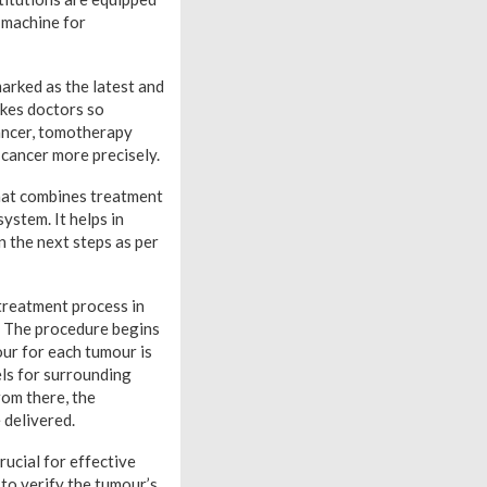
 machine for
arked as the latest and
akes doctors so
cancer, tomotherapy
 cancer more precisely.
that combines treatment
ystem. It helps in
n the next steps as per
 treatment process in
. The procedure begins
our for each tumour is
els for surrounding
rom there, the
 delivered.
rucial for effective
 to verify the tumour’s