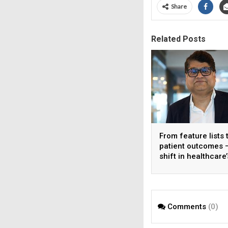
Share
Related Posts
From feature lists 
patient outcomes 
shift in healthcare’
approach to techn
Comments
(0)