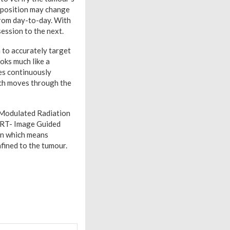
he position may change
from day-to-day. With
session to the next.
 to accurately target
oks much like a
es continuously
ouch moves through the
y Modulated Radiation
GRT- Image Guided
ern which means
nfined to the tumour.