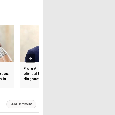
From AI reports to
What the workforc
rces:
clinical trust: Rethinking
tier 2 & 3 cities s
h in
diagnostics in the age
know about health
 and
of healthcare AI
insurance
Add Comment