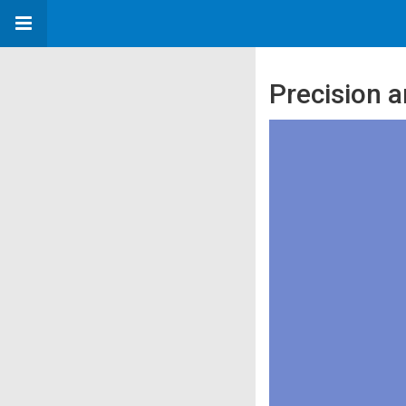
Precision a