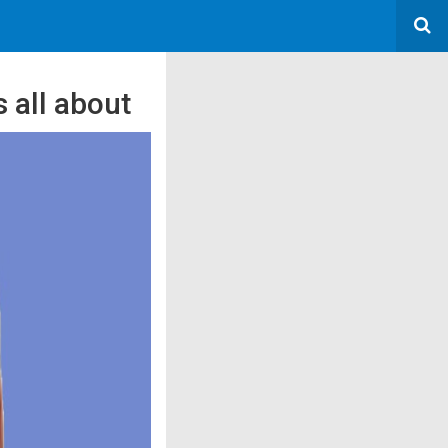
 all about