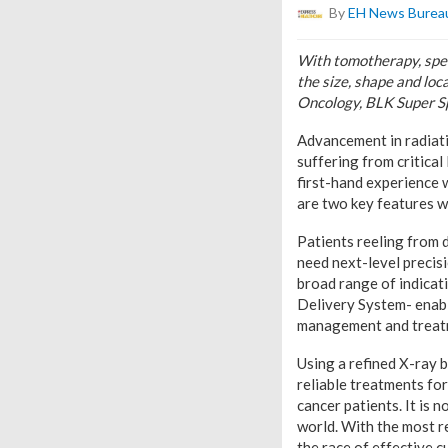
By
EH News Burea
With tomotherapy, speci
the size, shape and loc
Oncology, BLK Super Sp
Advancement in radiati
suffering from critical
first-hand experience 
are two key features 
Patients reeling from 
need next-level precisi
broad range of indicat
Delivery System- enable
management and treatm
Using a refined X-ray 
reliable treatments fo
cancer patients. It is 
world. With the most r
the race of effective c