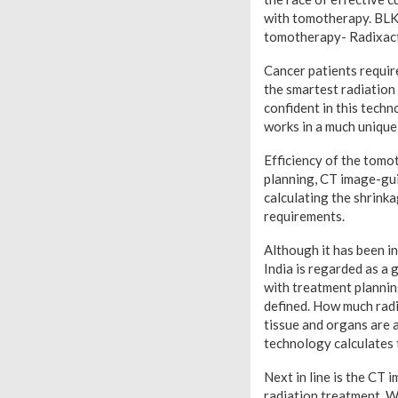
with tomotherapy. BLK 
tomotherapy- Radixact
Cancer patients requir
the smartest radiation
confident in this techn
works in a much unique
Efficiency of the tomo
planning, CT image-gui
calculating the shrinka
requirements.
Although it has been in
India is regarded as a
with treatment plannin
defined. How much radi
tissue and organs are a
technology calculates t
Next in line is the CT 
radiation treatment. Wi