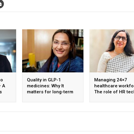
to
Quality in GLP-1
Managing 24×7
– A
medicines: Why It
healthcare workfo
s
matters for long-term
The role of HR tec
ology
diabetes care
shift optimisation
staff well-being