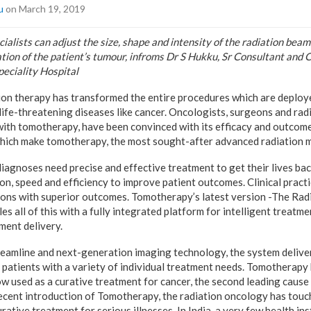
u
on March 19, 2019
alists can adjust the size, shape and intensity of the radiation beam
ation of the patient’s tumour, infroms Dr S Hukku, Sr Consultant and
eciality Hospital
on therapy has transformed the entire procedures which are deploye
 life-threatening diseases like cancer. Oncologists, surgeons and rad
with tomotherapy, have been convinced with its efficacy and outcome
which make tomotherapy, the most sought-after advanced radiation 
diagnoses need precise and effective treatment to get their lives ba
on, speed and efficiency to improve patient outcomes. Clinical practi
ions with superior outcomes. Tomotherapy’s latest version -The Ra
s all of this with a fully integrated platform for intelligent treatme
ent delivery.
beamline and next-generation imaging technology, the system deliver
r patients with a variety of individual treatment needs. Tomotherapy
now used as a curative treatment for cancer, the second leading cause
ecent introduction of Tomotherapy, the radiation oncology has touch
urative treatment for serious illnesses. In India, a very few health in