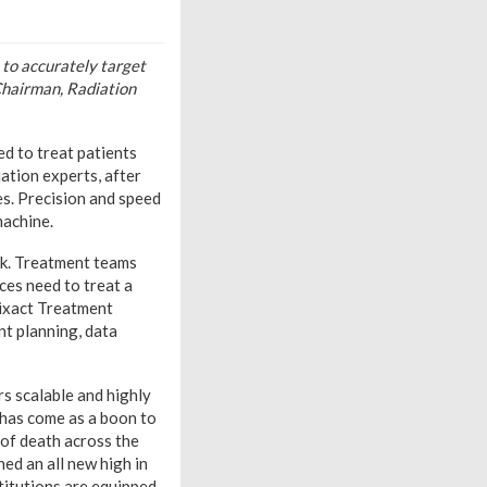
 to accurately target
 Chairman, Radiation
d to treat patients
iation experts, after
s. Precision and speed
machine.
ck. Treatment teams
ces need to treat a
dixact Treatment
nt planning, data
s scalable and highly
 has come as a boon to
 of death across the
ed an all new high in
stitutions are equipped