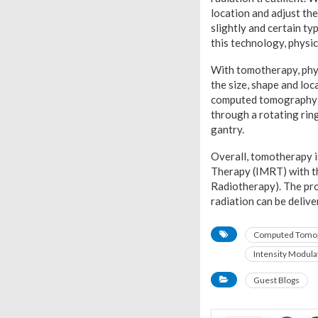
location and adjust the
slightly and certain t
this technology, physic
With tomotherapy, phys
the size, shape and lo
computed tomography (C
through a rotating ring
gantry.
Overall, tomotherapy i
Therapy (IMRT) with t
Radiotherapy). The pro
radiation can be delive
Computed Tomo
Intensity Modula
Guest Blogs