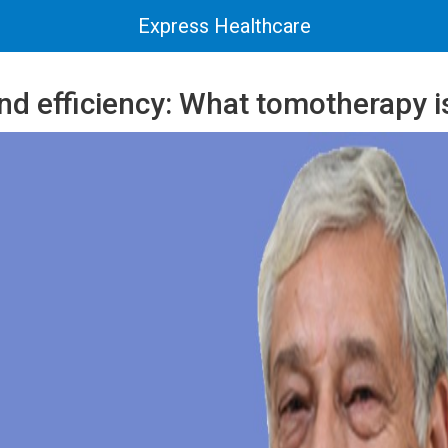
Express Healthcare
nd efficiency: What tomotherapy is