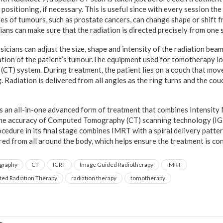
 positioning, if necessary. This is useful since with every session t
ypes of tumours, such as prostate cancers, can change shape or shift 
ians can make sure that the radiation is directed precisely from one 
icians can adjust the size, shape and intensity of the radiation beam
cation of the patient’s tumour.The equipment used for tomotherapy lo
T) system. During treatment, the patient lies on a couch that mov
. Radiation is delivered from all angles as the ring turns and the c
s an all-in-one advanced form of treatment that combines Intensit
he accuracy of Computed Tomography (CT) scanning technology (I
cedure in its final stage combines IMRT with a spiral delivery patt
red from all around the body, which helps ensure the treatment is co
graphy
CT
IGRT
Image Guided Radiotherapy
IMRT
ted Radiation Therapy
radiation therapy
tomotherapy