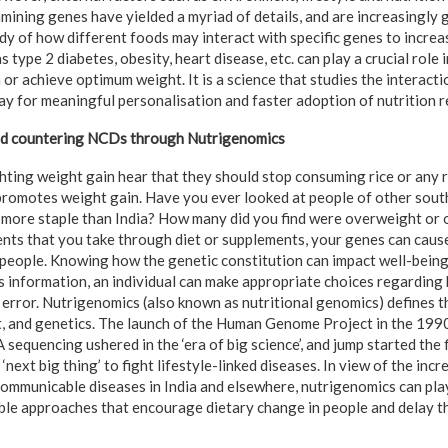
mining genes have yielded a myriad of details, and are increasingly 
dy of how different foods may interact with specific genes to incre
 type 2 diabetes, obesity, heart disease, etc. can play a crucial role i
n or achieve optimum weight. It is a science that studies the interac
ay for meaningful personalisation and faster adoption of nutrition r
nd countering NCDs through Nutrigenomics
ghting weight gain hear that they should stop consuming rice or any r
promotes weight gain. Have you ever looked at people of other sout
s more staple than India? How many did you find were overweight or 
ents that you take through diet or supplements, your genes can caus
 people. Knowing how the genetic constitution can impact well-bein
is information, an individual can make appropriate choices regarding 
d error. Nutrigenomics (also known as nutritional genomics) defines t
t, and genetics. The launch of the Human Genome Project in the 199
equencing ushered in the ‘era of big science’, and jump started the f
‘next big thing’ to fight lifestyle-linked diseases. In view of the inc
communicable diseases in India and elsewhere, nutrigenomics can pla
le approaches that encourage dietary change in people and delay the