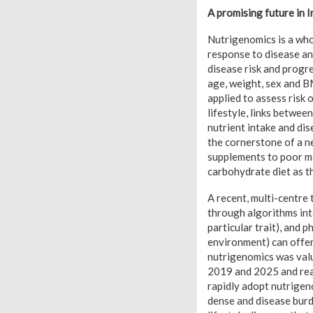
A promising future in I
Nutrigenomics is a who
response to disease an
disease risk and progre
age, weight, sex and B
applied to assess risk 
lifestyle, links betwee
nutrient intake and dis
the cornerstone of a ne
supplements to poor me
carbohydrate diet as t
A recent, multi-centre
through algorithms int
particular trait), and 
environment) can offer
nutrigenomics was valu
2019 and 2025 and rea
rapidly adopt nutrigen
dense and disease burd