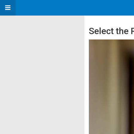
Select the 