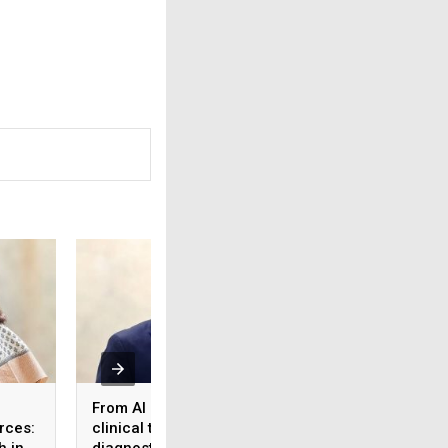
From AI reports to
What the workforc
rces:
clinical trust: Rethinking
tier 2 & 3 cities s
h in
diagnostics in the age
know about health