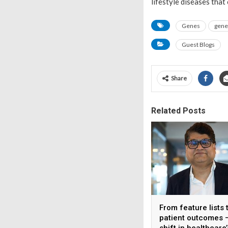
lifestyle diseases that
Genes
genet
Guest Blogs
Share
Related Posts
From feature lists 
patient outcomes 
shift in healthcare’