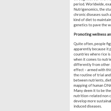
period. Worldwide, exa
Nutrigenomics, the stu
chronic diseases such as
kind of diet to maintai
genetics to pave the w
Promoting wellness a
Quite often, people fi
apparently because it 
countries where rice i
when it comes to nutri
differently from other
effect – armed with th
the routine of trial an
between nutrients, die
mapping of human DNA s
Many deem it to be the 
nutrition-related non 
develop more sustainab
induced diseases.