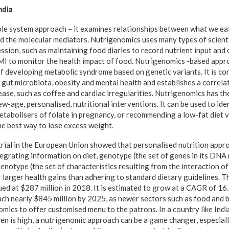
ndia
le system approach – it examines relationships between what we eat
d the molecular mediators. Nutrigenomics uses many types of scientif
ssion, such as maintaining food diaries to record nutrient input and c
MI to monitor the health impact of food. Nutrigenomics -based appr
of developing metabolic syndrome based on genetic variants. It is co
n gut microbiota, obesity and mental health and establishes a correla
ease, such as coffee and cardiac irregularities. Nutrigenomics has t
w-age, personalised, nutritional interventions. It can be used to ide
tabolisers of folate in pregnancy, or recommending a low-fat diet 
he best way to lose excess weight.
 trial in the European Union showed that personalised nutrition app
egrating information on diet, genotype (the set of genes in its DNA 
phenotype (the set of characteristics resulting from the interaction o
 larger health gains than adhering to standard dietary guidelines. T
ed at $287 million in 2018. It is estimated to grow at a CAGR of 16
ch nearly $845 million by 2025, as newer sectors such as food and 
omics to offer customised menu to the patrons. In a country like Indi
en is high, a nutrigenomic approach can be a game changer, especiall