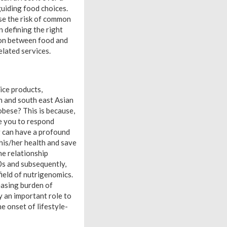
guiding food choices.
ase the risk of common
n defining the right
tion between food and
elated services.
ice products,
h and south east Asian
obese? This is because,
e you to respond
g can have a profound
his/her health and save
he relationship
0s and subsequently,
ield of nutrigenomics.
reasing burden of
y an important role to
 onset of lifestyle-