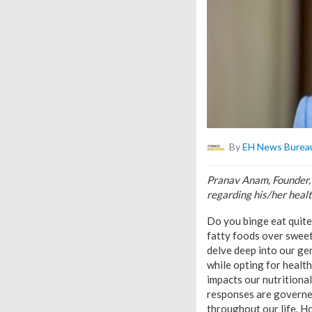
By
EH News Burea
Pranav Anam, Founder,
regarding his/her healt
Do you binge eat quite
fatty foods over sweet
delve deep into our gen
while opting for healt
impacts our nutritiona
responses are governed
throughout our life. Ho