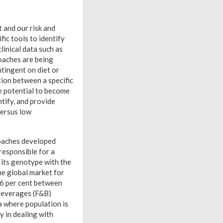
 and our risk and
ic tools to identify
linical data such as
oaches are being
ntingent on diet or
tion between a specific
he potential to become
ntify, and provide
versus low
roaches developed
responsible for a
f its genotype with the
he global market for
.6 per cent between
beverages (F&B)
a where population is
y in dealing with