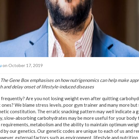
u
on October 17, 2019
 The Gene Box emphasises on how nutrigenomics can help make appr
h and delay onset of lifestyle-induced diseases
 frequently? Are you not losing weight even after quitting carbohy
 ones? We blame stress levels, poor gym trainer and many more but
etic constitution. The erratic snacking pattern may well indicate a 
hy, slow-absorbing carbohydrates may be more useful for your body 
l requirements, metabolism and the ability to maintain optimum weigh
 by our genetics. Our genetic codes are unique to each of us and r
wever, external factors such as environment, lifestyle and nutrition 