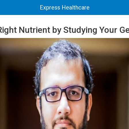
Express Healthcare
Right Nutrient by Studying Your G