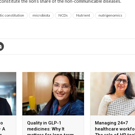
 constitute the lion’s share of the non-communicable diseases.
ic constitution
microbiota
NCDs
Nutrient
nutrigenomics
to
Quality in GLP-1
Managing 24×7
– A
medicines: Why It
healthcare workfo
s
matters for long-term
The role of HR tec