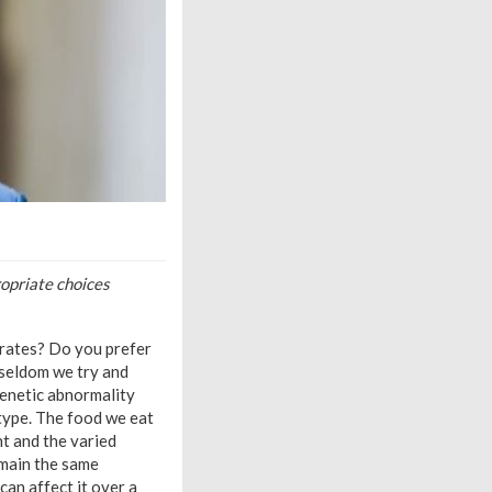
opriate choices
drates? Do you prefer
 seldom we try and
genetic abnormality
type. The food we eat
t and the varied
emain the same
can affect it over a