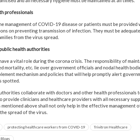
itised and all necessary hygiene must be maintained at all times.
th professionals
the management of COVID-19 disease or patients must be provided w
ions on preventing transmission of infection. They must be adequate
milies from the virus spread.
public health authorities
ve a vital role during the corona crisis. The responsibility of maint
ed mortality, etc. lie over government officials and nodal health bod
lement mechanism and policies that will help promptly alert governm
s spotted.
authorities collaborate with doctors and other health professionals
 to provide clinicians and healthcare providers with all necessary su
s mentioned above shall not only help in the effective management of 
 the spread of the virus.
protecting healthcare workers from COVID-19
Trivitron Healthcare
 Blogs