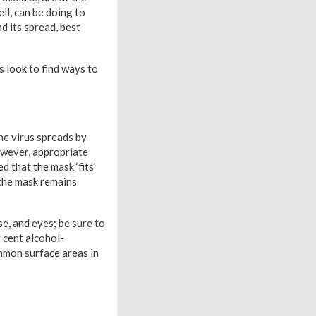
ll, can be doing to
d its spread, best
 look to find ways to
he virus spreads by
owever, appropriate
d that the mask ‘fits’
 the mask remains
se, and eyes; be sure to
 cent alcohol-
ommon surface areas in