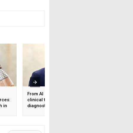
From AI reports to
What the workforc
rces:
clinical trust: Rethinking
tier 2 & 3 cities s
h in
diagnostics in the age
know about health
 and
of healthcare AI
insurance