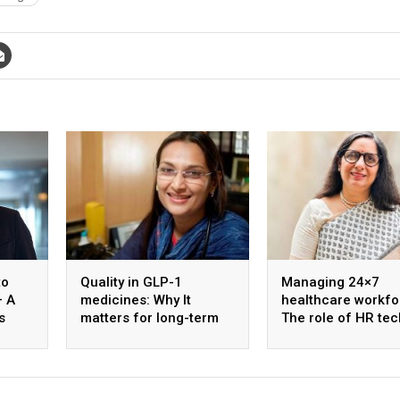
to
Quality in GLP-1
Managing 24×7
– A
medicines: Why It
healthcare workfo
s
matters for long-term
The role of HR tec
ology
diabetes care
shift optimisation
staff well-being