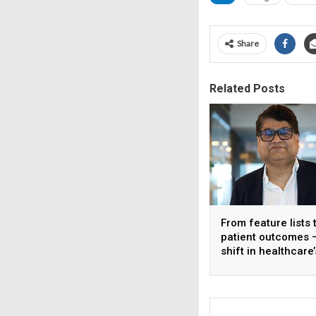
Share
Related Posts
From feature lists 
patient outcomes 
shift in healthcare’
approach to techn