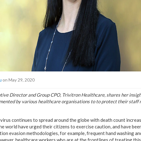
u
on May 29, 2020
utive Director and Group CPO, Trivitron Healthcare, shares her insigh
mented by various healthcare organisations to to protect their staf
rus continues to spread around the globe with death count increas
 world have urged their citizens to exercise caution, and have been
tion evasion methodologies, for example, frequent hand washing an
wever, healthcare workers who are at the frontlines of treating this 