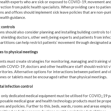
 health experts who are sick or exposed to COVID-19, movement and
rection from public health specialists. When providing care to pati
ns and offices should implement sick leave policies that are non-pun
health guidance.
 controls
s should also consider planning and installing building controls to l
 shielding doctors, other well
–
being experts and patients from infec
 partitions can help restrict patients’ movement through designated a
es to physical meetings
nts must create strategies for monitoring, managing and training vi
with COVID-19, doctors and other healthcare staff should restrict v
tories. Alternative options for interactions between patient and vis
hones or tablets must be encouraged rather than physical meetings.
al infection control
t only dedicated medical equipment must be utilised for COVID
–
19 pa
posable medical gear and health technology products must be proper
ons and policies. Further to this, beds, wards, rooms and areas em