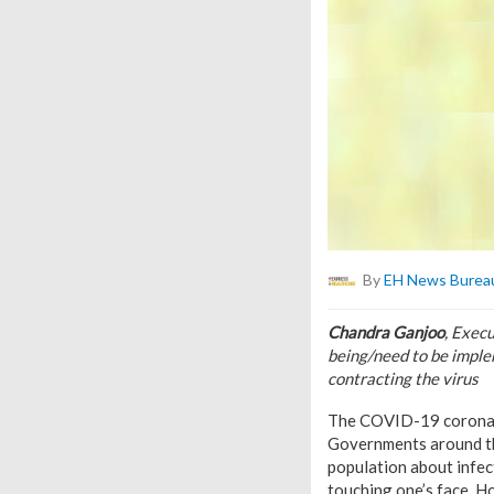
By
EH News Burea
Chandra Ganjoo
, Exec
being/need to be imple
contracting the virus
The COVID-19 coronavi
Governments around the
population about infec
touching one’s face. Ho