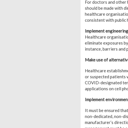
For doctors and other
should be made with di
healthcare organisatio
consistent with public 
Implement engineering
Healthcare organisation
eliminate exposures by
instance, barriers and
Make use of alternativ
Healthcare establishme
or suspected patients 
COVID-designated terri
applications on cell p
Implement environment
It must be ensured tha
non-dedicated, non-dis
manufacturer’s directi