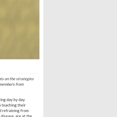
ts on the strategies
f members from
ing day by day.
 teaching their
d refraining from
disease, are at the