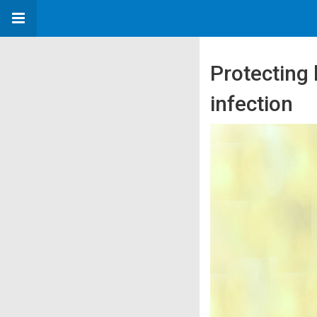
Protecting 
infection