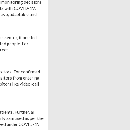
 monitoring decisions
ents with COVID-19,
itive, adaptable and
essen, or, if needed,
ted people. For
reas.
sitors. For confirmed
isitors from entering
itors like video-call
tients. Further, all
ly sanitised as per the
ployed under COVID-19