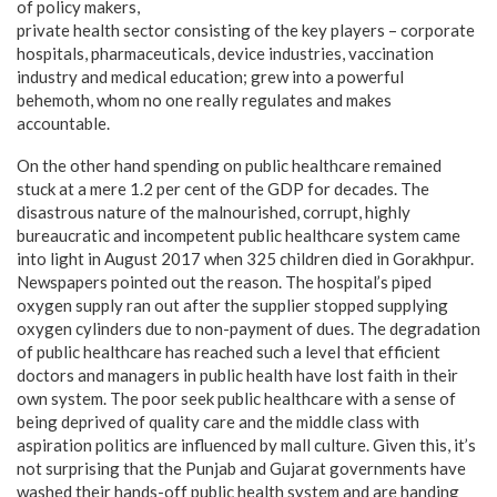
of policy makers,
private health sector consisting of the key players – corporate
hospitals, pharmaceuticals, device industries, vaccination
industry and medical education; grew into a powerful
behemoth, whom no one really regulates and makes
accountable.
On the other hand spending on public healthcare remained
stuck at a mere 1.2 per cent of the GDP for decades. The
disastrous nature of the malnourished, corrupt, highly
bureaucratic and incompetent public healthcare system came
into light in August 2017 when 325 children died in Gorakhpur.
Newspapers pointed out the reason. The hospital’s piped
oxygen supply ran out after the supplier stopped supplying
oxygen cylinders due to non-payment of dues. The degradation
of public healthcare has reached such a level that efficient
doctors and managers in public health have lost faith in their
own system. The poor seek public healthcare with a sense of
being deprived of quality care and the middle class with
aspiration politics are influenced by mall culture. Given this, it’s
not surprising that the Punjab and Gujarat governments have
washed their hands-off public health system and are handing