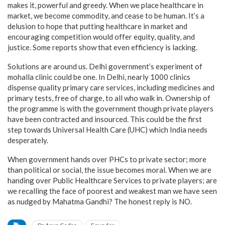
makes it, powerful and greedy. When we place healthcare in
market, we become commodity, and cease to be human. It’s a
delusion to hope that putting healthcare in market and
encouraging competition would offer equity, quality, and
justice. Some reports show that even efficiency is lacking.
Solutions are around us. Delhi government’s experiment of
mohalla clinic could be one. In Delhi, nearly 1000 clinics
dispense quality primary care services, including medicines and
primary tests, free of charge, to all who walk in. Ownership of
the programme is with the government though private players
have been contracted and insourced. This could be the first
step towards Universal Health Care (UHC) which India needs
desperately.
When government hands over PHCs to private sector; more
than political or social, the issue becomes moral. When we are
handing over Public Healthcare Services to private players; are
we recalling the face of poorest and weakest man we have seen
as nudged by Mahatma Gandhi? The honest reply is NO.