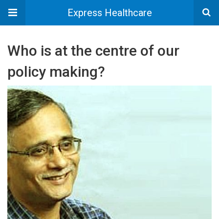
Express Healthcare
Who is at the centre of our
policy making?