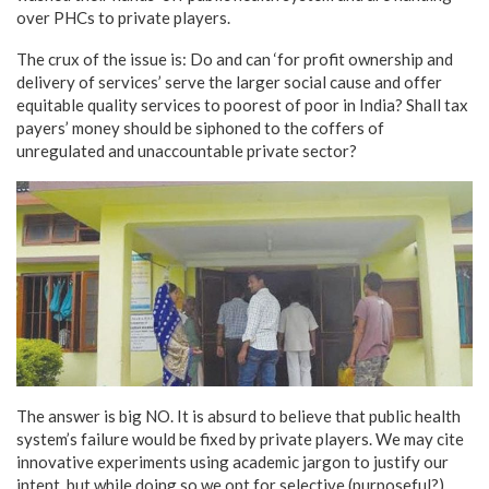
over PHCs to private players.
The crux of the issue is: Do and can ‘for profit ownership and
delivery of services’ serve the larger social cause and offer
equitable quality services to poorest of poor in India? Shall tax
payers’ money should be siphoned to the coffers of
unregulated and unaccountable private sector?
The answer is big NO. It is absurd to believe that public health
system’s failure would be fixed by private players. We may cite
innovative experiments using academic jargon to justify our
intent, but while doing so we opt for selective (purposeful?)