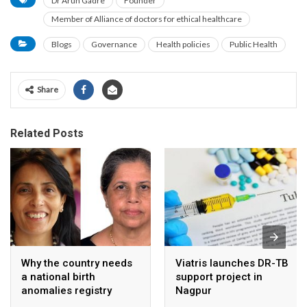
Dr Arun Gadre
Founder
Member of Alliance of doctors for ethical healthcare
Blogs
Governance
Health policies
Public Health
Share
Related Posts
Why the country needs
Viatris launches DR-TB
a national birth
support project in
anomalies registry
Nagpur