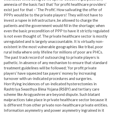
amnesia of the basic fact that ‘for profit healthcare providers’
exist just for that – ‘The Profit’. How salivating the offer of
PPPs would be to the private players! They will not have to
invest a rupee in infrastructure, be allowed to charge the
patients and the government would fill in the shortage; when
even the basic precondition of PPP to have it strictly regulated
is not even thought of. The private healthcare sector is mostly
unregulated and is largely unaccountable. It is virtually non-
existent in the most vulnerable geographies like tribal, poor
rural India where only lifeline for millions of poor are PHCs.
The past track record of outsourcing to private players is
pathetic. In absence of any mechanism to ensure that standard
treatment guidelines will be followed; ‘for profit private
players’ have squeezed tax payers’ money by increasing
turnover with un-indicated procedures and surgeries.
Horrifying incidences of un-indicated hysterectomies in
Rashtriya Swasthya Bima Yojana (RSBY) and tertiary care
scheme like Arogyashree are beyond dispute. Such blatant
malpractices take place in private healthcare sector because it
is different from other private non-healthcare private entities.
Information asymmetry and power asymmetry ingrained in it