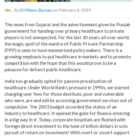
By
EH News Bureau
on February 6, 2019
The news from Gujarat and the advertisement given by Punjab
government for handing over primary healthcare to private
players is not unexpected. For the last 30 years all over world,
the magic spell of the mantra of Public Private Partnership
(PPP) is seen to have mesmerised policy makers. There is a
growing emphasis to put healthcare in markets and to promote
competition with the hope that this would prove to be a
panacea for defunct public healthcare.
India too gradually opted for passive privatisation of
healthcare. Under World Bank’s pressure in 1990s, we started
charging user fees for those destitute, poor and vulnerable
who were, are and will be accessing government services out of
compulsion. The 2003 budget accorded the status of an
industry to healthcare. It opened the gate for finance entering
in a big way in it. Today, corporate hospitals are flushed with
foreign direct investment to the tune of billion dollars in solo
pursuit of return on investment! With overt or covert support