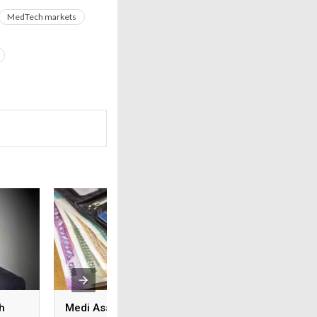
MedTech markets
h
Medi Assist advances
From feature lists