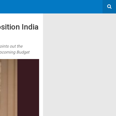
sition India
oints out the
 upcoming Budget