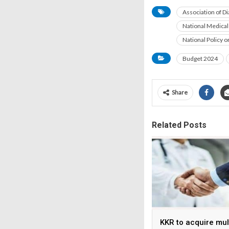
Association of D
National Medical
National Policy 
Budget 2024
Share
Related Posts
KKR to acquire mul