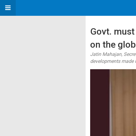
Govt. must 
on the glo
Jatin Mahajan, Secret
developments made in