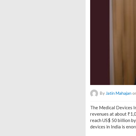
By
Jatin Mahajan
on
The Medical Devices I
revenues at about ₹1,04
reach US$ 50 billion b
devices in India is eno