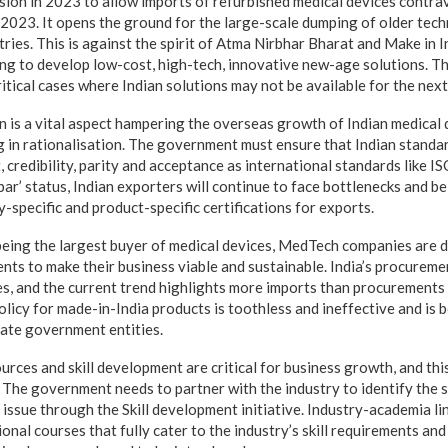
ion in 2023 to allow imports of refurbished medical devices contra
2023. It opens the ground for the large-scale dumping of older tec
ies. This is against the spirit of Atma Nirbhar Bharat and Make in Ind
ng to develop low-cost, high-tech, innovative new-age solutions. Th
ritical cases where Indian solutions may not be available for the nex
n is a vital aspect hampering the overseas growth of Indian medical
ng in rationalisation. The government must ensure that Indian stand
, credibility, parity and acceptance as international standards like 
ar’ status, Indian exporters will continue to face bottlenecks and be
-specific and product-specific certifications for exports.
eing the largest buyer of medical devices, MedTech companies are 
s to make their business viable and sustainable. India’s procureme
s, and the current trend highlights more imports than procurements
licy for made-in-India products is toothless and ineffective and is 
tate government entities.
rces and skill development
are critical for business growth, and th
The government needs to partner with the industry to identify the s
 issue through the Skill development initiative. Industry-academia l
nal courses that fully cater to the industry’s skill requirements an