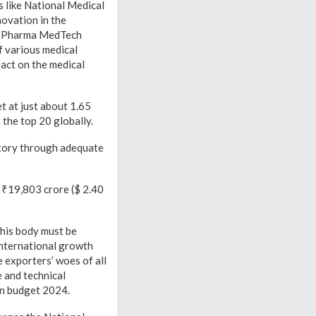
 like National Medical
ovation in the
he Pharma MedTech
f various medical
pact on the medical
t at just about 1.65
 the top 20 globally.
ctory through adequate
t ₹19,803 crore ($ 2.40
his body must be
international growth
 exporters’ woes of all
 and technical
 in budget 2024.