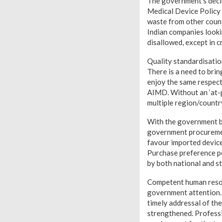
The government’s decis
Medical Device Policy 
waste from other countr
Indian companies looki
disallowed, except in c
Quality standardisatio
There is a need to bri
enjoy the same respect
AIMD. Without an ‘at-p
multiple region/country
With the government b
government procurement
favour imported device
Purchase preference po
by both national and s
Competent human resou
government attention. 
timely addressal of the
strengthened. Professio