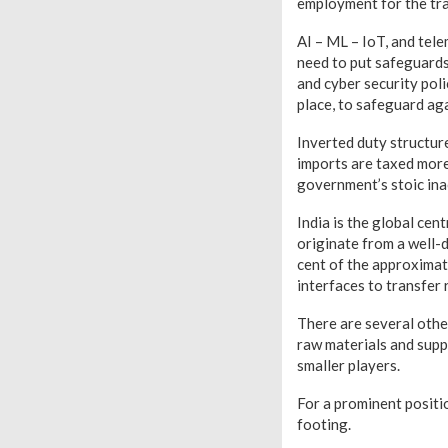
employment for the tra
AI – ML – IoT, and tel
need to put safeguards
and cyber security pol
place, to safeguard aga
Inverted duty structur
imports are taxed more
government’s stoic inac
India is the global ce
originate from a well-
cent of the approximat
interfaces to transfer 
There are several other
raw materials and suppl
smaller players.
For a prominent positi
footing.