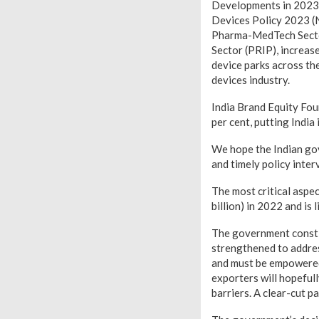
Developments in 2023 
Devices Policy 2023 (
Pharma-MedTech Sector
Sector (PRIP), increas
device parks across the
devices industry.
India Brand Equity Foun
per cent, putting India
We hope the Indian go
and timely policy inter
The most critical aspe
billion) in 2022 and is 
The government consti
strengthened to addres
and must be empowered 
exporters will hopeful
barriers. A clear-cut p