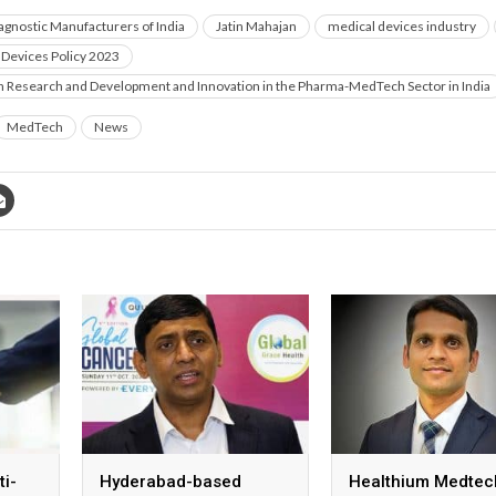
iagnostic Manufacturers of India
Jatin Mahajan
medical devices industry
 Devices Policy 2023
on Research and Development and Innovation in the Pharma-MedTech Sector in India
MedTech
News
ti-
Hyderabad-based
Healthium Medtec