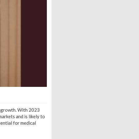
e growth. With 2023
arkets and is likely to
ential for medical