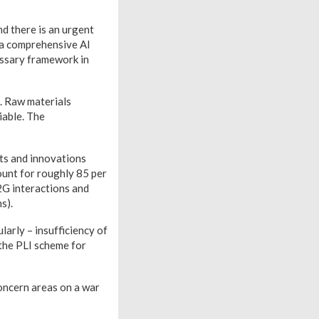
nd there is an urgent
e a comprehensive AI
essary framework in
. Raw materials
iable. The
cts and innovations
ount for roughly 85 per
2G interactions and
s).
larly – insufficiency of
 the PLI scheme for
oncern areas on a war