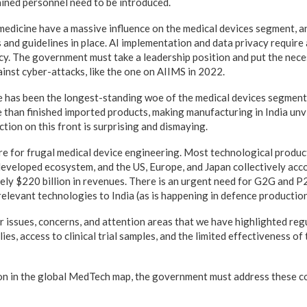
ined personnel need to be introduced.
emedicine have a massive influence on the medical devices segment, a
 and guidelines in place. AI implementation and data privacy requir
icy. The government must take a leadership position and put the nec
inst cyber-attacks, like the one on AIIMS in 2022.
e has been the longest-standing woe of the medical devices segment
 than finished imported products, making manufacturing in India unv
tion on this front is surprising and dismaying.
ntre for frugal medical device engineering. Most technological produ
developed ecosystem, and the US, Europe, and Japan collectively acc
ely $220 billion in revenues. There is an urgent need for G2G and P
relevant technologies to India (as is happening in defence production
 issues, concerns, and attention areas that we have highlighted regu
ies, access to clinical trial samples, and the limited effectiveness of
on in the global MedTech map, the government must address these c