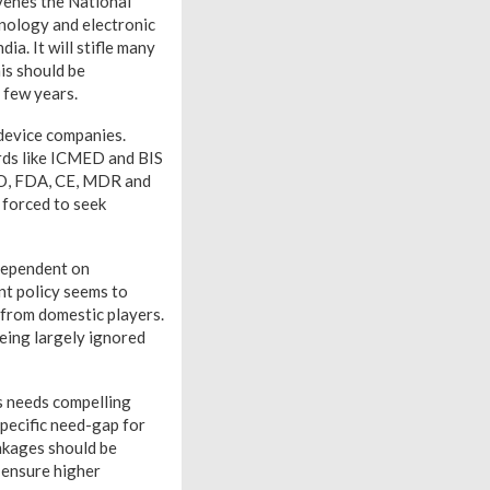
venes the National
hnology and electronic
ia. It will stifle many
is should be
t few years.
 device companies.
ards like ICMED and BIS
ISO, FDA, CE, MDR and
 forced to seek
dependent on
nt policy seems to
 from domestic players.
being largely ignored
is needs compelling
pecific need-gap for
inkages should be
d ensure higher