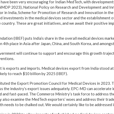
have been very encouraging for Indian MedTech, with developments
NMDP 2023), National Policy on Research and Development and Inn
 in India, Scheme for Promotion of Research and Innovation in t
ed investments in the medical devices sector and the establishment o
 country. These are great initiatives, and we await their positive im
dation (IBEF) puts India’s share in the overall medical devices marke
 in 4th place in Asia after Japan, China, and South Korea, and amongst
vernment will continue to support and encourage this growth traje
ventions.
ct is exports and imports. Medical devices export from India stood a
likely to reach $10 billion by 2025 (IBEF).
tuted the Export Promotion Council for Medical Devices in 2023. T
s the industry’s export issues adequately. EPC-MD can accelerate 
and fast-paced. The Commerce Ministry’s task force to address the
ly also examine the MedTech exporters’ woes and address their trade
ath needs to be chalked out. We would certainly like to be addressed