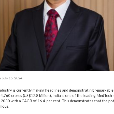
 July 15, 2024
ndustry is currently making headlines and demonstrating remarkabl
,760 crores (US$12.8 billion), India is one of the leading MedTech m
y 2030 with a CAGR of 16.4 per cent. This demonstrates that the pot
rmous.