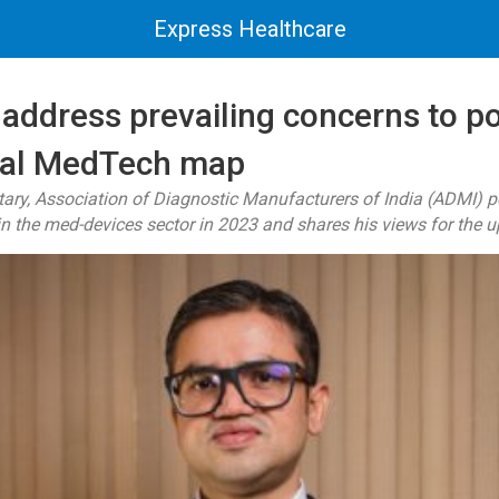
Express Healthcare
address prevailing concerns to po
bal MedTech map
ary, Association of Diagnostic Manufacturers of India (ADMI) p
 the med-devices sector in 2023 and shares his views for the