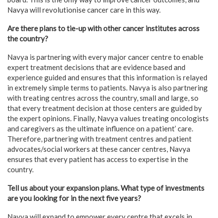
Navya will revolutionise cancer care in this way.
Are there plans to tie-up with other cancer institutes across
the country?
Navya is partnering with every major cancer centre to enable
expert treatment decisions that are evidence based and
experience guided and ensures that this information is relayed
in extremely simple terms to patients. Navya is also partnering
with treating centres across the country, small and large, so
that every treatment decision at those centers are guided by
the expert opinions. Finally, Navya values treating oncologists
and caregivers as the ultimate influence on a patient’ care.
Therefore, partnering with treatment centres and patient
advocates/social workers at these cancer centres, Navya
ensures that every patient has access to expertise in the
country.
Tell us about your expansion plans. What type of investments
are you looking for in the next five years?
Navya will expand to empower every centre that excels in