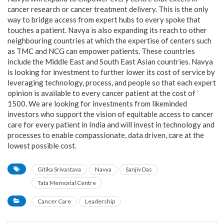
cancer research or cancer treatment delivery. This is the only
way to bridge access from expert hubs to every spoke that
touches a patient. Navya is also expanding its reach to other
neighbouring countries at which the expertise of centers such
as TMC and NCG can empower patients. These countries
include the Middle East and South East Asian countries. Navya
is looking for investment to further lower its cost of service by
leveraging technology, process, and people so that each expert
opinion is available to every cancer patient at the cost of `
1500. We are looking for investments from likeminded
investors who support the vision of equitable access to cancer
care for every patient in India and will invest in technology and
processes to enable compassionate, data driven, care at the
lowest possible cost.
Gitika Srivastava
Navya
Sanjiv Das
Tata Memorial Centre
Cancer Care
Leadership