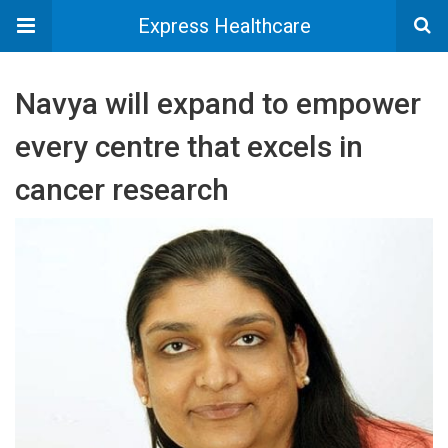
Express Healthcare
Navya will expand to empower
every centre that excels in
cancer research