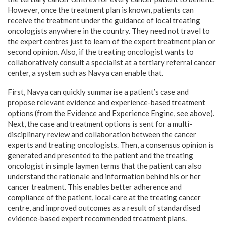
However, once the treatment plan is known, patients can
receive the treatment under the guidance of local treating
oncologists anywhere in the country. They need not travel to
the expert centres just to learn of the expert treatment plan or
second opinion. Also, if the treating oncologist wants to
collaboratively consult a specialist at a tertiary referral cancer
center, a system such as Navya can enable that.
First, Navya can quickly summarise a patient’s case and
propose relevant evidence and experience-based treatment
options (from the Evidence and Experience Engine, see above).
Next, the case and treatment options is sent for a multi-
disciplinary review and collaboration between the cancer
experts and treating oncologists. Then, a consensus opinion is
generated and presented to the patient and the treating
oncologist in simple laymen terms that the patient can also
understand the rationale and information behind his or her
cancer treatment. This enables better adherence and
compliance of the patient, local care at the treating cancer
centre, and improved outcomes as a result of standardised
evidence-based expert recommended treatment plans.