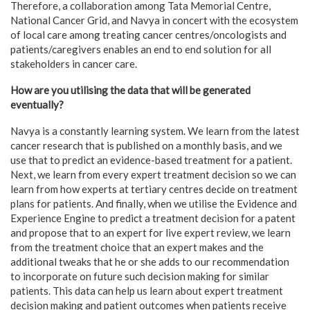
Therefore, a collaboration among Tata Memorial Centre,
National Cancer Grid, and Navya in concert with the ecosystem
of local care among treating cancer centres/oncologists and
patients/caregivers enables an end to end solution for all
stakeholders in cancer care.
How are you utilising the data that will be generated
eventually?
Navya is a constantly learning system. We learn from the latest
cancer research that is published on a monthly basis, and we
use that to predict an evidence-based treatment for a patient.
Next, we learn from every expert treatment decision so we can
learn from how experts at tertiary centres decide on treatment
plans for patients. And finally, when we utilise the Evidence and
Experience Engine to predict a treatment decision for a patent
and propose that to an expert for live expert review, we learn
from the treatment choice that an expert makes and the
additional tweaks that he or she adds to our recommendation
to incorporate on future such decision making for similar
patients. This data can help us learn about expert treatment
decision making and patient outcomes when patients receive