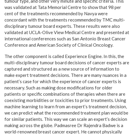
tumour type, and other very minute and specific criteria. This
was validated at Tata Memorial Centre to show that 98 per
cent of the treatments recommended by Navya were
concordant with the treatments recommended by TMC multi-
disciplinary tumour board experts. These results were also
validated at UCLA-Olive View Medical Centre and presented at
international conferences such as San Antonio Breast Cancer
Conference and American Society of Clinical Oncology.
The other component is called Experience Engine. In this, the
multi-disciplinary tumour board decisions of cancer experts are
captured and structured as a new source of information to
make expert treatment decisions. There are many nuances in a
patient’s case for which the experience of cancer experts is
necessary. Such as making dose modifications for older
patients or specific combinations of therapies when there are
coexisting morbidities or toxicities to prior treatments. Using
machine learning to learn from an expert’s treatment decision,
we can predict what the recommended treatment plan would be
for similar patients. This way we can scale an expert’s decision
making across the globe. Padmasree Dr Rajendra Badwe is a
world-renowned breast cancer expert. He cannot physically