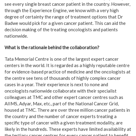
see every single breast cancer patient in the country. However,
through the Experience Engine, we know with a very high
degree of certainty the range of treatment options that Dr
Badwe would pick for a given cancer patient. This can aid the
decision making of the treating oncologists and patients
nationwide.
What is the rationale behind the collaboration?
Tata Memorial Centre is one of the largest expert cancer
centers in the world. It is regarded as a highly reputable centre
for evidence-based practice of medicine and the oncologists at
the centre see tens of thousands of highly complex cancer
cases in a year. Their experience is next to none and
oncologists nationwide collaborate with their specialist
colleagues at TMC and other expert cancer centres such as
AIIMS, Adyar, Max, etc., part of the National Cancer Grid,
housed at TMC. There are over three million cancer patients in
the country and the number of cancer experts treating a
specific type of cancer with a given treatment modality, are
likely in the hundreds. These experts have limited availability at
the tertiary cancer centres for every cancer patient to benefit.