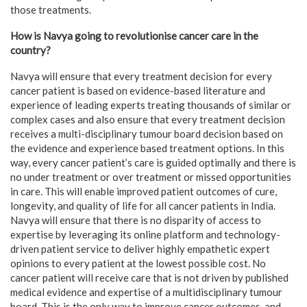
those treatments.
How is Navya going to revolutionise cancer care in the
country?
Navya will ensure that every treatment decision for every
cancer patient is based on evidence-based literature and
experience of leading experts treating thousands of similar or
complex cases and also ensure that every treatment decision
receives a multi-disciplinary tumour board decision based on
the evidence and experience based treatment options. In this
way, every cancer patient’s care is guided optimally and there is
no under treatment or over treatment or missed opportunities
in care. This will enable improved patient outcomes of cure,
longevity, and quality of life for all cancer patients in India.
Navya will ensure that there is no disparity of access to
expertise by leveraging its online platform and technology-
driven patient service to deliver highly empathetic expert
opinions to every patient at the lowest possible cost. No
cancer patient will receive care that is not driven by published
medical evidence and expertise of a multidisciplinary tumour
board. This is the only way to improve cancer outcomes, and