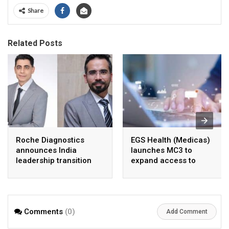
Share
Related Posts
Roche Diagnostics
EGS Health (Medicas)
announces India
launches MC3 to
leadership transition
expand access to
cancer care across
India
Comments
(0)
Add Comment