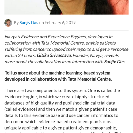
By
Sanjiv Das
on February 6, 2019
Navya’s Evidence and Experience Engines, developed in
collaboration with Tata Memorial Centre, enable patients
suffering from cancer to upload their reports and get a response
within 24 hours.
Gitika Srivastava,
Founder, Navya, reveals
more about the collaboration in an interaction with
Sanjiv Das
Tell us more about the machine learning-based system
developed in collaboration with Tata Memorial Centre.
There are two components to this system. One is called the
Evidence Engine, in which we create highly structured
databases of high quality and published clinical trial data
(called evidence) and then we match a given patient’s case
details to this evidence base and use cancer informatics to
determine which evidence-based treatment plan is most
uniquely applicable to a given patient given demographic,