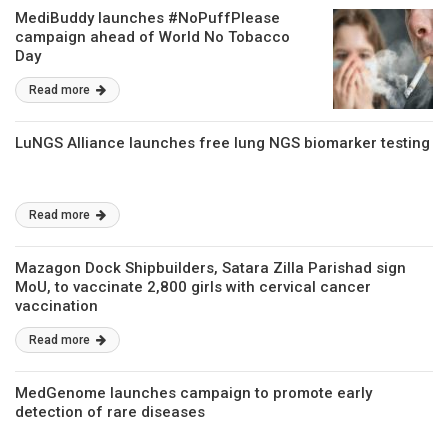
MediBuddy launches #NoPuffPlease
campaign ahead of World No Tobacco
Day
Read more
LuNGS Alliance launches free lung NGS biomarker testing
Read more
Mazagon Dock Shipbuilders, Satara Zilla Parishad sign
MoU, to vaccinate 2,800 girls with cervical cancer
vaccination
Read more
MedGenome launches campaign to promote early
detection of rare diseases