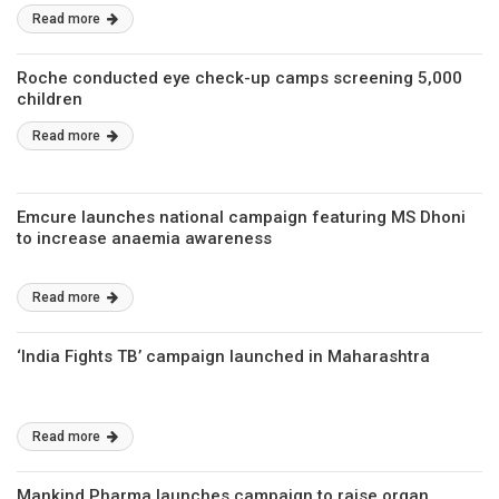
Read more
Roche conducted eye check-up camps screening 5,000
children
Read more
Emcure launches national campaign featuring MS Dhoni
to increase anaemia awareness
Read more
‘India Fights TB’ campaign launched in Maharashtra
Read more
Mankind Pharma launches campaign to raise organ