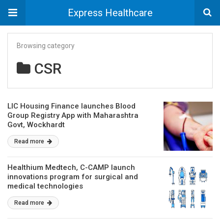
Express Healthcare
Browsing category
CSR
LIC Housing Finance launches Blood
Group Registry App with Maharashtra
Govt, Wockhardt
Read more
Healthium Medtech, C-CAMP launch
innovations program for surgical and
medical technologies
Read more