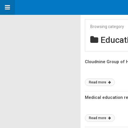
Browsing category
Educat
Cloudnine Group of H
Read more
Medical education re
Read more