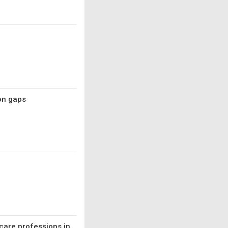
on gaps
care professions in