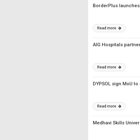
BorderPlus launches 
Read more
AIG Hospitals partne
Read more
DYPSOL sign MoU to 
Read more
Medhavi Skills Unive