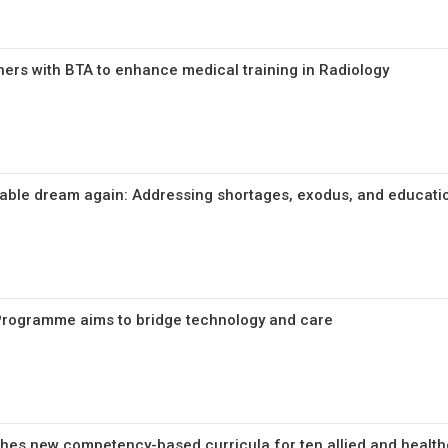
ers with BTA to enhance medical training in Radiology
iable dream again: Addressing shortages, exodus, and educati
e Programme aims to bridge technology and care
ches new competency-based curricula for ten allied and health