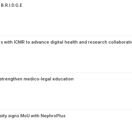
B.R.I.D.G.E
rs with ICMR to advance digital health and research collabora
strengthen medico-legal education
rsity signs MoU with NephroPlus