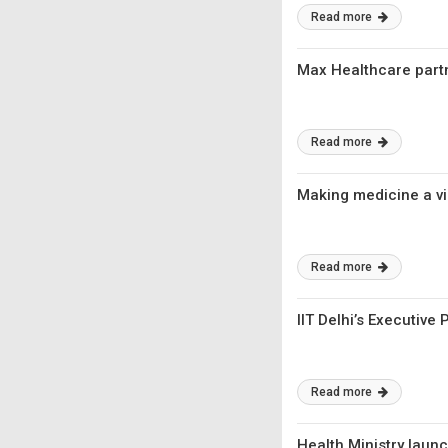
Read more
Max Healthcare partn
Read more
Making medicine a v
Read more
IIT Delhi’s Executiv
Read more
Health Ministry laun