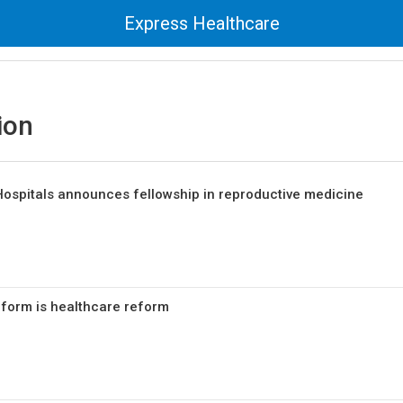
Express Healthcare
ion
ospitals announces fellowship in reproductive medicine
form is healthcare reform