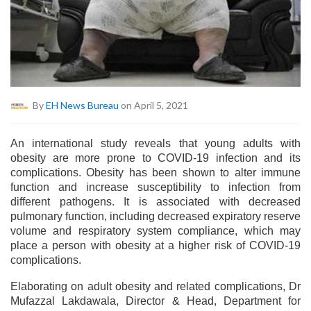
By
EH News Bureau
on April 5, 2021
An international study reveals that young adults with
obesity are more prone to COVID-19 infection and its
complications. Obesity has been shown to alter immune
function and increase susceptibility to infection from
different pathogens. It is associated with decreased
pulmonary function, including decreased expiratory reserve
volume and respiratory system compliance, which may
place a person with obesity at a higher risk of COVID-19
complications.
Elaborating on adult obesity and related complications, Dr
Mufazzal Lakdawala, Director & Head, Department for