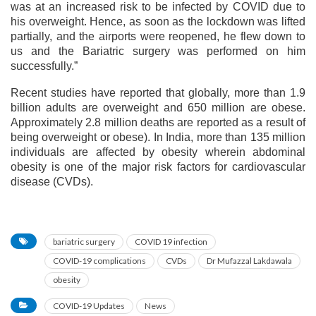
was at an increased risk to be infected by COVID due to
his overweight. Hence, as soon as the lockdown was lifted
partially, and the airports were reopened, he flew down to
us and the Bariatric surgery was performed on him
successfully.”
Recent studies have reported that globally, more than 1.9
billion adults are overweight and 650 million are obese.
Approximately 2.8 million deaths are reported as a result of
being overweight or obese). In India, more than 135 million
individuals are affected by obesity wherein abdominal
obesity is one of the major risk factors for cardiovascular
disease (CVDs).
bariatric surgery
COVID 19 infection
COVID-19 complications
CVDs
Dr Mufazzal Lakdawala
obesity
COVID-19 Updates
News