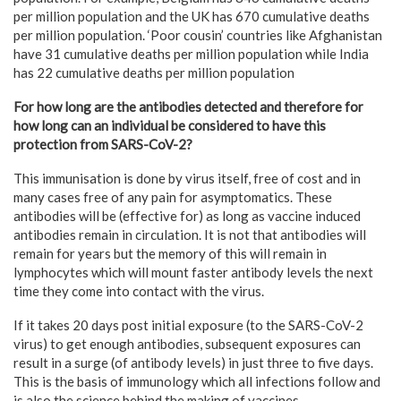
per million population and the UK has 670 cumulative deaths
per million population. ‘Poor cousin’ countries like Afghanistan
have 31 cumulative deaths per million population while India
has 22 cumulative deaths per million population
For how long are the antibodies detected and therefore for
how long can an individual be considered to have this
protection from SARS-CoV-2?
This immunisation is done by virus itself, free of cost and in
many cases free of any pain for asymptomatics. These
antibodies will be (effective for) as long as vaccine induced
antibodies remain in circulation. It is not that antibodies will
remain for years but the memory of this will remain in
lymphocytes which will mount faster antibody levels the next
time they come into contact with the virus.
If it takes 20 days post initial exposure (to the SARS-CoV-2
virus) to get enough antibodies, subsequent exposures can
result in a surge (of antibody levels) in just three to five days.
This is the basis of immunology which all infections follow and
is also the science behind the making of vaccines.