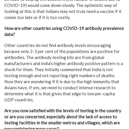
COVID-19) would come down slowly. The optimistic way of
looking at this is that Indians may not truly need a vaccine if it
comes too late or if it is too costly.
How are other countries using COVID-19 antibody prevalence
data?
Other countries do not find antibody levels encouraging
because only 2-3 per cent of the populations are positive for
antibodies. The antibody testing kits are from global
manufacturers and India’s higher antibody positive pattern is a
shock for them. They initially commented that India is not
testing enough and not reporting right numbers of deaths.
Now they are wondering if it is due to the high immunity that
Asians have. If yes, we need to conduct intense research to
determine what it is that gives that edge to low per-capita
GDP countries.
Are you now satisfied with the levels of testing in the country
or are you concerned, especially about the lack of access to
testing facilities in the smaller metros and villages, which are
now registering more cases?