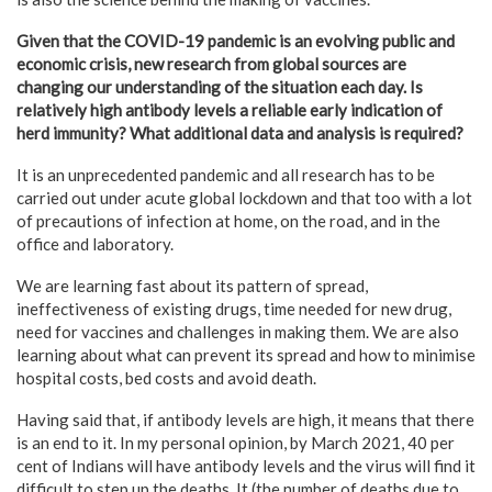
Given that the COVID-19 pandemic is an evolving public and
economic crisis, new research from global sources are
changing our understanding of the situation each day. Is
relatively high antibody levels a reliable early indication of
herd immunity? What additional data and analysis is required?
It is an unprecedented pandemic and all research has to be
carried out under acute global lockdown and that too with a lot
of precautions of infection at home, on the road, and in the
office and laboratory.
We are learning fast about its pattern of spread,
ineffectiveness of existing drugs, time needed for new drug,
need for vaccines and challenges in making them. We are also
learning about what can prevent its spread and how to minimise
hospital costs, bed costs and avoid death.
Having said that, if antibody levels are high, it means that there
is an end to it. In my personal opinion, by March 2021, 40 per
cent of Indians will have antibody levels and the virus will find it
difficult to step up the deaths. It (the number of deaths due to