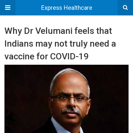
Express Healthcare
Why Dr Velumani feels that
Indians may not truly need a
vaccine for COVID-19