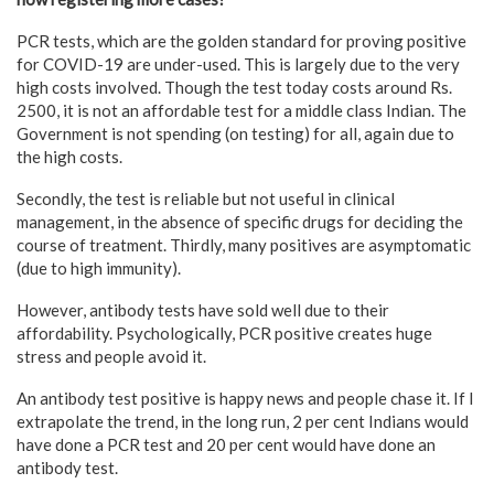
PCR tests, which are the golden standard for proving positive
for COVID-19 are under-used. This is largely due to the very
high costs involved. Though the test today costs around Rs.
2500, it is not an affordable test for a middle class Indian. The
Government is not spending (on testing) for all, again due to
the high costs.
Secondly, the test is reliable but not useful in clinical
management, in the absence of specific drugs for deciding the
course of treatment. Thirdly, many positives are asymptomatic
(due to high immunity).
However, antibody tests have sold well due to their
affordability. Psychologically, PCR positive creates huge
stress and people avoid it.
An antibody test positive is happy news and people chase it. If I
extrapolate the trend, in the long run, 2 per cent Indians would
have done a PCR test and 20 per cent would have done an
antibody test.