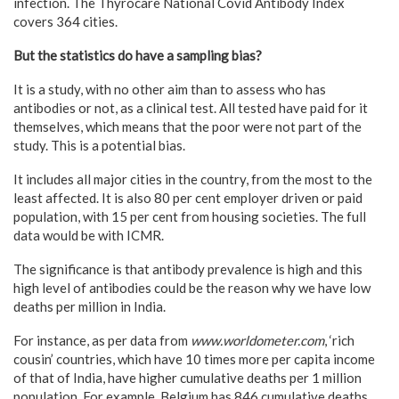
infection. The Thyrocare National Covid Antibody Index
covers 364 cities.
But the statistics do have a sampling bias?
It is a study, with no other aim than to assess who has
antibodies or not, as a clinical test. All tested have paid for it
themselves, which means that the poor were not part of the
study. This is a potential bias.
It includes all major cities in the country, from the most to the
least affected. It is also 80 per cent employer driven or paid
population, with 15 per cent from housing societies. The full
data would be with ICMR.
The significance is that antibody prevalence is high and this
high level of antibodies could be the reason why we have low
deaths per million in India.
For instance, as per data from
www.worldometer.com
, ‘rich
cousin’ countries, which have 10 times more per capita income
of that of India, have higher cumulative deaths per 1 million
population. For example, Belgium has 846 cumulative deaths