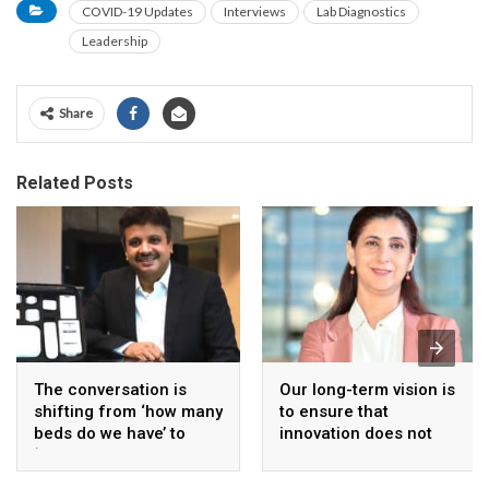
COVID-19 Updates
Interviews
Lab Diagnostics
Leadership
Share
Related Posts
The conversation is
Our long-term vision is
shifting from ‘how many
to ensure that
beds do we have’ to
innovation does not
‘how effectively are we
remain limited to a
using them?’
small section of the