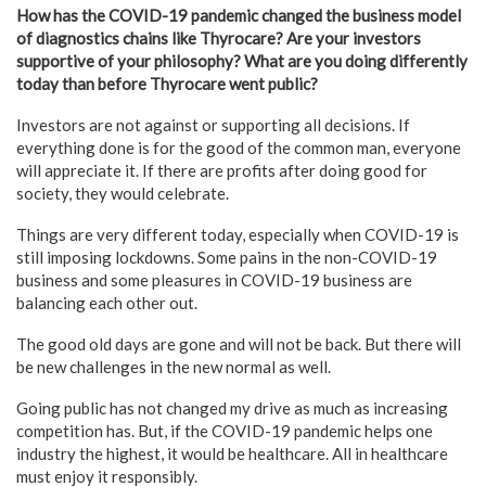
How has the COVID-19 pandemic changed the business model
of diagnostics chains like Thyrocare? Are your investors
supportive of your philosophy? What are you doing differently
today than before Thyrocare went public?
Investors are not against or supporting all decisions. If
everything done is for the good of the common man, everyone
will appreciate it. If there are profits after doing good for
society, they would celebrate.
Things are very different today, especially when COVID-19 is
still imposing lockdowns. Some pains in the non-COVID-19
business and some pleasures in COVID-19 business are
balancing each other out.
The good old days are gone and will not be back. But there will
be new challenges in the new normal as well.
Going public has not changed my drive as much as increasing
competition has. But, if the COVID-19 pandemic helps one
industry the highest, it would be healthcare. All in healthcare
must enjoy it responsibly.