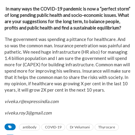
In many ways the COVID-19 pandemic is now a “perfect storm”
of long pending public health and socio-economic issues. What
are your suggestions for the long term, to balance people,
profits and public health and find a sustainable equilibrium?
The government was spending a pittance for healthcare. And
so was the common man. Insurance penetration was painful and
pathetic. We need huge infrastructure (HR also) for managing
1.4 billion population and I am sure the government will spend
more for (CAPEX) for building infrastructure. Common man will
spend more for improving his wellness. Insurance will make sure
that it helps the common man to share the risks with society. In
my opinion, if healthcare was growing X per cent in the last 10
years, it will grow 2X per cent in the next 10 years.
viveka.r@expressindia.com
viveka.roy3@gmail.com
antibody
COVID-19
Dr Velumani
Thyrocare