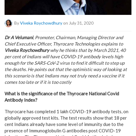
By
Viveka Roychowdhury
on July 31, 2020
Dr A Velumani
, Promoter, Chairman, Managing Director and
Chief Executive Officer, Thyrocare Technologies explains to
Viveka Roychowdhury
why he thinks that by March 2021, 40
per cent of Indians will have COVID-19 antibody levels high
enough for the SARS-CoV-2 virus to find it difficult to step up
the deaths. He points out that the optimistic way of looking at
this scenario is that Indians may not truly need a vaccine if it
comes too late or if it is too costly
What is the significance of the Thyrocare National Covid
Antibody Index?
Thyrocare has completed 1 lakh COVID-19 antibody tests, on
globally approved test kits. The test results show that 18 per
cent Indians already have some level of immunity due to the
presence of Immunoglobulin G antibodies post COVID-19