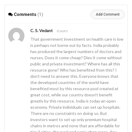
population
Comments
(1)
Add Comment
C. S. Vedant
6 years
That government investment on health care is low
is perhaps not borne out by facts. India probably
has produced the largest numbers of doctors and
nurses. Does it come cheap? Dies it come without
public and private investment? Where has all this
resource gone? Who has benefited from this? I
don’t need to answer this. Everyone knows that
the developed countries of the world have
benefited most by this resource pool created at
great cost, while our country doesn’t benefit
greatly by this resource. India is today an open
economy. Private individuals can set up hospitals.
There are no constraints on doing so. But
investors want to set up only premium hospital
chains in metros and none that are affordable for
tier 2 cities, the rural and semi urban areas. Any