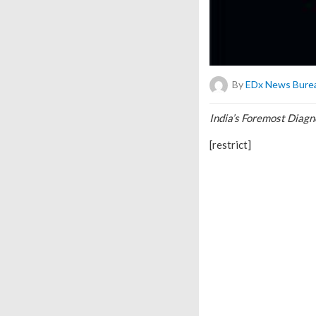
By
EDx News Bure
India’s Foremost Diag
[restrict]