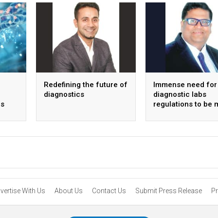
Redefining the future of
Immense need for
diagnostics
diagnostic labs
s
regulations to be 
transparent
vertise With Us
About Us
Contact Us
Submit Press Release
Pr