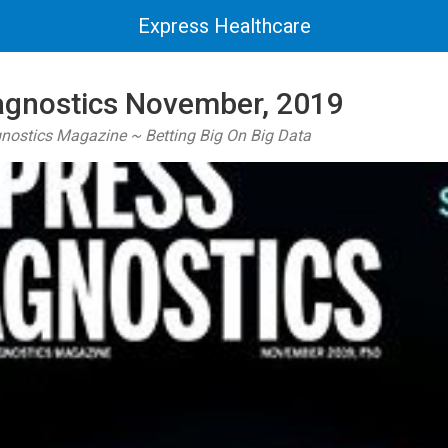
Express Healthcare
agnostics November, 2019
gnostics Magazine ~ Betting Big On Big Data