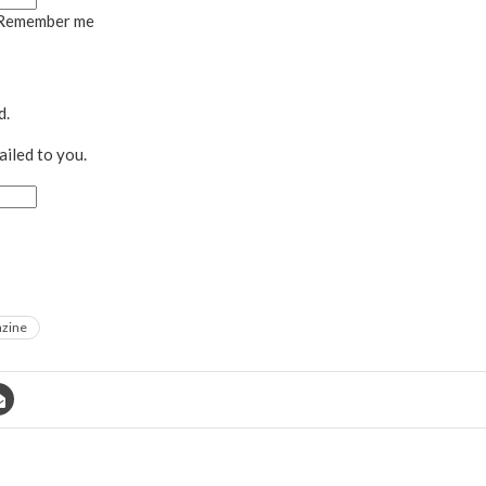
Remember me
d.
ailed to you.
azine