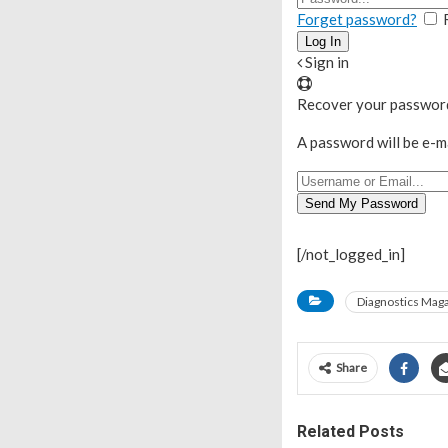
Forget password?
Sign in
Recover your passwor
A password will be e-m
[/not_logged_in]
Diagnostics Mag
Share
Related Posts