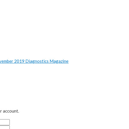
vember 2019 Diagnostics Magazine
r account.