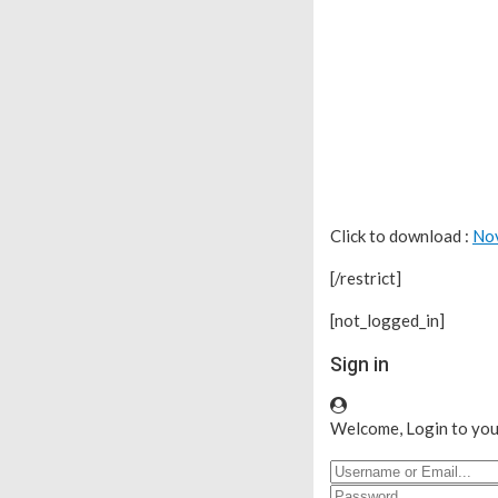
Click to download :
No
[/restrict]
[not_logged_in]
Sign in
Welcome, Login to you