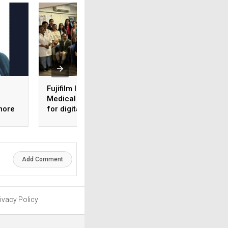
Fujifilm India and NM
AI-ML based
Medical launch skill lab
diagnostics tool
more
for digital
launched by iHrid
mammography
Add Comment
ivacy Policy