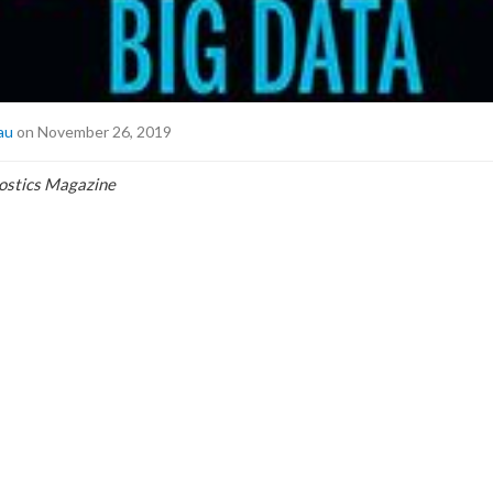
au
on November 26, 2019
nostics Magazine