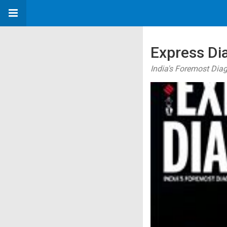
Express Di
India's Foremost Dia