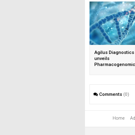
Agilus Diagnostics
unveils
Pharmacogenomic
Testing Service
Comments
(0)
Home
Ad