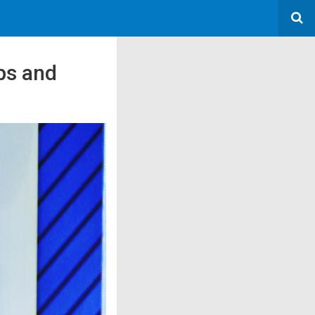
ps and