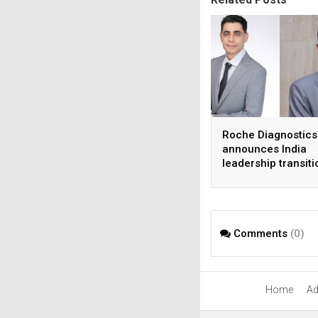
Roche Diagnostics
announces India
leadership transiti
Comments
(0)
Home
Ad