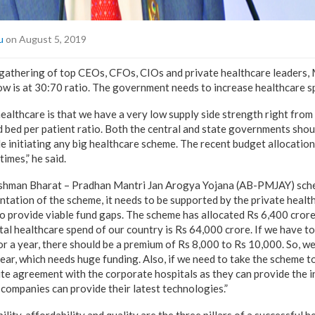
u
on August 5, 2019
 gathering of top CEOs, CFOs, CIOs and private healthcare leaders
ow is at 30:70 ratio. The government needs to increase healthcare s
 healthcare is that we have a very low supply side strength right fro
d bed per patient ratio. Both the central and state governments shou
le initiating any big healthcare scheme. The recent budget allocation
imes,” he said.
shman Bharat – Pradhan Mantri Jan Arogya Yojana (AB-PMJAY) sche
ntation of the scheme, it needs to be supported by the private health
 provide viable fund gaps. The scheme has allocated Rs 6,400 crore,
al healthcare spend of our country is Rs 64,000 crore. If we have t
for a year, there should be a premium of Rs 8,000 to Rs 10,000. So, w
ar, which needs huge funding. Also, if we need to take the scheme to ti
te agreement with the corporate hospitals as they can provide the in
companies can provide their latest technologies.”