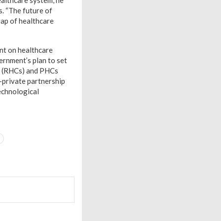
healthcare system, he
s. “The future of
gap of healthcare
nt on healthcare
ernment’s plan to set
cs (RHCs) and PHCs
-private partnership
echnological