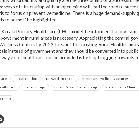
ility, affordability and quality are the three pillars of a successful 
e ways of structuring with an open mind will lead the road to succes
eds to focus on preventive medicine. There is a huge demand-supply 
s to be met,” he highlighted.
 Kerala Primary Healthcare (PHC) model, he informed that investme
powerment in rural areas is necessary. Appreciating the central gov
 Wellness Centres by 2022, he said,“The existing Rural Health Clini
ocals instead of government and they should be converted into public
 way good healthcare can be provided is by leapfrogging towards t
care
collaboration
Dr Azad Moopen
health and wellness centres
ealthcare
partnerships
Public Private Partnership
Rural Health Clinics
ership