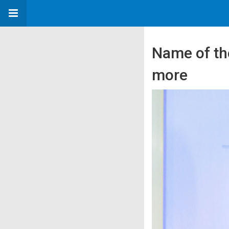
Name of th
more