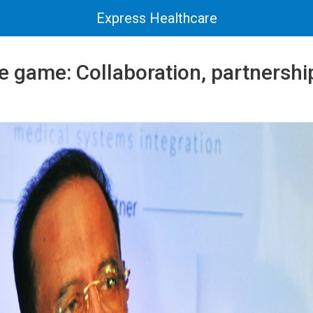
Express Healthcare
e game: Collaboration, partnershi