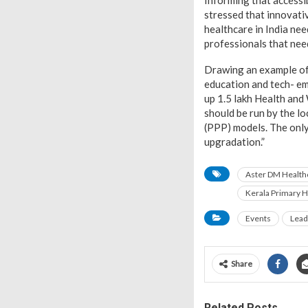
Informing that accessib
stressed that innovativ
healthcare in India ne
professionals that need
Drawing an example of
education and tech- em
up 1.5 lakh Health and
should be run by the l
(PPP) models. The only
upgradation.”
Aster DM Health
Kerala Primary H
Events
Lead
Share
Related Posts