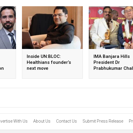
Inside UN:BLOC:
IMA Banjara Hills
Healthians founder’s
President Dr
on
next move
Prabhukumar Chall
receives global
leadership honour
the US
vertise With Us
About Us
Contact Us
Submit Press Release
Pr