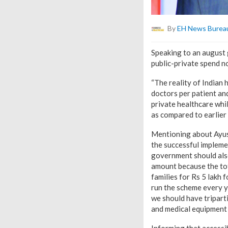
By
EH News Burea
Speaking to an august
public-private spend n
“The reality of Indian
doctors per patient an
private healthcare whi
as compared to earlier t
Mentioning about Ayu
the successful impleme
government should also
amount because the tot
families for Rs 5 lakh 
run the scheme every ye
we should have triparti
and medical equipment 