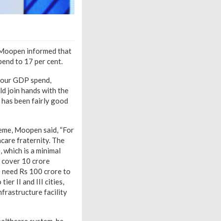
, Moopen informed that
pend to 17 per cent.
m our GDP spend,
ld join hands with the
 has been fairly good
me, Moopen said, “For
care fraternity. The
 which is a minimal
o cover 10 crore
e need Rs 100 crore to
er II and III cities,
frastructure facility