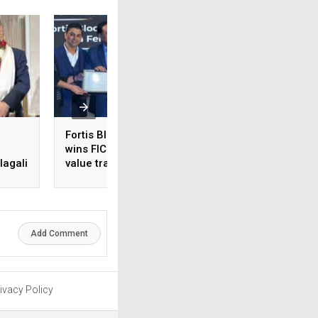
Fortis Bloom IVF Centre
CureBay appoints
wins FICCI medical
Siddharth Agrawal
agali
value travel award for
COO
fertility care
 in
Add Comment
ivacy Policy