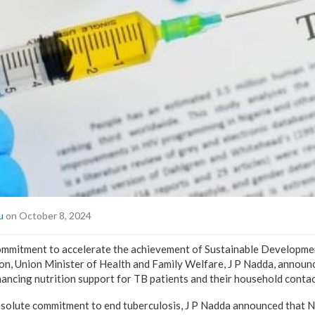
u
on October 8, 2024
 commitment to accelerate the achievement of Sustainable Developm
ion, Union Minister of Health and Family Welfare, J P Nadda, announ
hancing nutrition support for TB patients and their household contac
esolute commitment to end tuberculosis, J P Nadda announced that N