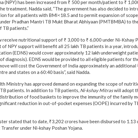
a (NPY) has been increased from ₹ 500 per month/patient to ₹ 1,00
 the treatment. Nadda said, “The government has also decided to in
ion for all patients with BMI<18.5 and to permit expansion of scop
e under Pradhan Mantri TB Mukt Bharat Abhiyaan (PMTBMBA) to th
f TB patients.”
ow receive nutritional support of ₹ 3,000 to ₹ 6,000 under Ni-Kshay
of NPY support will benefit all 25 lakh TB patients in a year, intro
tation (EDNS) would cover approximately 12 lakh underweight patie
of diagnosis). EDNS would be provided to all eligible patients for th
 move will cost the Government of India approximately an additional
tre and states on a 60:40 basis”, said Nadda.
lth Ministry has approved demand on expanding the scope of nutriti
TB patients. In addition to TB patients,
Ni-kshay Mitras
will adopt 
 distribution of food baskets to improve the immunity of the family 
ignificant reduction in out-of-pocket expenses (OOPE) incurred by TB
ter stated that to date, ₹3,202 crores have been disbursed to 1.13 
t Transfer under Ni-kshay Poshan Yojana.