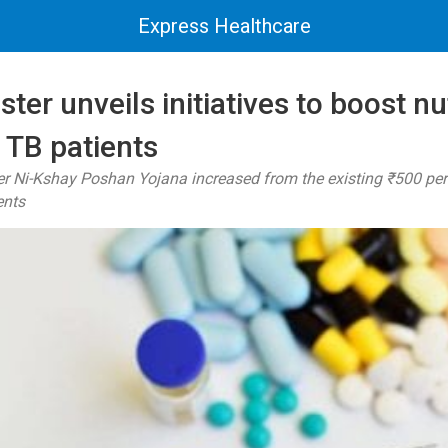
Express Healthcare
ter unveils initiatives to boost nu
 TB patients
r Ni-Kshay Poshan Yojana increased from the existing ₹500 pe
ents