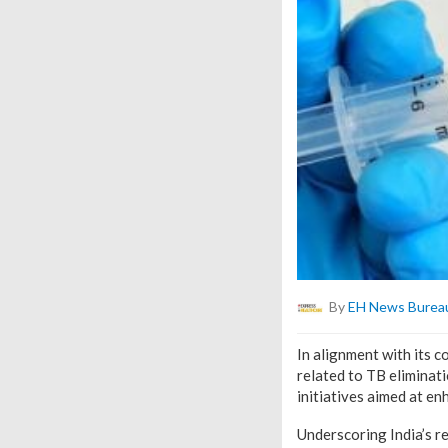
By
EH News Burea
In alignment with its
related to TB eliminat
initiatives aimed at en
Underscoring India’s r