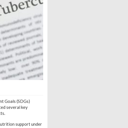
ent Goals (SDGs)
ced several key
ts.
utrition support under