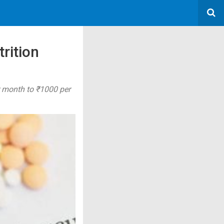
trition
r month to ₹1000 per