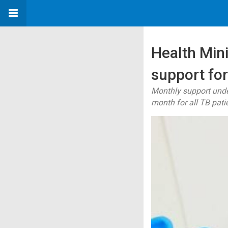
Health Minis
support for
Monthly support unde
month for all TB pati