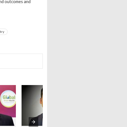
and outcomes and
try