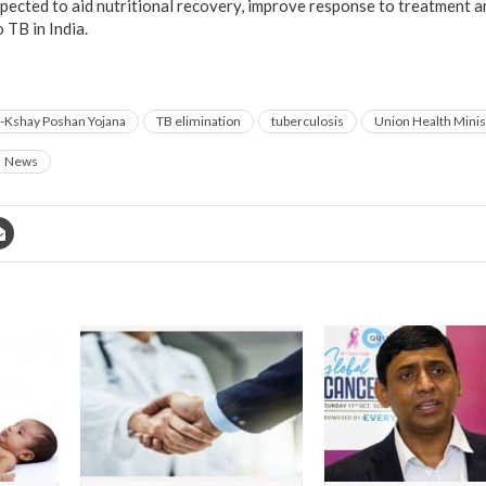
pected to aid nutritional recovery, improve response to treatment 
 TB in India.
-Kshay Poshan Yojana
TB elimination
tuberculosis
Union Health Minis
News