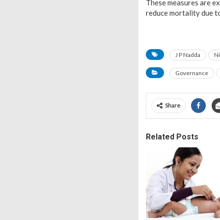
These measures are ex
reduce mortality due to
J P Nadda
Ni
Governance
Share
Related Posts