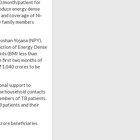
0/month/patient for
troduce energy dense
e and coverage of Ni-
e family members
 Poshan Yojana (NPY).
duction of Energy Dense
nts (BMI less than
e first two months of
 ₹1,040 crores to be
onal support to
the household contacts
members of TB patients.
 patients and their
crore beneficiaries