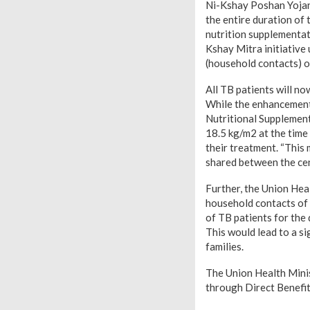
Ni-Kshay Poshan Yojan
the entire duration of
nutrition supplementat
Kshay Mitra initiativ
(household contacts) o
All TB patients will n
While the enhancement 
Nutritional Supplemen
18.5 kg/m2 at the time 
their treatment. “This
shared between the cen
Further, the Union Hea
household contacts of 
of TB patients for the
This would lead to a s
families.
The Union Health Minis
through Direct Benefi