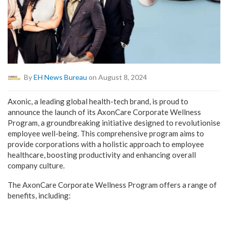
By
EH News Bureau
on August 8, 2024
Axonic, a leading global health-tech brand, is proud to
announce the launch of its AxonCare Corporate Wellness
Program, a groundbreaking initiative designed to revolutionise
employee well-being. This comprehensive program aims to
provide corporations with a holistic approach to employee
healthcare, boosting productivity and enhancing overall
company culture.
The AxonCare Corporate Wellness Program offers a range of
benefits, including: