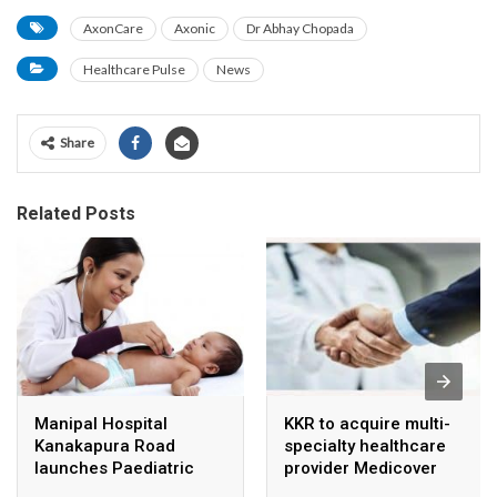
AxonCare
Axonic
Dr Abhay Chopada
Healthcare Pulse
News
Share
Related Posts
Manipal Hospital
KKR to acquire multi-
Kanakapura Road
specialty healthcare
launches Paediatric
provider Medicover
Super Specialty Centre
India