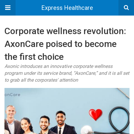
Express Healthcare
Corporate wellness revolution:
AxonCare poised to become
the first choice
Axonic introduces an innovative corporate wellness
program under its service brand, “AxonCare,” and it is all set
to grab all the corporates' attention