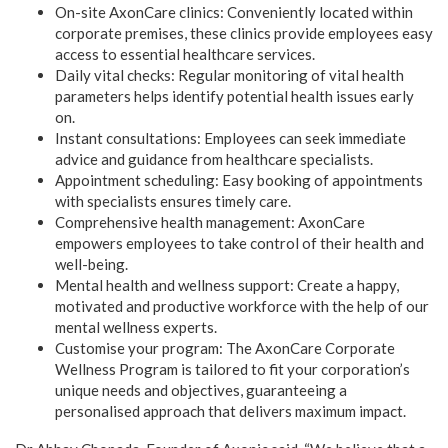
On-site AxonCare clinics: Conveniently located within
corporate premises, these clinics provide employees easy
access to essential healthcare services.
Daily vital checks: Regular monitoring of vital health
parameters helps identify potential health issues early
on.
Instant consultations: Employees can seek immediate
advice and guidance from healthcare specialists.
Appointment scheduling: Easy booking of appointments
with specialists ensures timely care.
Comprehensive health management: AxonCare
empowers employees to take control of their health and
well-being.
Mental health and wellness support: Create a happy,
motivated and productive workforce with the help of our
mental wellness experts.
Customise your program: The AxonCare Corporate
Wellness Program is tailored to fit your corporation’s
unique needs and objectives, guaranteeing a
personalised approach that delivers maximum impact.