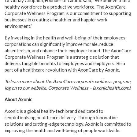
Dr Abhay Chopada, Founder of Axonic said, “We believe that a
healthy workforce is a productive workforce. The AxonCare
Corporate Wellness Program is our commitment to supporting
businesses in creating a healthier and happier work
environment.”
By investing in the health and well-being of their employees,
corporations can significantly improve morale, reduce
absenteeism, and enhance their employer brand. The AxonCare
Corporate Wellness Program is a strategic solution that
delivers tangible benefits to employees and employers. Be a
part of a healthcare revolution with AxonCare by Axonic.
To learn more about the AxonCare corporate wellness program,
log on to our website, Corporate Wellness – (axonichealth.com).
About Axonic
Axonic is a global health-tech brand dedicated to
revolutionising healthcare delivery. Through innovative
solutions and cutting-edge technology, Axonic is committed to
improving the health and well-being of people worldwide.