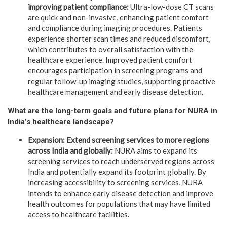
improving patient compliance:
Ultra-low-dose CT scans
are quick and non-invasive, enhancing patient comfort
and compliance during imaging procedures. Patients
experience shorter scan times and reduced discomfort,
which contributes to overall satisfaction with the
healthcare experience. Improved patient comfort
encourages participation in screening programs and
regular follow-up imaging studies, supporting proactive
healthcare management and early disease detection.
What are the long-term goals and future plans for NURA in
India’s healthcare landscape?
Expansion: Extend screening services to more regions
across India and globally:
NURA aims to expand its
screening services to reach underserved regions across
India and potentially expand its footprint globally. By
increasing accessibility to screening services, NURA
intends to enhance early disease detection and improve
health outcomes for populations that may have limited
access to healthcare facilities.