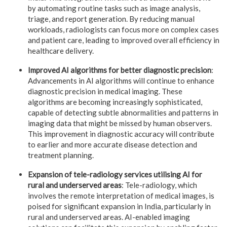
by automating routine tasks such as image analysis,
triage, and report generation. By reducing manual
workloads, radiologists can focus more on complex cases
and patient care, leading to improved overall efficiency in
healthcare delivery.
Improved AI algorithms for better diagnostic precision
:
Advancements in AI algorithms will continue to enhance
diagnostic precision in medical imaging. These
algorithms are becoming increasingly sophisticated,
capable of detecting subtle abnormalities and patterns in
imaging data that might be missed by human observers.
This improvement in diagnostic accuracy will contribute
to earlier and more accurate disease detection and
treatment planning.
Expansion of tele-radiology services utilising AI for
rural and underserved areas
: Tele-radiology, which
involves the remote interpretation of medical images, is
poised for significant expansion in India, particularly in
rural and underserved areas. AI-enabled imaging