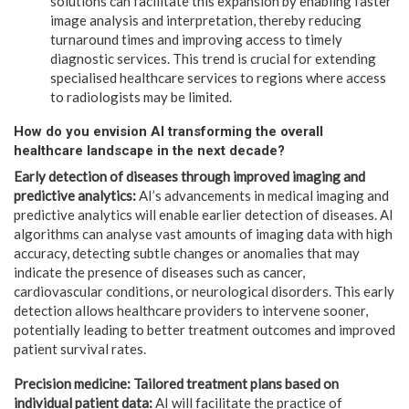
solutions can facilitate this expansion by enabling faster
image analysis and interpretation, thereby reducing
turnaround times and improving access to timely
diagnostic services. This trend is crucial for extending
specialised healthcare services to regions where access
to radiologists may be limited.
How do you envision AI transforming the overall
healthcare landscape in the next decade?
Early detection of diseases through improved imaging and
predictive analytics:
AI’s advancements in medical imaging and
predictive analytics will enable earlier detection of diseases. AI
algorithms can analyse vast amounts of imaging data with high
accuracy, detecting subtle changes or anomalies that may
indicate the presence of diseases such as cancer,
cardiovascular conditions, or neurological disorders. This early
detection allows healthcare providers to intervene sooner,
potentially leading to better treatment outcomes and improved
patient survival rates.
Precision medicine: Tailored treatment plans based on
individual patient data:
AI will facilitate the practice of