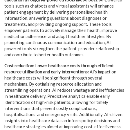
tools such as chatbots and virtual assistants will enhance
patient engagement by delivering personalised health
information, answering questions about diagnoses or
treatments, and providing ongoing support. These tools
empower patients to actively manage their health, improve
medication adherence, and adopt healthier lifestyles. By
promoting continuous communication and education, AI-
powered tools strengthen the patient-provider relationship
and contribute to better health outcomes.
Cost reduction: Lower healthcare costs through efficient
resource utilisation and early interventions:
AI’s impact on
healthcare costs will be significant through several
mechanisms. By optimising resource allocation and
streamlining operations, AI reduces wastage and inefficiencies
in healthcare delivery. Predictive analytics enable early
identification of high-risk patients, allowing for timely
interventions that prevent costly complications,
hospitalisations, and emergency visits. Additionally, AI-driven
insights into healthcare data can inform policy decisions and
healthcare strategies aimed at improving cost-effectiveness