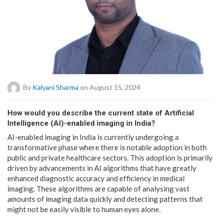
By
Kalyani Sharma
on August 15, 2024
How would you describe the current state of Artificial
Intelligence (AI)-enabled imaging in India?
AI-enabled imaging in India is currently undergoing a
transformative phase where there is notable adoption in both
public and private healthcare sectors. This adoption is primarily
driven by advancements in AI algorithms that have greatly
enhanced diagnostic accuracy and efficiency in medical
imaging. These algorithms are capable of analysing vast
amounts of imaging data quickly and detecting patterns that
might not be easily visible to human eyes alone.