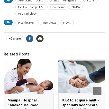
AI-enabled imaging
artificial intelligence
CT scans
Dr Bilal Thangal T M
Healthcare
NURA
tele-radiology
Healthcare IT
Interviews
News
Share
Related Posts
Manipal Hospital
KKR to acquire multi-
Kanakapura Road
specialty healthcare