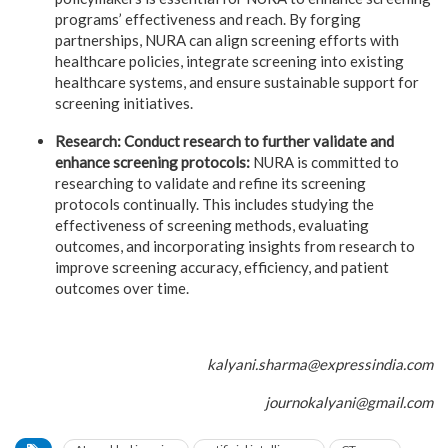
programs’ effectiveness and reach. By forging
partnerships, NURA can align screening efforts with
healthcare policies, integrate screening into existing
healthcare systems, and ensure sustainable support for
screening initiatives.
Research: Conduct research to further validate and
enhance screening protocols:
NURA is committed to
researching to validate and refine its screening
protocols continually. This includes studying the
effectiveness of screening methods, evaluating
outcomes, and incorporating insights from research to
improve screening accuracy, efficiency, and patient
outcomes over time.
kalyani.sharma@expressindia.com
journokalyani@gmail.com