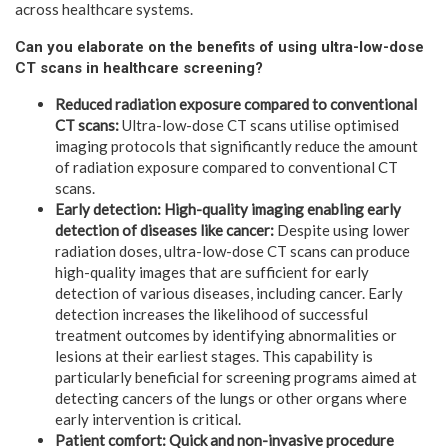
across healthcare systems.
Can you elaborate on the benefits of using ultra-low-dose
CT scans in healthcare screening?
Reduced radiation exposure compared to conventional
CT scans:
Ultra-low-dose CT scans utilise optimised
imaging protocols that significantly reduce the amount
of radiation exposure compared to conventional CT
scans.
Early detection: High-quality imaging enabling early
detection of diseases like cancer:
Despite using lower
radiation doses, ultra-low-dose CT scans can produce
high-quality images that are sufficient for early
detection of various diseases, including cancer. Early
detection increases the likelihood of successful
treatment outcomes by identifying abnormalities or
lesions at their earliest stages. This capability is
particularly beneficial for screening programs aimed at
detecting cancers of the lungs or other organs where
early intervention is critical.
Patient comfort: Quick and non-invasive procedure