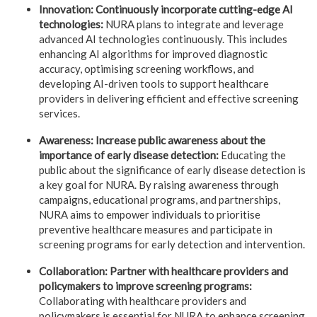
Innovation: Continuously incorporate cutting-edge AI
technologies:
NURA plans to integrate and leverage
advanced AI technologies continuously. This includes
enhancing AI algorithms for improved diagnostic
accuracy, optimising screening workflows, and
developing AI-driven tools to support healthcare
providers in delivering efficient and effective screening
services.
Awareness: Increase public awareness about the
importance of early disease detection:
Educating the
public about the significance of early disease detection is
a key goal for NURA. By raising awareness through
campaigns, educational programs, and partnerships,
NURA aims to empower individuals to prioritise
preventive healthcare measures and participate in
screening programs for early detection and intervention.
Collaboration: Partner with healthcare providers and
policymakers to improve screening programs:
Collaborating with healthcare providers and
policymakers is essential for NURA to enhance screening