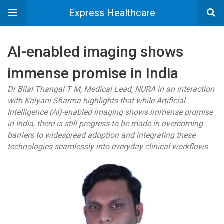
Express Healthcare
AI-enabled imaging shows
immense promise in India
Dr Bilal Thangal T M, Medical Lead, NURA in an interaction
with Kalyani Sharma highlights that while Artificial
Intelligence (AI)-enabled imaging shows immense promise
in India, there is still progress to be made in overcoming
barriers to widespread adoption and integrating these
technologies seamlessly into everyday clinical workflows