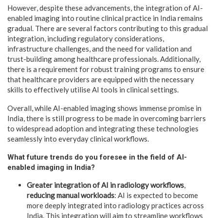
However, despite these advancements, the integration of AI-
enabled imaging into routine clinical practice in India remains
gradual. There are several factors contributing to this gradual
integration, including regulatory considerations,
infrastructure challenges, and the need for validation and
trust-building among healthcare professionals. Additionally,
there is a requirement for robust training programs to ensure
that healthcare providers are equipped with the necessary
skills to effectively utilise AI tools in clinical settings.
Overall, while AI-enabled imaging shows immense promise in
India, there is still progress to be made in overcoming barriers
to widespread adoption and integrating these technologies
seamlessly into everyday clinical workflows.
What future trends do you foresee in the field of AI-
enabled imaging in India?
Greater integration of AI in radiology workflows
,
reducing manual workloads
: AI is expected to become
more deeply integrated into radiology practices across
India. This integration will aim to streamline workflows