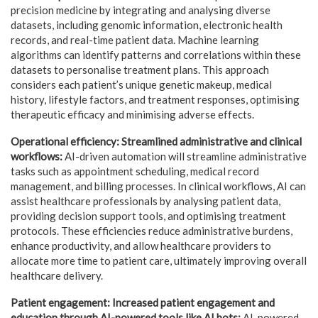
precision medicine by integrating and analysing diverse
datasets, including genomic information, electronic health
records, and real-time patient data. Machine learning
algorithms can identify patterns and correlations within these
datasets to personalise treatment plans. This approach
considers each patient’s unique genetic makeup, medical
history, lifestyle factors, and treatment responses, optimising
therapeutic efficacy and minimising adverse effects.
Operational efficiency: Streamlined administrative and clinical
workflows:
AI-driven automation will streamline administrative
tasks such as appointment scheduling, medical record
management, and billing processes. In clinical workflows, AI can
assist healthcare professionals by analysing patient data,
providing decision support tools, and optimising treatment
protocols. These efficiencies reduce administrative burdens,
enhance productivity, and allow healthcare providers to
allocate more time to patient care, ultimately improving overall
healthcare delivery.
Patient engagement: Increased patient engagement and
education through AI-powered tools like AI bots:
AI-powered