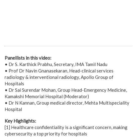
Panellists in this video:
• Dr S. Karthick Prabhu, Secretary, IMA Tamil Nadu
• Prof Dr Navin Gnanasekaran, Head-clinical services
radiology & interventional radiology, Apollo Group of
Hospitals
• Dr Sai Surendar Mohan, Group Head-Emergency Medicine,
Kamakshi Memorial Hospital (Moderator)
• Dr N Kannan, Group medical director, Mehta Multispeciality
Hospital
Key Highlights:
[1] Healthcare confidentiality is a significant concern, making
cybersecurity a top priority for hospitals