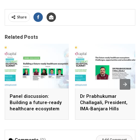
Share
Related Posts
Panel discussion:
Dr Prabhukumar
Building a future-ready
Challagali, President,
healthcare ecosystem
IMA-Banjara Hills
Comments
(0)
Add Comment