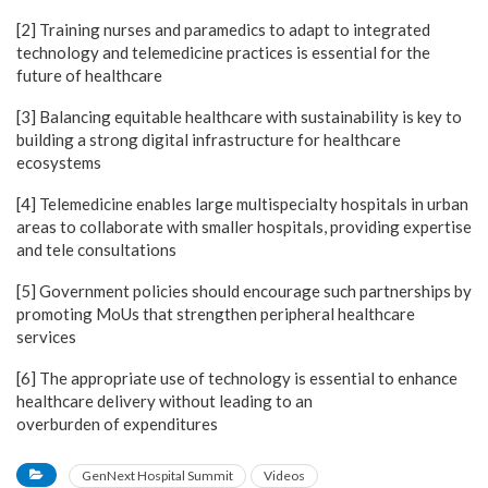
[2] Training nurses and paramedics to adapt to integrated
technology and telemedicine practices is essential for the
future of healthcare
[3] Balancing equitable healthcare with sustainability is key to
building a strong digital infrastructure for healthcare
ecosystems
[4] Telemedicine enables large multispecialty hospitals in urban
areas to collaborate with smaller hospitals, providing expertise
and tele consultations
[5] Government policies should encourage such partnerships by
promoting MoUs that strengthen peripheral healthcare
services
[6] The appropriate use of technology is essential to enhance
healthcare delivery without leading to an
overburden of expenditures
GenNext Hospital Summit
Videos