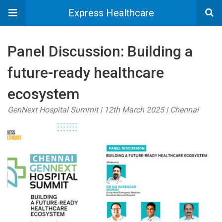
Express Healthcare
Panel Discussion: Building a
future-ready healthcare
ecosystem
GenNext Hospital Summit | 12th March 2025 | Chennai