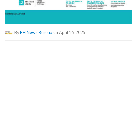
By
EH News Bureau
on April 16, 2025