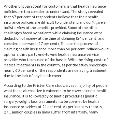
Another big pain point for customers is that health insurance
policies are too complex to understand. The study revealed
that 67 per cent of respondents believe that their health
insurance policies are difficult to understand and don’t give a
holistic view of the benefits provided. Some of the other
challenges faced by patients while claiming insurance were
deduction of money at the time of claiming (24 per cent) and
complex paperwork (17 per cent). To ease the process of
claiming health insurance, more than 60 per cent Indians would
opt for a third party end-to-end health insurance service
provider who takes care of the hassle. With the rising costs of
medical treatments in the country, as per the study shockingly
nearly 60 per cent of the respondents are delaying treatment
due to the lack of any health cover.
According to the Pristyn Care study, a vast majority of people
want these alternative treatments to be covered under health
insurance. It is followed by cosmetic procedures (plastic
surgery, weight loss treatments) to be covered by health
insurance providers at 21 per cent. As per industry reports,
27.5 million couples in India suffer from infertility. Many