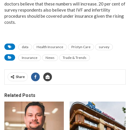
doctors believe that these numbers will increase. 20 per cent of
survey respondents also believe that IVF and infertility
procedures should be covered under insurance given the rising
costs.
data
Health Insurance
Pristyn Care
survey
Insurance
News
Trade & Trends
Share
Related Posts