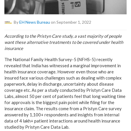
By
EH News Bureau
on September 1, 2022
According to the Pristyn Care study, a vast majority of people
want these alternative treatments to be covered under health
insurance
The National Family Health Survey-5 (NFHS-5) recently
revealed that India has witnessed a marginal improvement in
health insurance coverage. However even those who are
insured face various challenges such as dealing with complex
paperwork, delay in discharge, uncertainty about disease
coverage etc. As per a study conducted by Pristyn Care Data
Labs, almost 50 per cent of patients feel that long waiting time
for approvals is the biggest pain point while filing for the
insurance claim. The results come from a Pristyn Care survey
answered by 1,100+ respondents and insights from internal
data of 4 lakh+ patient interactions around health insurance
studied by Pristyn Care Data Lab.