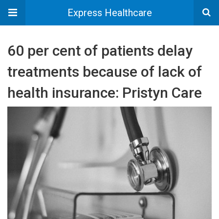
Express Healthcare
60 per cent of patients delay
treatments because of lack of
health insurance: Pristyn Care