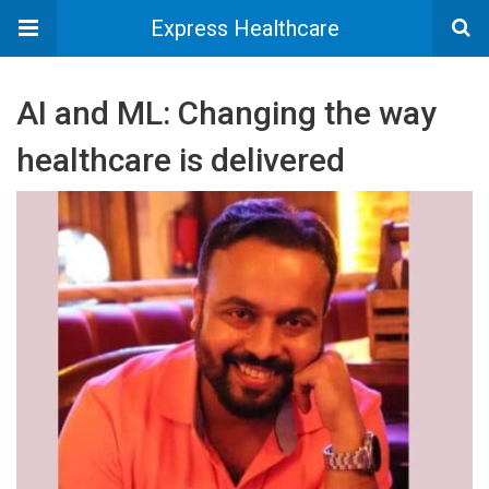
Express Healthcare
AI and ML: Changing the way
healthcare is delivered