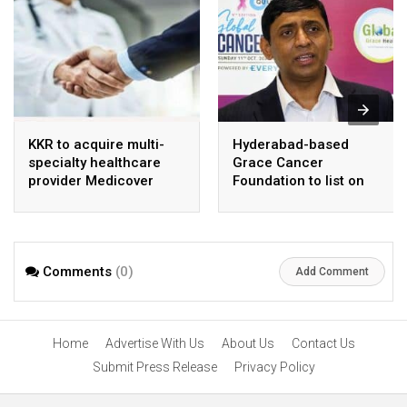
KKR to acquire multi-
Hyderabad-based
specialty healthcare
Grace Cancer
provider Medicover
Foundation to list on
India
Social Stock Exchange
Comments
(0)
Add Comment
Home
Advertise With Us
About Us
Contact Us
Submit Press Release
Privacy Policy