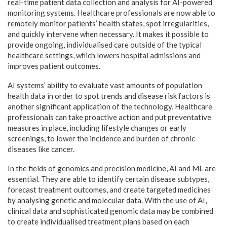
real-time patient data collection and analysis for AI-powered
monitoring systems. Healthcare professionals are now able to
remotely monitor patients’ health states, spot irregularities,
and quickly intervene when necessary. It makes it possible to
provide ongoing, individualised care outside of the typical
healthcare settings, which lowers hospital admissions and
improves patient outcomes.
AI systems’ ability to evaluate vast amounts of population
health data in order to spot trends and disease risk factors is
another significant application of the technology. Healthcare
professionals can take proactive action and put preventative
measures in place, including lifestyle changes or early
screenings, to lower the incidence and burden of chronic
diseases like cancer.
In the fields of genomics and precision medicine, AI and ML are
essential. They are able to identify certain disease subtypes,
forecast treatment outcomes, and create targeted medicines
by analysing genetic and molecular data. With the use of AI,
clinical data and sophisticated genomic data may be combined
to create individualised treatment plans based on each