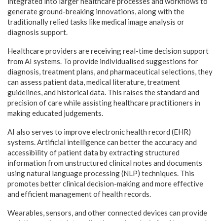
integrated into larger healthcare processes and workflows to
generate ground-breaking innovations, along with the
traditionally relied tasks like medical image analysis or
diagnosis support.
Healthcare providers are receiving real-time decision support
from AI systems. To provide individualised suggestions for
diagnosis, treatment plans, and pharmaceutical selections, they
can assess patient data, medical literature, treatment
guidelines, and historical data. This raises the standard and
precision of care while assisting healthcare practitioners in
making educated judgements.
AI also serves to improve electronic health record (EHR)
systems. Artificial intelligence can better the accuracy and
accessibility of patient data by extracting structured
information from unstructured clinical notes and documents
using natural language processing (NLP) techniques. This
promotes better clinical decision-making and more effective
and efficient management of health records.
Wearables, sensors, and other connected devices can provide