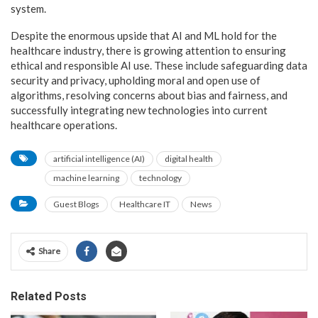
system.
Despite the enormous upside that AI and ML hold for the
healthcare industry, there is growing attention to ensuring
ethical and responsible AI use. These include safeguarding data
security and privacy, upholding moral and open use of
algorithms, resolving concerns about bias and fairness, and
successfully integrating new technologies into current
healthcare operations.
artificial intelligence (AI)
digital health
machine learning
technology
Guest Blogs
Healthcare IT
News
Share
Related Posts