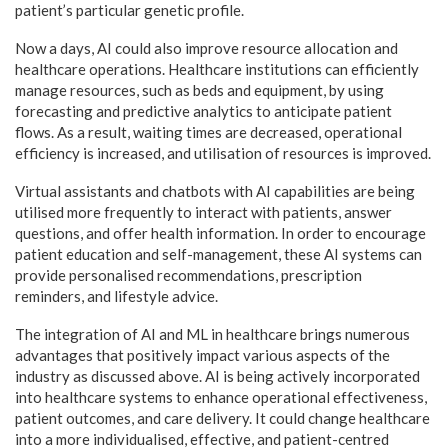
patient’s particular genetic profile.
Now a days, AI could also improve resource allocation and
healthcare operations. Healthcare institutions can efficiently
manage resources, such as beds and equipment, by using
forecasting and predictive analytics to anticipate patient
flows. As a result, waiting times are decreased, operational
efficiency is increased, and utilisation of resources is improved.
Virtual assistants and chatbots with AI capabilities are being
utilised more frequently to interact with patients, answer
questions, and offer health information. In order to encourage
patient education and self-management, these AI systems can
provide personalised recommendations, prescription
reminders, and lifestyle advice.
The integration of AI and ML in healthcare brings numerous
advantages that positively impact various aspects of the
industry as discussed above. AI is being actively incorporated
into healthcare systems to enhance operational effectiveness,
patient outcomes, and care delivery. It could change healthcare
into a more individualised, effective, and patient-centred