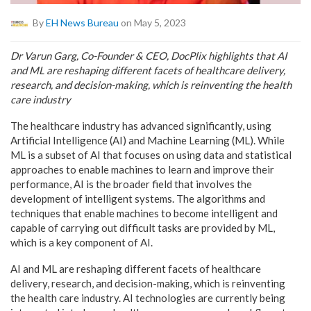
By
EH News Bureau
on May 5, 2023
Dr Varun Garg, Co-Founder & CEO, DocPlix highlights that AI
and ML are reshaping different facets of healthcare delivery,
research, and decision-making, which is reinventing the health
care industry
The healthcare industry has advanced significantly, using
Artificial Intelligence (AI) and Machine Learning (ML). While
ML is a subset of AI that focuses on using data and statistical
approaches to enable machines to learn and improve their
performance, AI is the broader field that involves the
development of intelligent systems. The algorithms and
techniques that enable machines to become intelligent and
capable of carrying out difficult tasks are provided by ML,
which is a key component of AI.
AI and ML are reshaping different facets of healthcare
delivery, research, and decision-making, which is reinventing
the health care industry. AI technologies are currently being