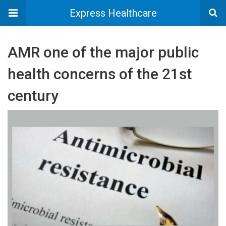
Express Healthcare
AMR one of the major public
health concerns of the 21st
century