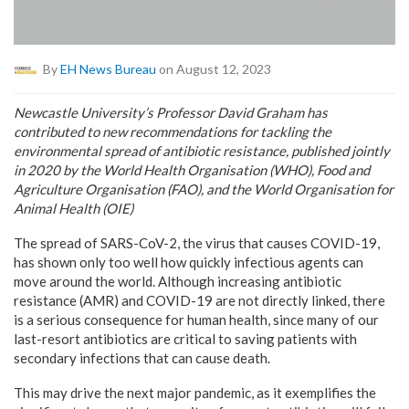
By
EH News Bureau
on August 12, 2023
Newcastle University’s Professor David Graham has
contributed to new recommendations for tackling the
environmental spread of antibiotic resistance, published jointly
in 2020 by the World Health Organisation (WHO), Food and
Agriculture Organisation (FAO), and the World Organisation for
Animal Health (OIE)
The spread of SARS-CoV-2, the virus that causes COVID-19,
has shown only too well how quickly infectious agents can
move around the world. Although increasing antibiotic
resistance (AMR) and COVID-19 are not directly linked, there
is a serious consequence for human health, since many of our
last-resort antibiotics are critical to saving patients with
secondary infections that can cause death.
This may drive the next major pandemic, as it exemplifies the