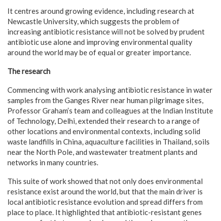
It centres around growing evidence, including research at
Newcastle University, which suggests the problem of
increasing antibiotic resistance will not be solved by prudent
antibiotic use alone and improving environmental quality
around the world may be of equal or greater importance.
The research
Commencing with work analysing antibiotic resistance in water
samples from the Ganges River near human pilgrimage sites,
Professor Graham’s team and colleagues at the Indian Institute
of Technology, Delhi, extended their research to a range of
other locations and environmental contexts, including solid
waste landfills in China, aquaculture facilities in Thailand, soils
near the North Pole, and wastewater treatment plants and
networks in many countries.
This suite of work showed that not only does environmental
resistance exist around the world, but that the main driver is
local antibiotic resistance evolution and spread differs from
place to place. It highlighted that antibiotic-resistant genes