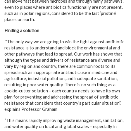
can move fast between microbes and through many pathways,
even to places where antibiotics functionally are not present,
such as in polar regions, considered to be the last ‘pristine’
places on earth.
Finding a solution
“The only way we are going to win the fight against antibiotic
resistance is to understand and block the environmental and
other pathways that lead to spread. Our work has shown that
although the types and drivers of resistance are diverse and
vary by region and country, there are common roots to its
spread such as inappropriate antibiotic use in medicine and
agriculture, industrial pollution, and inadequate sanitation,
resulting in poor water quality. There is no such thing as a
cookie-cutter solution – each country needs to have its own
plan for preventing and addressing the spread of antibiotic
resistance that considers that country’s particular situation”,
explains Professor Graham
“This means rapidly improving waste management, sanitation,
and water quality on local and global scales – especially in