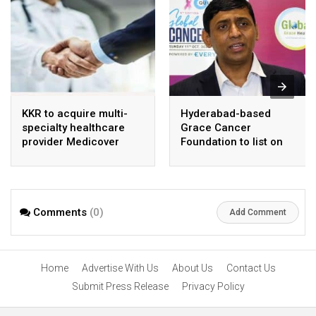
KKR to acquire multi-
Hyderabad-based
specialty healthcare
Grace Cancer
provider Medicover
Foundation to list on
India
Social Stock Exchange
Comments
(0)
Add Comment
Home
Advertise With Us
About Us
Contact Us
Submit Press Release
Privacy Policy