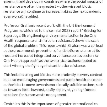
emerging and developing countries where the social impacts of
resistance are often the greatest – otherwise antibiotic
resistance will continue to increase, making the next pandemic
even worse”, he added.
Professor Graham’s recent work with the UN Environment
Programme, which led to the seminal 2023 report “Bracing for
Superbugs: Strengthening environmental action in the One
Health response to antimicrobial resistance”, shows the scale
of the global problem. This report, which Graham was a co-lead
author, recommends prevention of antibiotic resistance at its
root and increased integrated surveillance across sectors (a
One Health approach) as the two critical actions needed to
start winning the fight against antibiotic resistance.
This includes using antibiotics more prudently in every context,
but also encouraging governments and public health and other
authorities to move towards more locally suitable actions, such
as towards local, low cost, easily deployed, yet high impact
solutions for human waste management.
Central to this is the importance of greater international co-