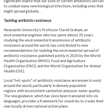
significant chance that our suite of current antibiotics will fail
to combat many new biological infections, including ones that
might spread globally.
Tackling antibiotic resistance
Newcastle University’s Professor David Graham, an
environmental engineer who has spent almost 20 years
studying the environmental transmission of antibiotic
resistance around the world, has contributed to new
recommendations for tackling the environmental spread of
antibiotic resistance, published jointly in 2020 by the World
Health Organisation (WHO), Food and Agriculture
Organisation (FAO), and the World Organisation for Animal
Health (OIE).
Local “hot-spots” of antibiotic resistance are known to exist
around the world, particularly in densely populated
regions with inconsistent sanitation and poor water quality.
The new guidance, which has since been translated into six
languages, provides a framework for countries to create their
own locally driven national action plans.