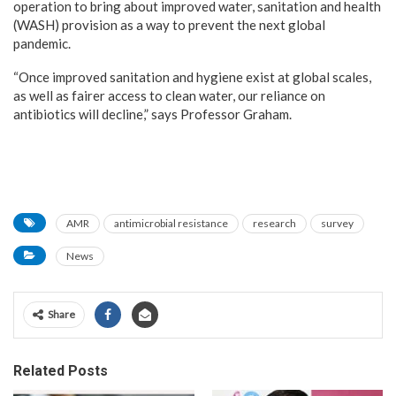
operation to bring about improved water, sanitation and health
(WASH) provision as a way to prevent the next global
pandemic.
“Once improved sanitation and hygiene exist at global scales,
as well as fairer access to clean water, our reliance on
antibiotics will decline,” says Professor Graham.
AMR
antimicrobial resistance
research
survey
News
Share
Related Posts