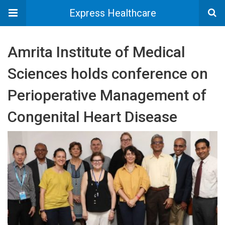
Express Healthcare
Amrita Institute of Medical
Sciences holds conference on
Perioperative Management of
Congenital Heart Disease