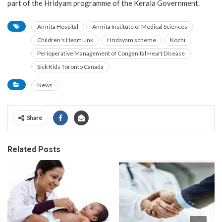
part of the Hridyam programme of the Kerala Government.
Amrita Hospital
Amrita Institute of Medical Sciences
Children's Heart Link
Hridayam scheme
Kochi
Perioperative Management of Congenital Heart Disease
Sick Kids Toronto Canada
News
Share
Related Posts