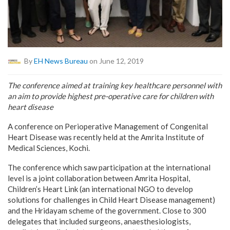
By
EH News Bureau
on June 12, 2019
The conference aimed at training key healthcare personnel with
an aim to provide highest pre-operative care for children with
heart disease
A conference on Perioperative Management of Congenital
Heart Disease was recently held at the Amrita Institute of
Medical Sciences, Kochi.
The conference which saw participation at the international
level is a joint collaboration between Amrita Hospital,
Children’s Heart Link (an international NGO to develop
solutions for challenges in Child Heart Disease management)
and the Hridayam scheme of the government. Close to 300
delegates that included surgeons, anaesthesiologists,