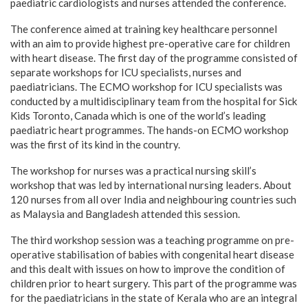
paediatric cardiologists and nurses attended the conference.
The conference aimed at training key healthcare personnel
with an aim to provide highest pre-operative care for children
with heart disease. The first day of the programme consisted of
separate workshops for ICU specialists, nurses and
paediatricians. The ECMO workshop for ICU specialists was
conducted by a multidisciplinary team from the hospital for Sick
Kids Toronto, Canada which is one of the world’s leading
paediatric heart programmes. The hands-on ECMO workshop
was the first of its kind in the country.
The workshop for nurses was a practical nursing skill’s
workshop that was led by international nursing leaders. About
120 nurses from all over India and neighbouring countries such
as Malaysia and Bangladesh attended this session.
The third workshop session was a teaching programme on pre-
operative stabilisation of babies with congenital heart disease
and this dealt with issues on how to improve the condition of
children prior to heart surgery. This part of the programme was
for the paediatricians in the state of Kerala who are an integral