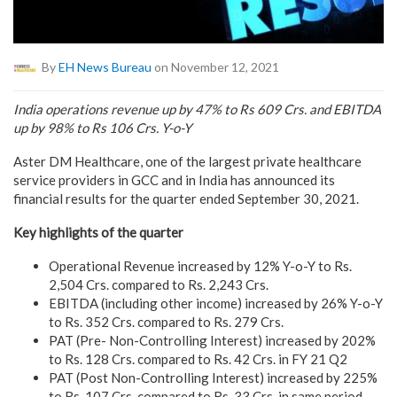
By
EH News Bureau
on November 12, 2021
India operations revenue up by 47% to Rs 609 Crs. and EBITDA
up by 98% to Rs 106 Crs. Y-o-Y
Aster DM Healthcare, one of the largest private healthcare
service providers in GCC and in India has announced its
financial results for the quarter ended September 30, 2021.
Key highlights of the quarter
Operational Revenue increased by 12% Y-o-Y to Rs.
2,504 Crs. compared to Rs. 2,243 Crs.
EBITDA (including other income) increased by 26% Y-o-Y
to Rs. 352 Crs. compared to Rs. 279 Crs.
PAT (Pre- Non-Controlling Interest) increased by 202%
to Rs. 128 Crs. compared to Rs. 42 Crs. in FY 21 Q2
PAT (Post Non-Controlling Interest) increased by 225%
to Rs. 107 Crs. compared to Rs. 33 Crs. in same period,