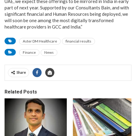
UAE, we expect these offerings to be mirrored in India in early
part of next year. Supported by our Consultants Bain, and with
significant financial and Human Resources being deployed, we
will soon be one among the most digitally transformed
healthcare providers in GCC and India.”
Aster DM Healthcare
financial results
Finance
News
Share
Related Posts