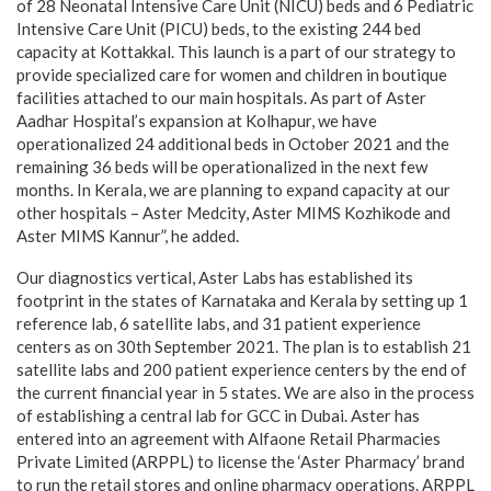
of 28 Neonatal Intensive Care Unit (NICU) beds and 6 Pediatric
Intensive Care Unit (PICU) beds, to the existing 244 bed
capacity at Kottakkal. This launch is a part of our strategy to
provide specialized care for women and children in boutique
facilities attached to our main hospitals. As part of Aster
Aadhar Hospital’s expansion at Kolhapur, we have
operationalized 24 additional beds in October 2021 and the
remaining 36 beds will be operationalized in the next few
months. In Kerala, we are planning to expand capacity at our
other hospitals – Aster Medcity, Aster MIMS Kozhikode and
Aster MIMS Kannur”, he added.
Our diagnostics vertical, Aster Labs has established its
footprint in the states of Karnataka and Kerala by setting up 1
reference lab, 6 satellite labs, and 31 patient experience
centers as on 30th September 2021. The plan is to establish 21
satellite labs and 200 patient experience centers by the end of
the current financial year in 5 states. We are also in the process
of establishing a central lab for GCC in Dubai. Aster has
entered into an agreement with Alfaone Retail Pharmacies
Private Limited (ARPPL) to license the ‘Aster Pharmacy’ brand
to run the retail stores and online pharmacy operations. ARPPL