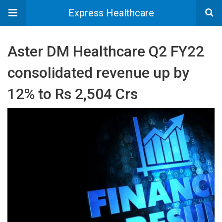
Express Healthcare
Aster DM Healthcare Q2 FY22
consolidated revenue up by
12% to Rs 2,504 Crs