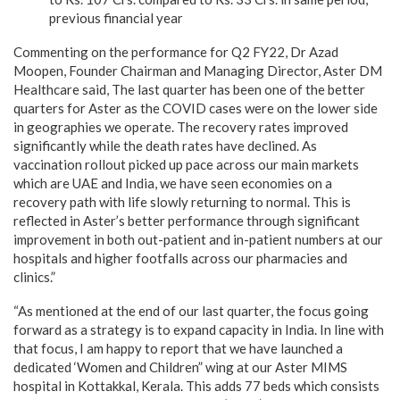
previous financial year
Commenting on the performance for Q2 FY22, Dr Azad
Moopen, Founder Chairman and Managing Director, Aster DM
Healthcare said, The last quarter has been one of the better
quarters for Aster as the COVID cases were on the lower side
in geographies we operate. The recovery rates improved
significantly while the death rates have declined. As
vaccination rollout picked up pace across our main markets
which are UAE and India, we have seen economies on a
recovery path with life slowly returning to normal. This is
reflected in Aster’s better performance through significant
improvement in both out-patient and in-patient numbers at our
hospitals and higher footfalls across our pharmacies and
clinics.”
“As mentioned at the end of our last quarter, the focus going
forward as a strategy is to expand capacity in India. In line with
that focus, I am happy to report that we have launched a
dedicated ‘Women and Children” wing at our Aster MIMS
hospital in Kottakkal, Kerala. This adds 77 beds which consists