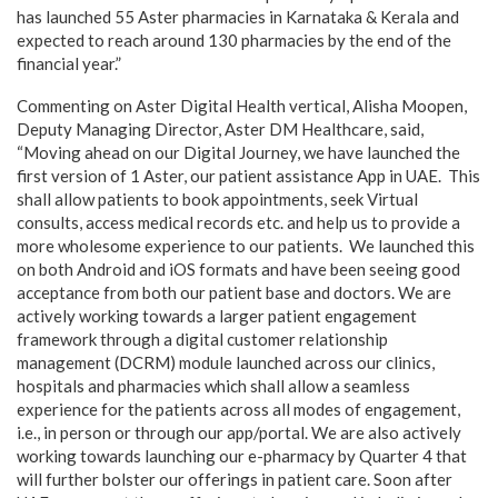
has launched 55 Aster pharmacies in Karnataka & Kerala and
expected to reach around 130 pharmacies by the end of the
financial year.”
Commenting on Aster Digital Health vertical, Alisha Moopen,
Deputy Managing Director, Aster DM Healthcare, said,
“Moving ahead on our Digital Journey, we have launched the
first version of 1 Aster, our patient assistance App in UAE. This
shall allow patients to book appointments, seek Virtual
consults, access medical records etc. and help us to provide a
more wholesome experience to our patients. We launched this
on both Android and iOS formats and have been seeing good
acceptance from both our patient base and doctors. We are
actively working towards a larger patient engagement
framework through a digital customer relationship
management (DCRM) module launched across our clinics,
hospitals and pharmacies which shall allow a seamless
experience for the patients across all modes of engagement,
i.e., in person or through our app/portal. We are also actively
working towards launching our e-pharmacy by Quarter 4 that
will further bolster our offerings in patient care. Soon after