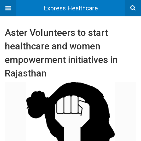
Express Healthcare
Aster Volunteers to start
healthcare and women
empowerment initiatives in
Rajasthan