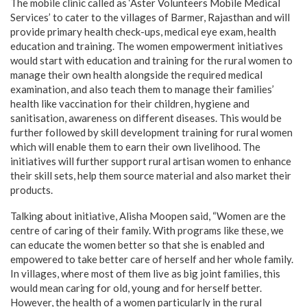
The mobile clinic called as ‘Aster Volunteers Mobile Medical
Services’ to cater to the villages of Barmer, Rajasthan and will
provide primary health check-ups, medical eye exam, health
education and training. The women empowerment initiatives
would start with education and training for the rural women to
manage their own health alongside the required medical
examination, and also teach them to manage their families’
health like vaccination for their children, hygiene and
sanitisation, awareness on different diseases. This would be
further followed by skill development training for rural women
which will enable them to earn their own livelihood. The
initiatives will further support rural artisan women to enhance
their skill sets, help them source material and also market their
products.
Talking about initiative, Alisha Moopen said, “Women are the
centre of caring of their family. With programs like these, we
can educate the women better so that she is enabled and
empowered to take better care of herself and her whole family.
In villages, where most of them live as big joint families, this
would mean caring for old, young and for herself better.
However, the health of a women particularly in the rural