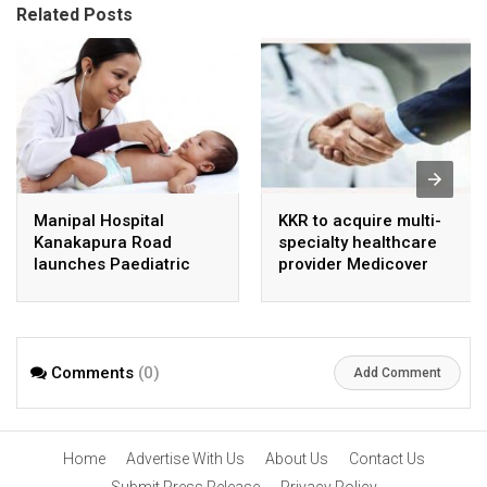
Related Posts
Manipal Hospital
KKR to acquire multi-
Kanakapura Road
specialty healthcare
launches Paediatric
provider Medicover
Super Specialty Centre
India
Comments
(0)
Add Comment
Home
Advertise With Us
About Us
Contact Us
Submit Press Release
Privacy Policy