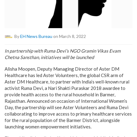
By
EH News Bureau
on March 8, 2022
In partnership with Ruma Devi’s NGO Gramin Vikas Evam
Chetna Sansthan, initiatives will be launched
Alisha Moopen, Deputy Managing Director of Aster DM
Healthcare has led Aster Volunteers, the global CSR arm of
Aster DM Healthcare, to partner with India’s well-known rural
activist Ruma Devi, a Nari Shakti Puraskar 2018 awardee to
provide health access to the rural household in Barmer,
Rajasthan. Announced on occasion of International Women’s
Day, the partnership will see Aster Volunteers and Ruma Devi
collaborating to improve access to primary healthcare services
for the rural population of the Barmer District, alongside
launching women empowerment initiatives.