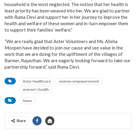
household is the most neglected. The notion that her health is
least priority has been weaved into her. We are glad to partner
with Ruma Devi and support her in her journey to improve the
health and welfare of these women and in-turn empower them
to support their families’ welfare.”
“We are really glad that Aster Volunteers and Ms. Alisha
Moopen have decided to join our cause and see value in the
work that we are doing for the upliftment of the villages of
Barmer, Rajasthan. We are eagerly looking forward to take our
partnership forward,” said Ruma Devi.
Aster Healthcare
women empowernment
women's health
News
Share