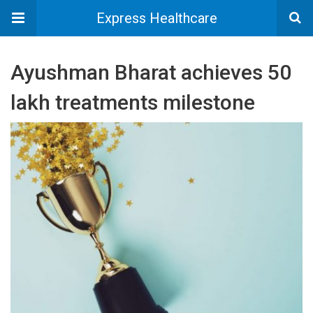
Express Healthcare
Ayushman Bharat achieves 50
lakh treatments milestone