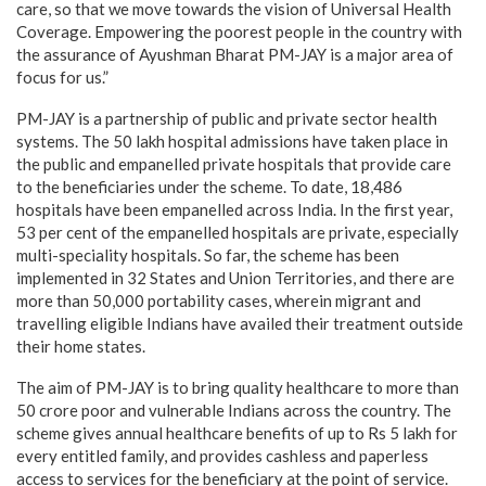
care, so that we move towards the vision of Universal Health
Coverage. Empowering the poorest people in the country with
the assurance of Ayushman Bharat PM-JAY is a major area of
focus for us.”
PM-JAY is a partnership of public and private sector health
systems. The 50 lakh hospital admissions have taken place in
the public and empanelled private hospitals that provide care
to the beneficiaries under the scheme. To date, 18,486
hospitals have been empanelled across India. In the first year,
53 per cent of the empanelled hospitals are private, especially
multi-speciality hospitals. So far, the scheme has been
implemented in 32 States and Union Territories, and there are
more than 50,000 portability cases, wherein migrant and
travelling eligible Indians have availed their treatment outside
their home states.
The aim of PM-JAY is to bring quality healthcare to more than
50 crore poor and vulnerable Indians across the country. The
scheme gives annual healthcare benefits of up to Rs 5 lakh for
every entitled family, and provides cashless and paperless
access to services for the beneficiary at the point of service.