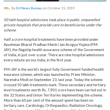
By
EH News Bureau
on October 15, 2019
50 lakh hospital admissions took place in public, empanelled
private hospitals that provide care to beneficiaries under the
scheme
Half a crore hospital treatments have been provided under
Ayushman Bharat Pradhan Mantri Jan Arogya Yojana (PM-
JAY), the flagship health assurance scheme of the Government
of India, in just over a year. There are nine hospital admissions
every minute across India, in the first year.
PM-JAY is the world’s largest fully Government funded health
insurance scheme, which was launched by Prime Minister,
Narendra Modi on September 23, last year. Today the scheme
crossed 50 lakh treatments mark. These secondary and tertiary
level treatments worth Rs. 7,901 crore have been carried out in
the 32 States and Union Territories implementing the scheme.
More than 60 per cent of the amount spent has been on
tertiary care. Cardiology, Orthopaedics, Radiation Oncology,