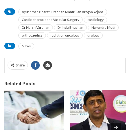
Ayushman Bharat- Pradhan Mantri Jan Arogya Yojana
Cardio-thoracic and Vascular Surgery
cardiology
Dr Harsh Vardhan
Dr Indu Bhushan
Narendra Modi
orthopaedics
radiation oncology
urology
News
Share
Related Posts