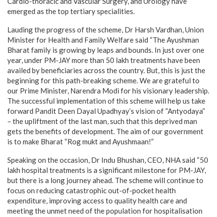
Cardio-thoracic and Vascular Surgery, and Urology have
emerged as the top tertiary specialities.
Lauding the progress of the scheme, Dr Harsh Vardhan, Union
Minister for Health and Family Welfare said “The Ayushman
Bharat family is growing by leaps and bounds. In just over one
year, under PM-JAY more than 50 lakh treatments have been
availed by beneficiaries across the country. But, this is just the
beginning for this path-breaking scheme. We are grateful to
our Prime Minister, Narendra Modi for his visionary leadership.
The successful implementation of this scheme will help us take
forward Pandit Deen Dayal Upadhyay’s vision of “Antyodaya”
– the upliftment of the last man, such that this deprived man
gets the benefits of development. The aim of our government
is to make Bharat “Rog mukt and Ayushmaan!”
Speaking on the occasion, Dr Indu Bhushan, CEO, NHA said “50
lakh hospital treatments is a significant milestone for PM-JAY,
but there is a long journey ahead. The scheme will continue to
focus on reducing catastrophic out-of-pocket health
expenditure, improving access to quality health care and
meeting the unmet need of the population for hospitalisation