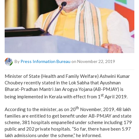
By
Press Information Bureau
on November 22, 2019
Minister of State (Health and Family Welfare) Ashwini Kumar
Choubey recently stated in the Lok Sabha that Ayushman
Bharat-Pradhan Mantri Jan Arogya Yojana (AB-PMJAY) is
st
being implemented in Kerala with effect from 1
April 2019.
th
According to the minister, as on 20
November, 2019, 48 lakh
families are entitled to get benefit under AB-PMJAY and state
scheme, 381 hospitals empanelled under scheme including 179
public and 202 private hospitals. “So far, there have been 5.97
lakh admissions under the scheme,” he informed.