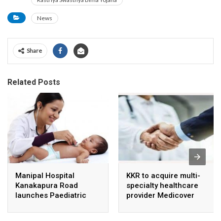
News
Share
Related Posts
Manipal Hospital
KKR to acquire multi-
Kanakapura Road
specialty healthcare
launches Paediatric
provider Medicover
Super Specialty Centre
India