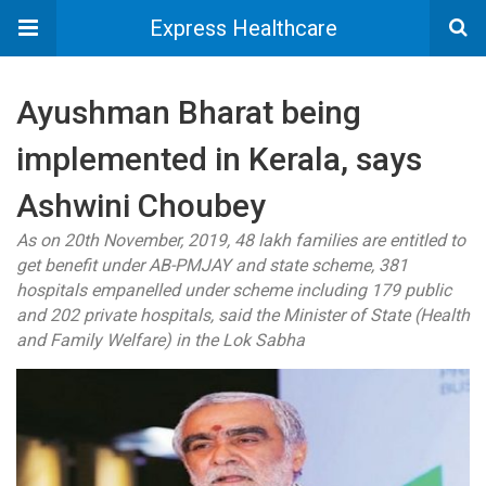
Express Healthcare
Ayushman Bharat being
implemented in Kerala, says
Ashwini Choubey
As on 20th November, 2019, 48 lakh families are entitled to
get benefit under AB-PMJAY and state scheme, 381
hospitals empanelled under scheme including 179 public
and 202 private hospitals, said the Minister of State (Health
and Family Welfare) in the Lok Sabha