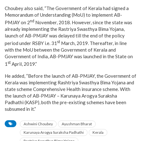
Choubey also said, “The Government of Kerala had signed a
Memorandum of Understanding (MoU) to implement AB-
nd
PMJAY on 2
November, 2018. However, since the state was
already implementing the Rastriya Swasthya Bima Yojana,
launch of AB-PMJAY was delayed till the end of the policy
st
period under RSBY i.e. 31
March, 2019. Thereafter, in line
with the MoU between the Government of Kerala and
Government of India, AB-PMJAY was launched in the State on
st
1
April, 2019.”
He added, “Before the launch of AB-PMJAY, the Government of
Kerala was implementing Rashtriya Swasthya Bima Yojana and
state scheme Comprehensive Health insurance scheme. With
the launch of AB-PMJAY – Karunaya Arogya Suraksha
Padhathi (KASP), both the pre-existing schemes have been
subsumed in it.”
Ashwini Choubey
Ayushman Bharat
Karunaya Arogya Suraksha Padhathi
Kerala
Rastriya Swasthya Bima Yojana