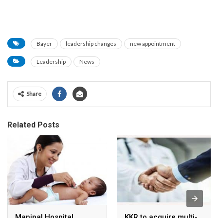
Bayer
leadership changes
new appointment
Leadership
News
Share
Related Posts
Manipal Hospital
KKR to acquire multi-