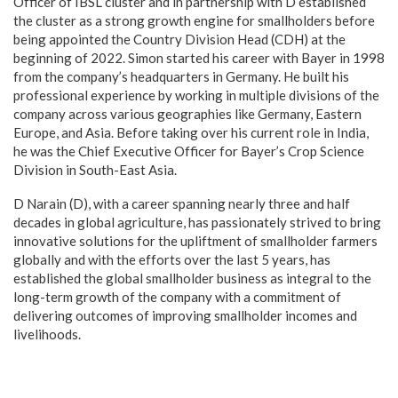
Officer of IBSL cluster and in partnership with D established
the cluster as a strong growth engine for smallholders before
being appointed the Country Division Head (CDH) at the
beginning of 2022. Simon started his career with Bayer in 1998
from the company’s headquarters in Germany. He built his
professional experience by working in multiple divisions of the
company across various geographies like Germany, Eastern
Europe, and Asia. Before taking over his current role in India,
he was the Chief Executive Officer for Bayer’s Crop Science
Division in South-East Asia.
D Narain (D), with a career spanning nearly three and half
decades in global agriculture, has passionately strived to bring
innovative solutions for the upliftment of smallholder farmers
globally and with the efforts over the last 5 years, has
established the global smallholder business as integral to the
long-term growth of the company with a commitment of
delivering outcomes of improving smallholder incomes and
livelihoods.