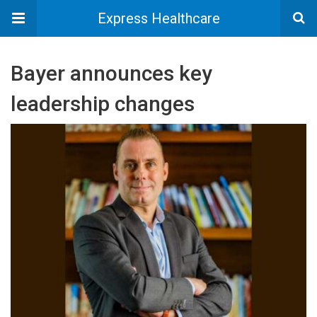
Express Healthcare
Bayer announces key
leadership changes