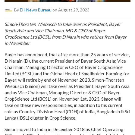
By
EH News Bureau
on August 29, 2023
Simon-Thorsten Wiebusch to take over as President, Bayer
South Asia and Vice Chairman, MD & CEO of Bayer
CropScience Ltd (BCSL) from D Narain who retires from Bayer
in November
Bayer has announced, that after more than 25 years of service,
D Narain (D), the current President of Bayer South Asia; Vice
Chairman, Managing Director & CEO of Bayer CropScience
Limited (BCSL) and the Global Head of Smallholder Farming for
Bayer, will retire by end of November 2023. Simon-Thorsten
Wiebusch (Simon) will take over as President, Bayer South Asia
and as Vice Chairman, Managing Director & CEO of Bayer
CropScience Ltd (BCSL) on November 1st, 2023. Simon will
take on these new responsibilities, in addition to his current
role as Country Division Head (CDH) of India, Bangladesh & Sri
Lanka (IBSL) cluster in Crop Science.
Simon moved to India in December 2018 as Chief Operating