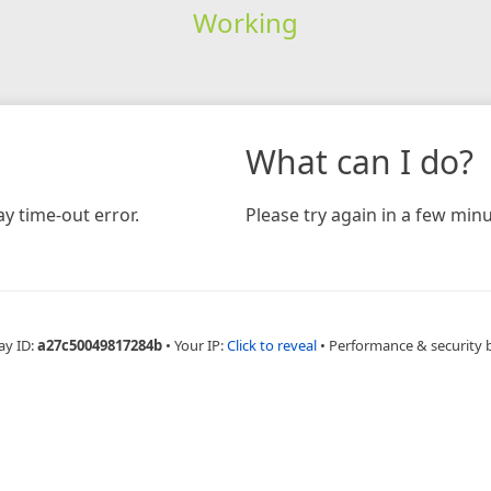
Working
What can I do?
y time-out error.
Please try again in a few minu
ay ID:
a27c50049817284b
•
Your IP:
Click to reveal
•
Performance & security 