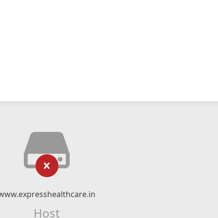
www.expresshealthcare.in
Host