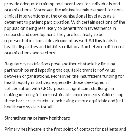
provide adequate training and incentives for individuals and
organisations. Moreover, the minimal reimbursement for non-
clinical interventions at the organisational level acts as a
deterrent to patient participation. With certain sections of the
population being less likely to benefit from investments in
research and development, they are less likely to be
represented in clinical development as well. All this leads to
health disparities and inhibits collaboration between different
organisations and sectors.
Regulatory restrictions pose another obstacle by limiting
partnerships and impeding the equitable transfer of value
between organisations. Moreover, the insufficient funding for
health equity initiatives, especially those developed in
collaboration with CBOs, poses a significant challenge in
making meaningful and sustainable improvements. Addressing
these barriers is crucial to achieving a more equitable and just
healthcare system for all.
Strengthening primary healthcare
Primary healthcare is the first point of contact for patients and