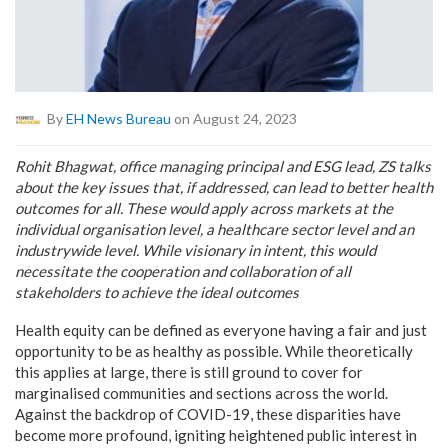
By
EH News Bureau
on August 24, 2023
Rohit Bhagwat, office managing principal and ESG lead, ZS talks
about the key issues that, if addressed, can lead to better health
outcomes for all. These would apply across markets at the
individual organisation level, a healthcare sector level and an
industrywide level. While visionary in intent, this would
necessitate the cooperation and collaboration of all
stakeholders to achieve the ideal outcomes
Health equity can be defined as everyone having a fair and just
opportunity to be as healthy as possible. While theoretically
this applies at large, there is still ground to cover for
marginalised communities and sections across the world.
Against the backdrop of COVID-19, these disparities have
become more profound, igniting heightened public interest in