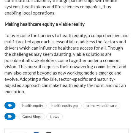
contribute to scalability through partnerships with health
systems, health plans and life sciences companies, thus
enabling local operations.
Making healthcare equity a viable reality
To overcome the barriers to health equity, a comprehensive and
multi-faceted approach is essential to address the factors and
drivers which can influence healthcare access for all. Though
the challenges may seem daunting, viable solutions are
possible if all stakeholders come together under a common
vision. This pursuit requires their unwavering commitment and
may also extend beyond as new working models emerge and
evolve. Adopting a flexible, sector-specific and maturity-
adjusted approach can make health equity the norm and not an
exception.
health equity
health equity gap
primary healthcare
Guest Blogs
News