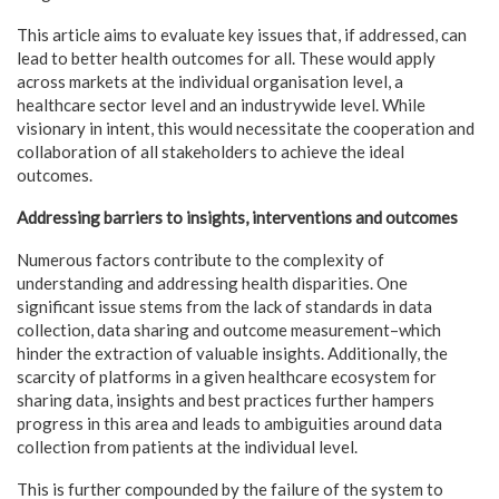
This article aims to evaluate key issues that, if addressed, can
lead to better health outcomes for all. These would apply
across markets at the individual organisation level, a
healthcare sector level and an industrywide level. While
visionary in intent, this would necessitate the cooperation and
collaboration of all stakeholders to achieve the ideal
outcomes.
Addressing barriers to insights, interventions and outcomes
Numerous factors contribute to the complexity of
understanding and addressing health disparities. One
significant issue stems from the lack of standards in data
collection, data sharing and outcome measurement–which
hinder the extraction of valuable insights. Additionally, the
scarcity of platforms in a given healthcare ecosystem for
sharing data, insights and best practices further hampers
progress in this area and leads to ambiguities around data
collection from patients at the individual level.
This is further compounded by the failure of the system to