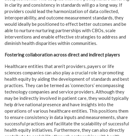
in clarity and consistency in standards will go a long way. If
providers could lead the harmonization of data collected,
interoperability, and outcome measurement standards, they
would ideally be positioned to effect better outcomes and be
able to nurture nurturing partnerships with CBOs, scale
interventions and enable effective strategies to address and
diminish health disparities within communities.
Fostering collaboration across direct and indirect players
Healthcare entities that aren’t providers, payers or life
sciences companies can also play a crucial role in promoting
health equity by aiding the development of standards and best
practices. They can be termed as ‘connectors’ encompassing
technology companies and service providers. Although they
may be indirectly involved in patient care, they would typically
help drive national presence and have insights into the
operations of various healthcare entities. This positions them
to ensure consistency in data inputs and measurements, share
successful practices and facilitate the scalability of successful
health equity initiatives. Furthermore, they can also directly