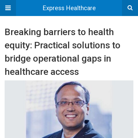
Express Healthcare
Breaking barriers to health
equity: Practical solutions to
bridge operational gaps in
healthcare access