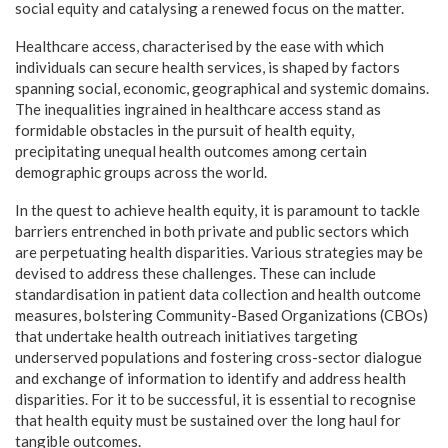
social equity and catalysing a renewed focus on the matter.
Healthcare access, characterised by the ease with which
individuals can secure health services, is shaped by factors
spanning social, economic, geographical and systemic domains.
The inequalities ingrained in healthcare access stand as
formidable obstacles in the pursuit of health equity,
precipitating unequal health outcomes among certain
demographic groups across the world.
In the quest to achieve health equity, it is paramount to tackle
barriers entrenched in both private and public sectors which
are perpetuating health disparities. Various strategies may be
devised to address these challenges. These can include
standardisation in patient data collection and health outcome
measures, bolstering Community-Based Organizations (CBOs)
that undertake health outreach initiatives targeting
underserved populations and fostering cross-sector dialogue
and exchange of information to identify and address health
disparities. For it to be successful, it is essential to recognise
that health equity must be sustained over the long haul for
tangible outcomes.