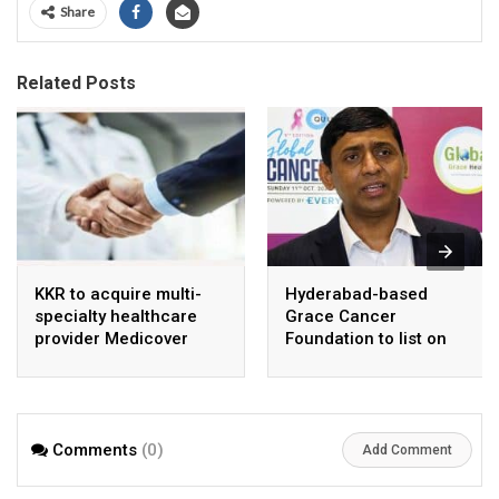
Share
Related Posts
KKR to acquire multi-
Hyderabad-based
specialty healthcare
Grace Cancer
provider Medicover
Foundation to list on
India
Social Stock Exchange
Comments
(0)
Add Comment