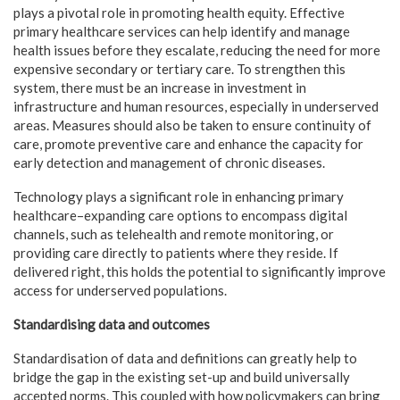
plays a pivotal role in promoting health equity. Effective
primary healthcare services can help identify and manage
health issues before they escalate, reducing the need for more
expensive secondary or tertiary care. To strengthen this
system, there must be an increase in investment in
infrastructure and human resources, especially in underserved
areas. Measures should also be taken to ensure continuity of
care, promote preventive care and enhance the capacity for
early detection and management of chronic diseases.
Technology plays a significant role in enhancing primary
healthcare–expanding care options to encompass digital
channels, such as telehealth and remote monitoring, or
providing care directly to patients where they reside. If
delivered right, this holds the potential to significantly improve
access for underserved populations.
Standardising data and outcomes
Standardisation of data and definitions can greatly help to
bridge the gap in the existing set-up and build universally
accepted norms. This coupled with how policymakers can bring