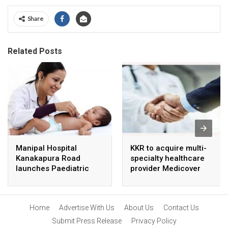
Share
Related Posts
Manipal Hospital
KKR to acquire multi-
Kanakapura Road
specialty healthcare
launches Paediatric
provider Medicover
Super Specialty Centre
India
Home
Advertise With Us
About Us
Contact Us
Submit Press Release
Privacy Policy