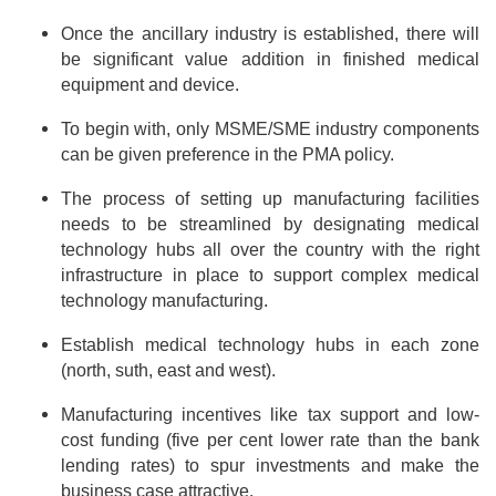
Once the ancillary industry is established, there will
be significant value addition in finished medical
equipment and device.
To begin with, only MSME/SME industry components
can be given preference in the PMA policy.
The process of setting up manufacturing facilities
needs to be streamlined by designating medical
technology hubs all over the country with the right
infrastructure in place to support complex medical
technology manufacturing.
Establish medical technology hubs in each zone
(north, suth, east and west).
Manufacturing incentives like tax support and low-
cost funding (five per cent lower rate than the bank
lending rates) to spur investments and make the
business case attractive.