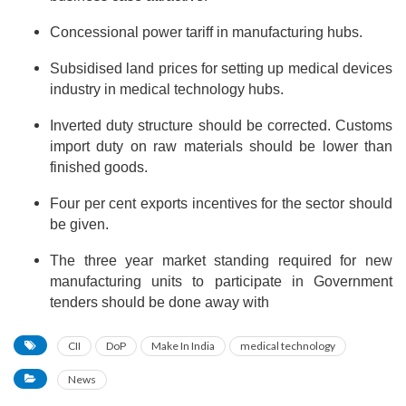
Concessional power tariff in manufacturing hubs.
Subsidised land prices for setting up medical devices
industry in medical technology hubs.
Inverted duty structure should be corrected. Customs
import duty on raw materials should be lower than
finished goods.
Four per cent exports incentives for the sector should
be given.
The three year market standing required for new
manufacturing units to participate in Government
tenders should be done away with
CII
DoP
Make In India
medical technology
News