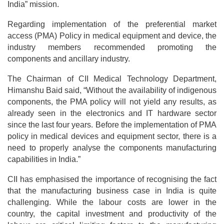
India” mission.
Regarding implementation of the preferential market
access (PMA) Policy in medical equipment and device, the
industry members recommended promoting the
components and ancillary industry.
The Chairman of CII Medical Technology Department,
Himanshu Baid said, “Without the availability of indigenous
components, the PMA policy will not yield any results, as
already seen in the electronics and IT hardware sector
since the last four years. Before the implementation of PMA
policy in medical devices and equipment sector, there is a
need to properly analyse the components manufacturing
capabilities in India.”
CII has emphasised the importance of recognising the fact
that the manufacturing business case in India is quite
challenging. While the labour costs are lower in the
country, the capital investment and productivity of the