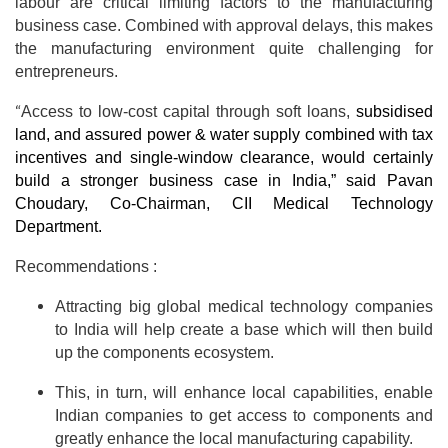
labour are critical limiting factors to the manufacturing
business case. Combined with approval delays, this makes
the manufacturing environment quite challenging for
entrepreneurs.
“
Access to low-cost capital through soft loans,
subsidised
land, and assured power & water supply
combined with tax
incentives and single-window clearance, would certainly
build a stronger business case in India,”
said Pavan
Choudary, Co-Chairman, CII Medical Technology
Department.
Recommendations :
Attracting big global medical technology companies
to India will help create a base which will then build
up the components ecosystem.
This, in turn, will enhance local capabilities, enable
Indian companies to get access to components and
greatly enhance the local manufacturing capability.