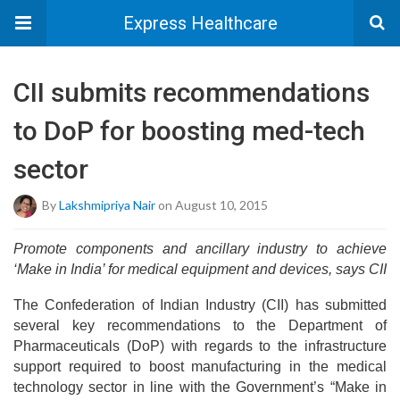
Express Healthcare
CII submits recommendations
to DoP for boosting med-tech
sector
By
Lakshmipriya Nair
on August 10, 2015
Promote components and ancillary industry to achieve
‘Make in India’ for medical equipment and devices, says CII
The Confederation of Indian Industry (CII) has submitted
several key recommendations to the Department of
Pharmaceuticals (DoP) with regards to the infrastructure
support required to boost manufacturing in the medical
technology sector in line with the Government’s “Make in