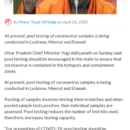
By
Press Trust Of India
on April 26, 2020
At present, pool testing of coronavirus samples is being
conducted in Lucknow, Meerut and Etawah
Uttar Pradesh Chief Minister Yogi Adityanath on Sunday said
pool testing should be encouraged in the state to ensure that
coronavirus is contained in the hotspots and containment
zones.
At present, pool testing of coronavirus samples is being
conducted in Lucknow, Meerut and Etawah.
Pooling of samples involves testing them in batches and when
pooled sample tests positive, then individual samples are
assessed. Pool testing reduces the number of test kits used,
therefore, increases testing capacity.
“For prevention of COVID-19, pool testing should be