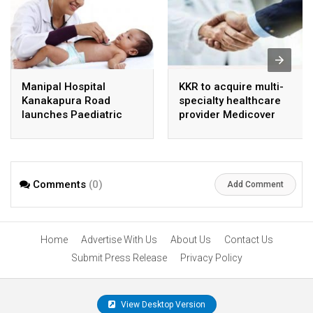
Manipal Hospital
KKR to acquire multi-
Kanakapura Road
specialty healthcare
launches Paediatric
provider Medicover
Super Specialty Centre
India
Comments
(0)
Add Comment
Home
Advertise With Us
About Us
Contact Us
Submit Press Release
Privacy Policy
View Desktop Version