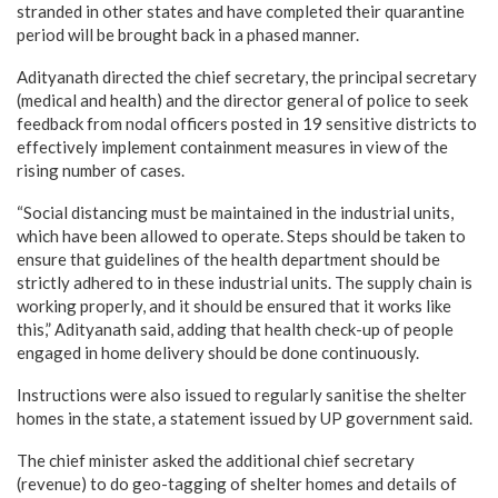
stranded in other states and have completed their quarantine
period will be brought back in a phased manner.
Adityanath directed the chief secretary, the principal secretary
(medical and health) and the director general of police to seek
feedback from nodal officers posted in 19 sensitive districts to
effectively implement containment measures in view of the
rising number of cases.
“Social distancing must be maintained in the industrial units,
which have been allowed to operate. Steps should be taken to
ensure that guidelines of the health department should be
strictly adhered to in these industrial units. The supply chain is
working properly, and it should be ensured that it works like
this,” Adityanath said, adding that health check-up of people
engaged in home delivery should be done continuously.
Instructions were also issued to regularly sanitise the shelter
homes in the state, a statement issued by UP government said.
The chief minister asked the additional chief secretary
(revenue) to do geo-tagging of shelter homes and details of