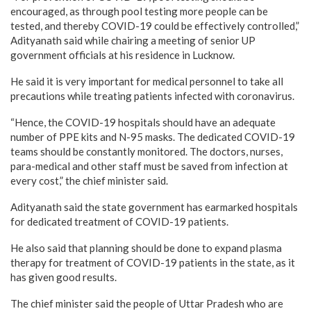
encouraged, as through pool testing more people can be
tested, and thereby COVID-19 could be effectively controlled,”
Adityanath said while chairing a meeting of senior UP
government officials at his residence in Lucknow.
He said it is very important for medical personnel to take all
precautions while treating patients infected with coronavirus.
“Hence, the COVID-19 hospitals should have an adequate
number of PPE kits and N-95 masks. The dedicated COVID-19
teams should be constantly monitored. The doctors, nurses,
para-medical and other staff must be saved from infection at
every cost,” the chief minister said.
Adityanath said the state government has earmarked hospitals
for dedicated treatment of COVID-19 patients.
He also said that planning should be done to expand plasma
therapy for treatment of COVID-19 patients in the state, as it
has given good results.
The chief minister said the people of Uttar Pradesh who are