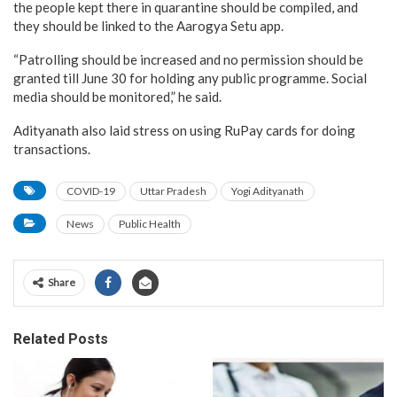
the people kept there in quarantine should be compiled, and
they should be linked to the Aarogya Setu app.
“Patrolling should be increased and no permission should be
granted till June 30 for holding any public programme. Social
media should be monitored,” he said.
Adityanath also laid stress on using RuPay cards for doing
transactions.
COVID-19
Uttar Pradesh
Yogi Adityanath
News
Public Health
Share
Related Posts