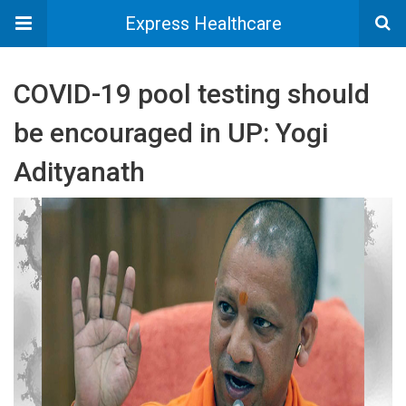
Express Healthcare
COVID-19 pool testing should
be encouraged in UP: Yogi
Adityanath