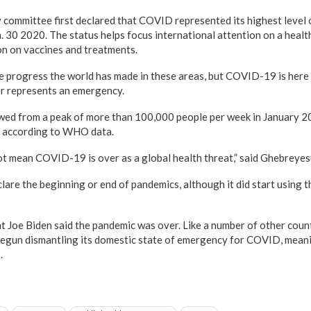
ommittee first declared that COVID represented its highest level o
. 30 2020. The status helps focus international attention on a health
on on vaccines and treatments.
 the progress the world has made in these areas, but COVID-19 is her
ger represents an emergency.
wed from a peak of more than 100,000 people per week in January 2
4, according to WHO data.
t mean COVID-19 is over as a global health threat,” said Ghebreyes
re the beginning or end of pandemics, although it did start using 
nt Joe Biden said the pandemic was over. Like a number of other count
gun dismantling its domestic state of emergency for COVID, meanin
.