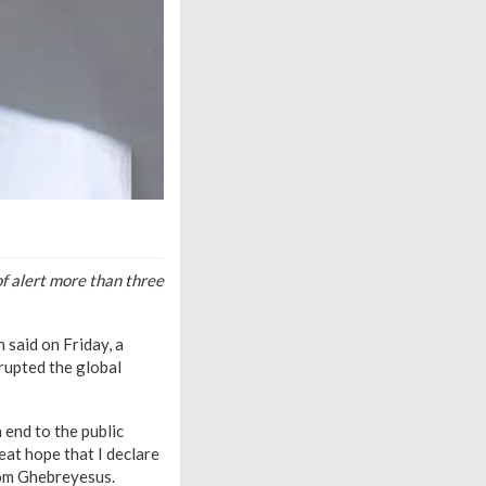
f alert more than three
said on Friday, a
srupted the global
end to the public
eat hope that I declare
om Ghebreyesus.