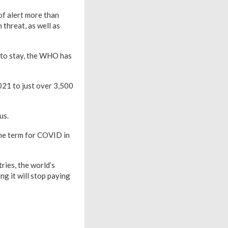
f alert more than
 threat, as well as
e to stay, the WHO has
021 to just over 3,500
us.
the term for COVID in
ries, the world’s
g it will stop paying