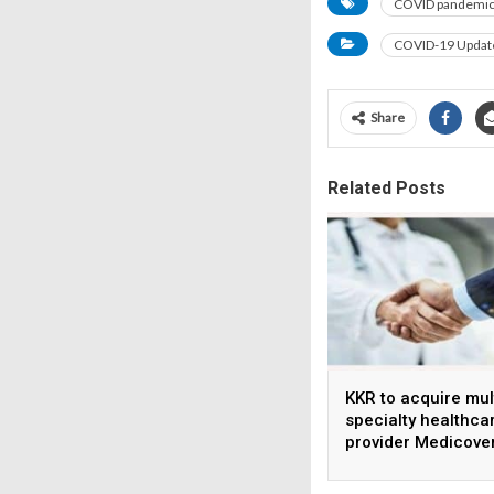
COVID pandemi
COVID-19 Updat
Share
Related Posts
KKR to acquire mul
specialty healthca
provider Medicove
India