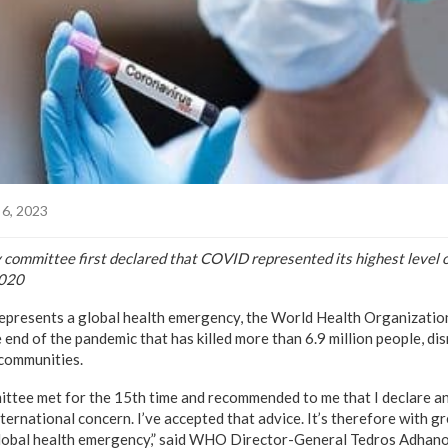
6, 2023
mmittee first declared that COVID represented its highest level o
2020
resents a global health emergency, the World Health Organization 
end of the pandemic that has killed more than 6.9 million people, di
communities.
ee met for the 15th time and recommended to me that I declare an 
ernational concern. I’ve accepted that advice. It’s therefore with gr
lobal health emergency,” said WHO Director-General Tedros Adhan