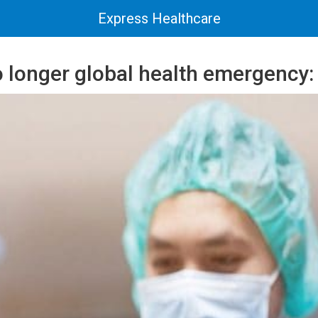
Express Healthcare
o longer global health emergency