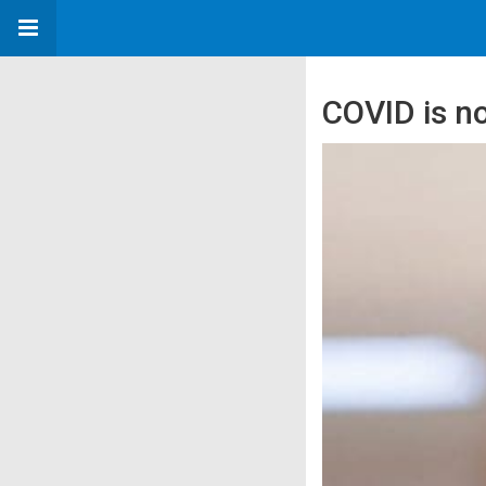
COVID is n