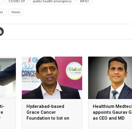
c
COVID-19
public health emergency
WHO
es
News
ti-
Hyderabad-based
Healthium Medtec
re
Grace Cancer
appoints Gaurav G
r
Foundation to list on
as CEO and MD
Social Stock Exchange