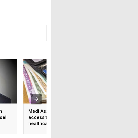
h
Medi Assist advances
From feature lists
oel
access to cashless
patient outcomes 
healthcare
shift in healthcare
approach to tech