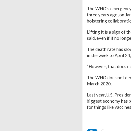
The WHO’s emergency c
three years ago, on Jan
bolstering collaborati
Lifting it is a sign of
said, even if it no lon
The death rate has slo
in the week to April 2
“However, that does no
The WHO does not decla
March 2020.
Last year, U.S. Preside
biggest economy has be
for things like vaccines