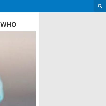
: WHO