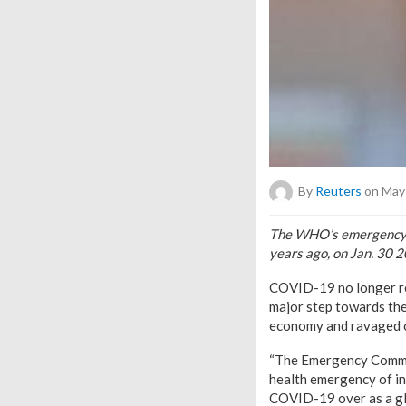
By
Reuters
on May 
The WHO’s emergency co
years ago, on Jan. 30 
COVID-19 no longer rep
major step towards the 
economy and ravaged 
“The Emergency Committ
health emergency of int
COVID-19 over as a g