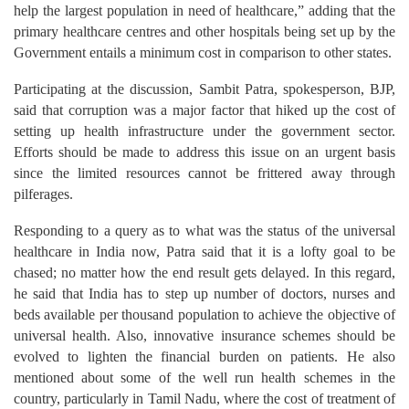
help the largest population in need of healthcare,” adding that the
primary healthcare centres and other hospitals being set up by the
Government entails a minimum cost in comparison to other states.
Participating at the discussion, Sambit Patra, spokesperson, BJP,
said that corruption was a major factor that hiked up the cost of
setting up health infrastructure under the government sector.
Efforts should be made to address this issue on an urgent basis
since the limited resources cannot be frittered away through
pilferages.
Responding to a query as to what was the status of the universal
healthcare in India now, Patra said that it is a lofty goal to be
chased; no matter how the end result gets delayed. In this regard,
he said that India has to step up number of doctors, nurses and
beds available per thousand population to achieve the objective of
universal health. Also, innovative insurance schemes should be
evolved to lighten the financial burden on patients. He also
mentioned about some of the well run health schemes in the
country, particularly in Tamil Nadu, where the cost of treatment of