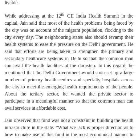
livable.
th
While addressing at the 12
CII India Health Summit in the
capital, Jain said that most of the health problems being faced by
the city was on account of the migrant population, flocking to the
city every day. The neighbouring states also should revamp their
health systems to ease the pressure on the Delhi government. He
said that efforts are being taken to strengthen the primary and
secondary healthcare systems in Delhi so that the common man
can avail the health facilities at the doorstep. In this regard, he
mentioned that the Delhi Government would soon set up a large
number of primary health centres and specialty hospitals across
the city to meet the emerging health requirements of the people.
About the tertiary sector, he wanted the private sector to
participate in a meaningful manner so that the common man can
avail services at affordable cost.
Jain observed that fund was not a constraint in building the health
infrastructure in the state. “What we lack is proper direction as to
how to make use of this fund in the most economical manner to