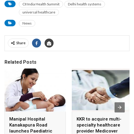
CII India Health Summit
Delhi health systems
universal healthcare
News
Share
Related Posts
Manipal Hospital
KKR to acquire multi-
Kanakapura Road
specialty healthcare
launches Paediatric
provider Medicover