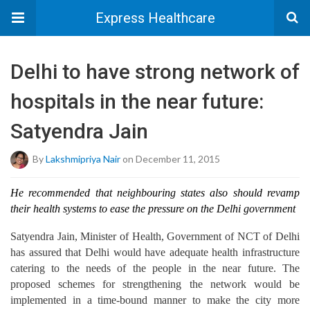
Express Healthcare
Delhi to have strong network of
hospitals in the near future:
Satyendra Jain
By
Lakshmipriya Nair
on December 11, 2015
He recommended that neighbouring states also should revamp
their health systems to ease the pressure on the Delhi government
Satyendra Jain, Minister of Health, Government of NCT of Delhi
has assured that Delhi would have adequate health infrastructure
catering to the needs of the people in the near future. The
proposed schemes for strengthening the network would be
implemented in a time-bound manner to make the city more