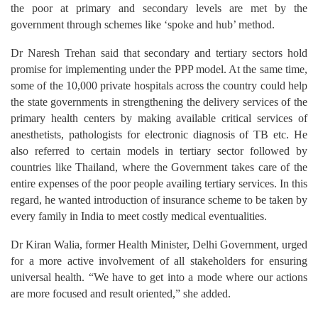
the poor at primary and secondary levels are met by the
government through schemes like ‘spoke and hub’ method.
Dr Naresh Trehan said that secondary and tertiary sectors hold
promise for implementing under the PPP model. At the same time,
some of the 10,000 private hospitals across the country could help
the state governments in strengthening the delivery services of the
primary health centers by making available critical services of
anesthetists, pathologists for electronic diagnosis of TB etc. He
also referred to certain models in tertiary sector followed by
countries like Thailand, where the Government takes care of the
entire expenses of the poor people availing tertiary services. In this
regard, he wanted introduction of insurance scheme to be taken by
every family in India to meet costly medical eventualities.
Dr Kiran Walia, former Health Minister, Delhi Government, urged
for a more active involvement of all stakeholders for ensuring
universal health. “We have to get into a mode where our actions
are more focused and result oriented,” she added.