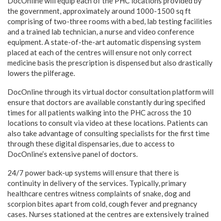
DocOnline will equip each of the PHC locations provided by
the government, approximately around 1000-1500 sq ft
comprising of two-three rooms with a bed, lab testing facilities
and a trained lab technician, a nurse and video conference
equipment. A state-of-the-art automatic dispensing system
placed at each of the centres will ensure not only correct
medicine basis the prescription is dispensed but also drastically
lowers the pilferage.
DocOnline through its virtual doctor consultation platform will
ensure that doctors are available constantly during specified
times for all patients walking into the PHC across the 10
locations to consult via video at these locations. Patients can
also take advantage of consulting specialists for the first time
through these digital dispensaries, due to access to
DocOnline’s extensive panel of doctors.
24/7 power back-up systems will ensure that there is
continuity in delivery of the services. Typically, primary
healthcare centres witness complaints of snake, dog and
scorpion bites apart from cold, cough fever and pregnancy
cases. Nurses stationed at the centres are extensively trained