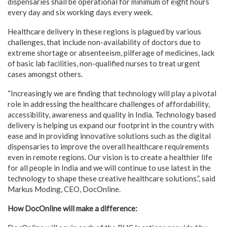
dispensaries shall be operational for minimum of eight hours
every day and six working days every week.
Healthcare delivery in these regions is plagued by various
challenges, that include non-availability of doctors due to
extreme shortage or absenteeism, pilferage of medicines, lack
of basic lab facilities, non-qualified nurses to treat urgent
cases amongst others.
“Increasingly we are finding that technology will play a pivotal
role in addressing the healthcare challenges of affordability,
accessibility, awareness and quality in India. Technology based
delivery is helping us expand our footprint in the country with
ease and in providing innovative solutions such as the digital
dispensaries to improve the overall healthcare requirements
even in remote regions. Our vision is to create a healthier life
for all people in India and we will continue to use latest in the
technology to shape these creative healthcare solutions.”, said
Markus Moding, CEO, DocOnline.
How DocOnline will make a difference: