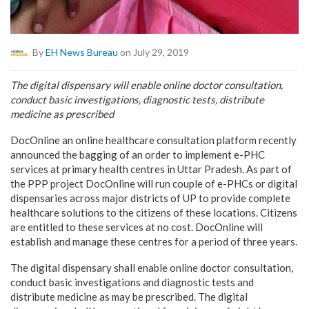
By
EH News Bureau
on July 29, 2019
The digital dispensary will enable online doctor consultation,
conduct basic investigations, diagnostic tests, distribute
medicine as prescribed
DocOnline an online healthcare consultation platform recently
announced the bagging of an order to implement e-PHC
services at primary health centres in Uttar Pradesh. As part of
the PPP project DocOnline will run couple of e-PHCs or digital
dispensaries across major districts of UP to provide complete
healthcare solutions to the citizens of these locations. Citizens
are entitled to these services at no cost. DocOnline will
establish and manage these centres for a period of three years.
The digital dispensary shall enable online doctor consultation,
conduct basic investigations and diagnostic tests and
distribute medicine as may be prescribed. The digital