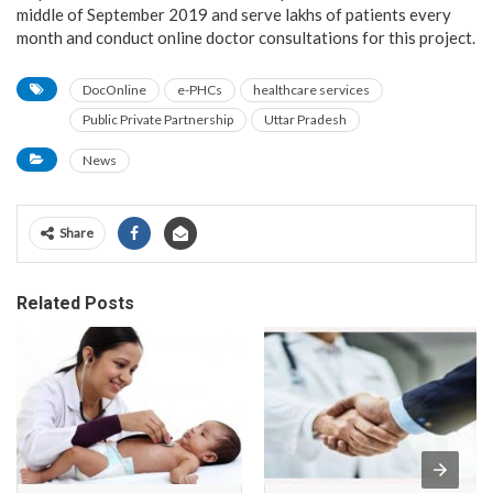
middle of September 2019 and serve lakhs of patients every
month and conduct online doctor consultations for this project.
DocOnline
e-PHCs
healthcare services
Public Private Partnership
Uttar Pradesh
News
Share
Related Posts