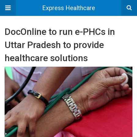
Express Healthcare
DocOnline to run e-PHCs in
Uttar Pradesh to provide
healthcare solutions