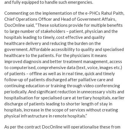
and fully equipped to handle such emergencies.
Commenting on the implementation of the e-PHCs Rahul Paith,
Chief Operations Officer and Head of Government Affairs,
DocOnline said, “These solutions provide for multiple benefits
to large number of stakeholders – patient, physician and the
hospitals leading to timely, cost effective and quality
healthcare delivery and reducing the burden on the
government. Affordable accessibility to quality and specialised
healthcare to the patients. For the physicians it means
improved diagnosis and better treatment management, access
to computerised, comprehensive data (text, voice, images etc.)
of patients – offline as well as in real time, quick and timely
follow-up of patients discharged after palliative care and
continuing education or training through video conferencing
periodically. And significant reduction in unnecessary visits and
hospitalisation for specialised care at tertiary hospitals, earlier
discharge of patients leading to shorter length of stay in
hospitals, increase in the scope of services without creating
physical infrastructure in remote hospitals.”
As per the contract DocOnline will operationalise these from