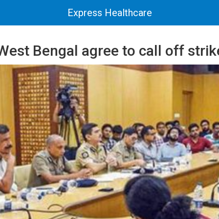
Express Healthcare
West Bengal agree to call off strik