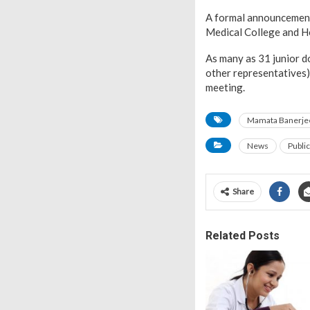
A formal announcement 
Medical College and Ho
As many as 31 junior d
other representatives)
meeting.
Mamata Banerje
News
Publi
Share
Related Posts