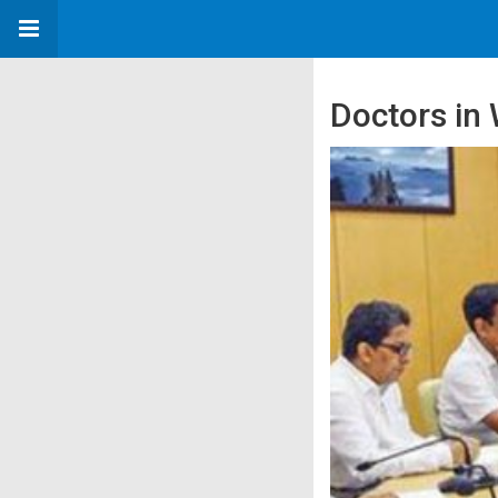
Doctors in 