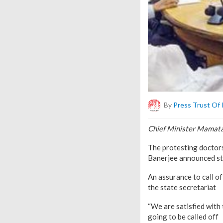
By
Press Trust Of 
Chief Minister Mamata 
The protesting doctors
Banerjee announced ste
An assurance to call of
the state secretariat
“We are satisfied with 
going to be called off