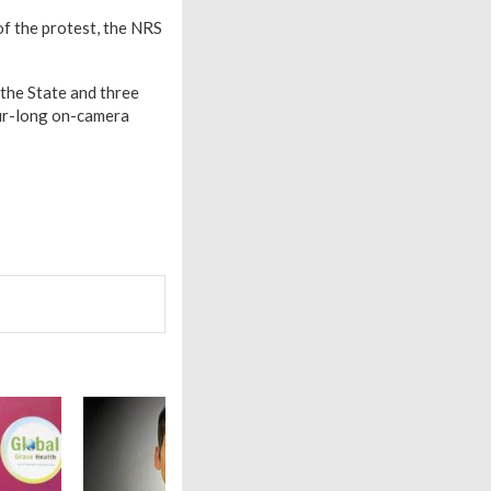
of the protest, the NRS
 the State and three
our-long on-camera