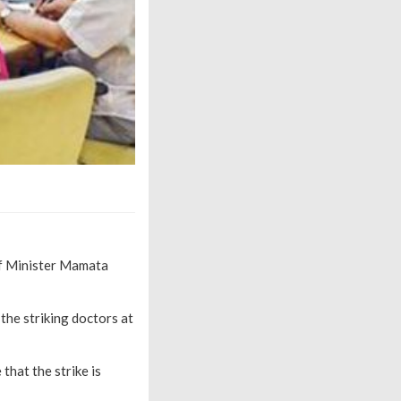
ef Minister Mamata
the striking doctors at
that the strike is