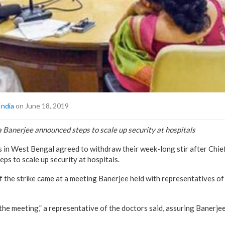
India
on June 18, 2019
Banerjee announced steps to scale up security at hospitals
 in West Bengal agreed to withdraw their week-long stir after Chi
ps to scale up security at hospitals.
f the strike came at a meeting Banerjee held with representatives of 
the meeting,” a representative of the doctors said, assuring Banerjee 