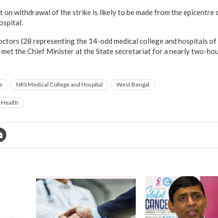
on withdrawal of the strike is likely to be made from the epicentre 
spital.
octors (28 representing the 14-odd medical college and hospitals of
 met the Chief Minister at the State secretariat for a nearly two-h
e
NRS Medical College and Hospital
West Bengal
c Health