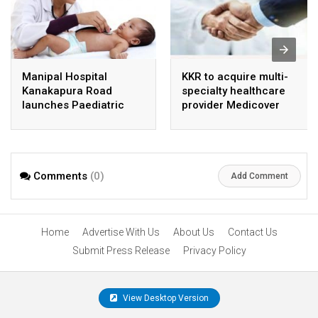
Manipal Hospital
KKR to acquire multi-
Kanakapura Road
specialty healthcare
launches Paediatric
provider Medicover
Super Specialty Centre
India
Comments
(0)
Add Comment
Home
Advertise With Us
About Us
Contact Us
Submit Press Release
Privacy Policy
View Desktop Version