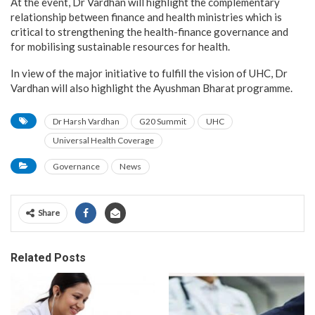
At the event, Dr Vardhan will highlight the complementary
relationship between finance and health ministries which is
critical to strengthening the health-finance governance and
for mobilising sustainable resources for health.
In view of the major initiative to fulfill the vision of UHC, Dr
Vardhan will also highlight the Ayushman Bharat programme.
Dr Harsh Vardhan
G20 Summit
UHC
Universal Health Coverage
Governance
News
Share
Related Posts