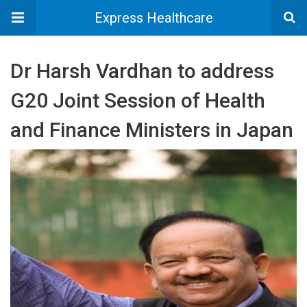
Express Healthcare
Dr Harsh Vardhan to address
G20 Joint Session of Health
and Finance Ministers in Japan