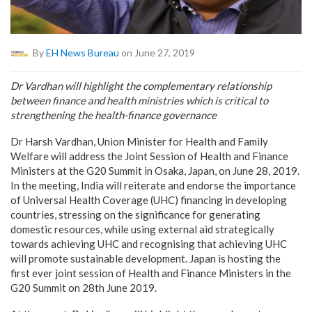
By
EH News Bureau
on June 27, 2019
Dr Vardhan will highlight the complementary relationship
between finance and health ministries which is critical to
strengthening the health-finance governance
Dr Harsh Vardhan, Union Minister for Health and Family
Welfare will address the Joint Session of Health and Finance
Ministers at the G20 Summit in Osaka, Japan, on June 28, 2019.
In the meeting, India will reiterate and endorse the importance
of Universal Health Coverage (UHC) financing in developing
countries, stressing on the significance for generating
domestic resources, while using external aid strategically
towards achieving UHC and recognising that achieving UHC
will promote sustainable development. Japan is hosting the
first ever joint session of Health and Finance Ministers in the
G20 Summit on 28th June 2019.