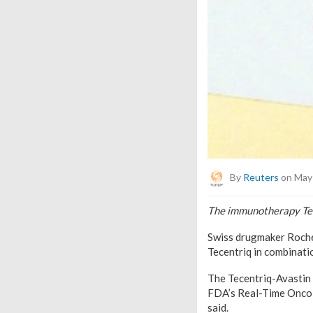
By
Reuters
on May 
The immunotherapy Tece
Swiss drugmaker Roche
Tecentriq in combinatio
The Tecentriq-Avastin 
FDA’s Real-Time Oncolo
said.