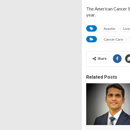
The American Cancer So
year.
Avastin
Live
Cancer Care
Share
Related Posts