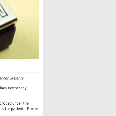
ancer patients
s immunotherapy
pproved under the
ss for patients, Roche