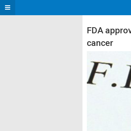
FDA approv
cancer