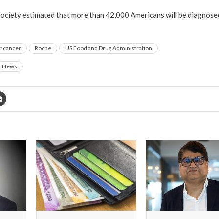
ciety estimated that more than 42,000 Americans will be diagnosed 
r cancer
Roche
US Food and Drug Administration
News