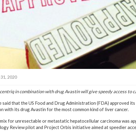
31, 2020
ntriq in combination with drug Avastin will give speedy access to c
 said that the US Food and Drug Administration (FDA) approved it
n with its drug Avastin for the most common kind of liver cancer.
mix for unresectable or metastatic hepatocellular carcinoma was a
gy Review pilot and Project Orbis initiative aimed at speedier acce