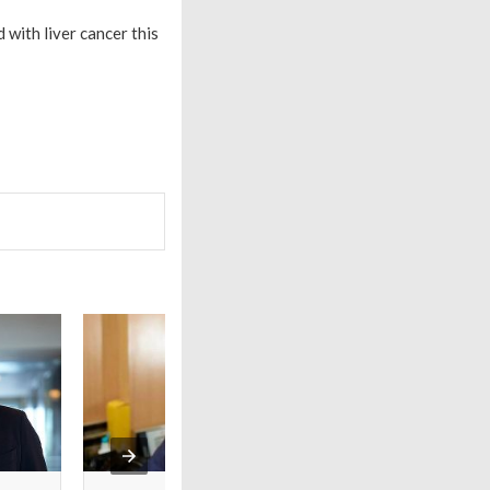
with liver cancer this