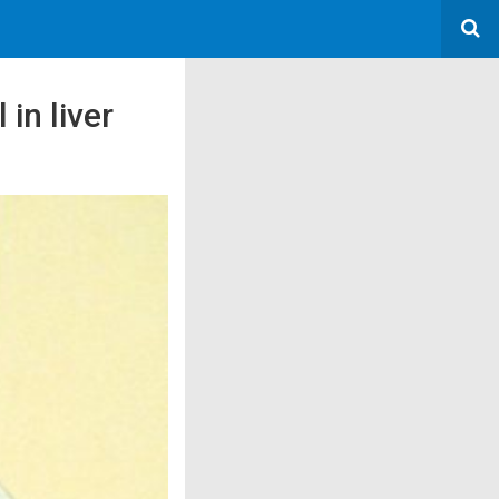
in liver