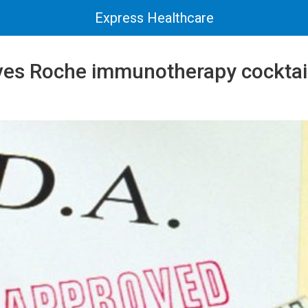
Express Healthcare
es Roche immunotherapy cocktail 