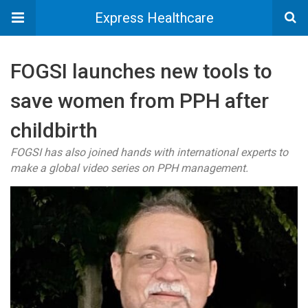
Express Healthcare
FOGSI launches new tools to
save women from PPH after
childbirth
FOGSI has also joined hands with international experts to
make a global video series on PPH management.