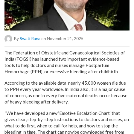
By
Swati Rana
on November 21, 2025
The Federation of Obstetric and Gynaecological Societies of
India (FOGSI) has launched two important evidence-based
tools to help doctors and nurses manage Postpartum
Hemorrhage (PPH), or excessive bleeding after childbirth.
According to the available data, nearly 45,000 women die due
to PPH every year worldwide. In India also, it is a major cause
of concern, as one in every five maternal deaths occur because
of heavy bleeding after delivery.
“We have developed a new ‘Emotive Escalation Chart’ that
gives clear, step-by-step instructions to doctors and nurses, on
what to do first, when to call for help, and how to stop the
bleeding in time. The chart can now be downloaded free from