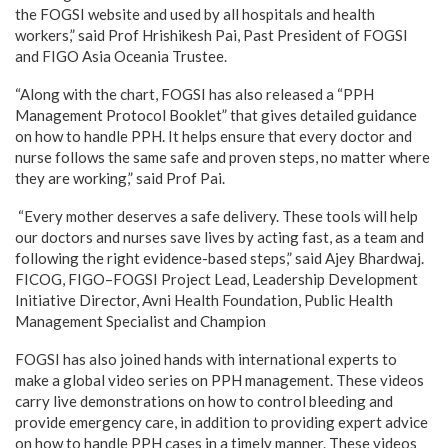
the FOGSI website and used by all hospitals and health
workers,” said Prof Hrishikesh Pai, Past President of FOGSI
and FIGO Asia Oceania Trustee.
“Along with the chart, FOGSI has also released a “PPH
Management Protocol Booklet” that gives detailed guidance
on how to handle PPH. It helps ensure that every doctor and
nurse follows the same safe and proven steps, no matter where
they are working,” said Prof Pai.
“Every mother deserves a safe delivery. These tools will help
our doctors and nurses save lives by acting fast, as a team and
following the right evidence-based steps,” said Ajey Bhardwaj.
FICOG, FIGO–FOGSI Project Lead, Leadership Development
Initiative Director, Avni Health Foundation, Public Health
Management Specialist and Champion
FOGSI has also joined hands with international experts to
make a global video series on PPH management. These videos
carry live demonstrations on how to control bleeding and
provide emergency care, in addition to providing expert advice
on how to handle PPH cases in a timely manner. These videos