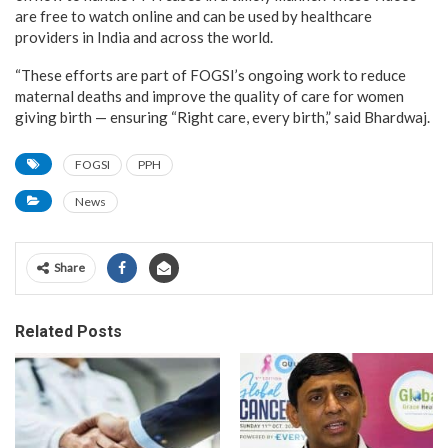
are free to watch online and can be used by healthcare
providers in India and across the world.
“These efforts are part of FOGSI’s ongoing work to reduce
maternal deaths and improve the quality of care for women
giving birth — ensuring “Right care, every birth,” said Bhardwaj.
FOGSI
PPH
News
Share
Related Posts