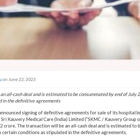
u
on June 22, 2023
 an all-cash deal and is estimated to be consummated by end of July 2
d in the definitive agreements
announced signing of definitive agreements for sale of its hospital 
 Sri Kauvery Medical Care (India) Limited (“SKMC / Kauvery Group of 
2 crore. The transaction will be an all-cash deal and is estimated t
o certain conditions as stipulated in the definitive agreements.