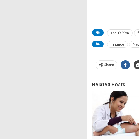
acquisition
Finance
Ne
Share
Related Posts