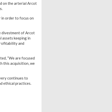
d on the arterial Arcot
s.
 in order to focus on
 divestment of Arcot
l assets keeping in
ofitability and
ted, “We are focused
h this acquisition, we
very continues to
d ethical practices.