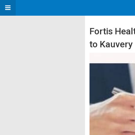
Fortis Heal
to Kauvery