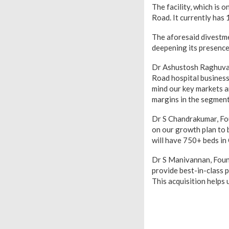
The facility, which is 
Road. It currently has 
The aforesaid divestmen
deepening its presence 
Dr Ashustosh Raghuvan
Road hospital business 
mind our key markets a
margins in the segment,
Dr S Chandrakumar, Fo
on our growth plan to b
will have 750+ beds in 
Dr S Manivannan, Foun
provide best-in-class p
This acquisition helps 