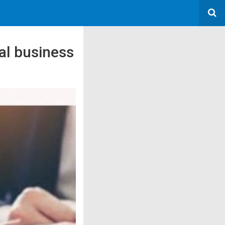
tal business