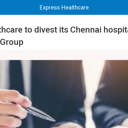
Express Healthcare
thcare to divest its Chennai hospi
 Group