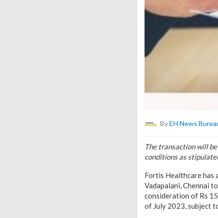
By
EH News Burea
The transaction will be
conditions as stipulate
Fortis Healthcare has 
Vadapalani, Chennai to
consideration of Rs 15
of July 2023, subject t