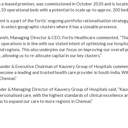
on a leased premises, was commissioned in October 2020 and is locate
110 operational beds with a potential to scale up-to approx. 200 bed
t is a part of the Fortis’ ongoing portfolio rationalisation strategy
in select geographic clusters where it has a sizeable presence.
shi, Managing Director & CEO, Fortis Healthcare commented, “The
operations is in line with our stated intent of optimizing our hospita
nd regions. This also underpins our focus on improving our overall pr
 allowing us to re-allocate capital in our key clusters.”
under & Executive Chairman of Kauvery Group of Hospitals commen
ecome a leading and trusted health care provider in South India. Wit
Chennai.”
der & Managing Director of Kauvery Group of Hospitals said, “Kau
ersonalised care, with the highest standards of clinical excellence an
us to expand our care to more regions in Chennai.”