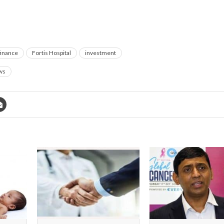
finance
Fortis Hospital
investment
ws