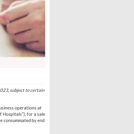
023, subject to certain
business operations at
Hospitals”), for a sale
o be consummated by end