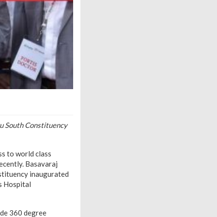
u South Constituency
s to world class
recently. Basavaraj
stituency inaugurated
s Hospital
vide 360 degree