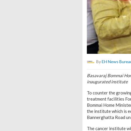
By
EH News Burea
Basavaraj Bommai Home
inaugurated institute
To counter the growing
treatment facilities Fo
Bommai Home Minister,
the institute which is
Bannerghatta Road unit
The cancer institute w