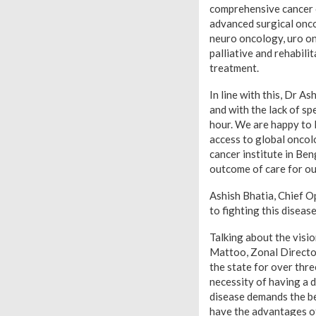
comprehensive cancer c
advanced surgical onco
neuro oncology, uro on
palliative and rehabili
treatment.
In line with this, Dr A
and with the lack of sp
hour. We are happy to l
access to global oncolo
cancer institute in Ben
outcome of care for ou
Ashish Bhatia, Chief O
to fighting this diseas
Talking about the visio
Mattoo, Zonal Director
the state for over thre
necessity of having a d
disease demands the bes
have the advantages of