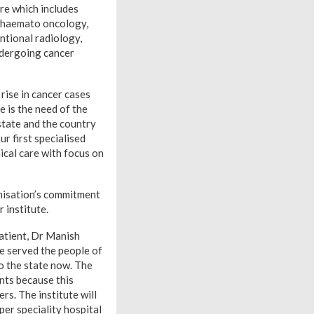
re which includes
, haemato oncology,
ntional radiology,
undergoing cancer
rise in cancer cases
e is the need of the
 state and the country
r first specialised
ical care with focus on
anisation’s commitment
 institute.
patient, Dr Manish
e served the people of
to the state now. The
ents because this
rs. The institute will
per speciality hospital