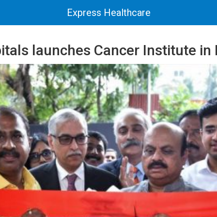
Express Healthcare
itals launches Cancer Institute in