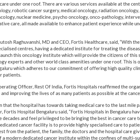
are under one roof. There are various services available at the cent
logy, robotic cancer surgery, medical oncology, radiation oncology
cology, nuclear medicine, psycho oncology, onco-pathology, interve
tative care, all made available to enhance patient experience while 
shutosh Raghuvanshi, MD and CEO, Fortis Healthcare, said, “With the 
ecialised centres, having a dedicated institute for treating the diseas
aunch this oncology institute which will provide the citizens of this
gy experts and other world class amenities under one roof. This is ou
galuru which adheres to our commitment of offering high quality clin
r patients.
perating Officer, Rest Of India, Fortis Hospitals reaffirmed the org
e and improving the lives of as many patients as possible at the cancer
n that the hospital has towards taking medical care to the last mile 
, Fortis Hospital Bengaluru said, “Fortis Hospitals in Bengaluru hav
e decades and feel privileged to be bringing the best in cancer care 
edicated cancer facility is to provide highly specialised care to pati
t from the patient, the family, the doctors and the hospital care give
 a modern dedicated cancer institute within the confines of multi-su