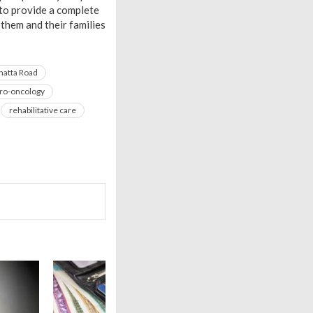
 to provide a complete
them and their families
hatta Road
ro-oncology
rehabilitative care