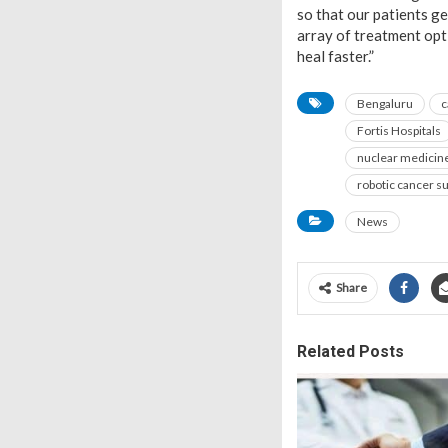
so that our patients g
array of treatment opt
heal faster.”
Bengaluru
c
Fortis Hospitals
nuclear medicin
robotic cancer s
News
Share
Related Posts