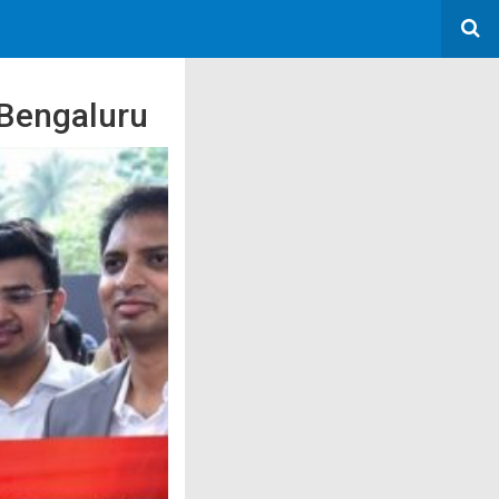
 Bengaluru