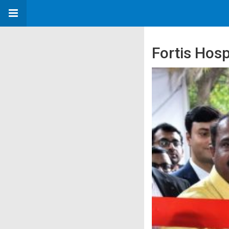
Fortis Hosp