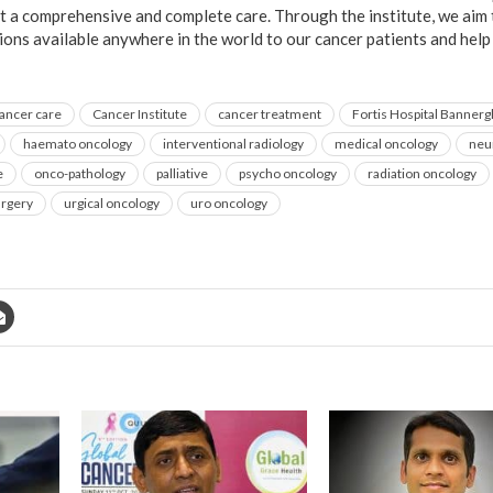
et a comprehensive and complete care. Through the institute, we aim
ions available anywhere in the world to our cancer patients and help 
ancer care
Cancer Institute
cancer treatment
Fortis Hospital Bannerg
haemato oncology
interventional radiology
medical oncology
neu
e
onco-pathology
palliative
psycho oncology
radiation oncology
urgery
urgical oncology
uro oncology