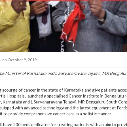
u
on October 9, 2019
 Minister of Karnataka and L Suryanarayana Tejasvi, MP, Bengalur
 scourge of cancer in the state of Karnataka and give patients acces
rtis Hospitals, launched a specialised Cancer Institute in Bengaluru 
 Karnataka and L Suryanarayana Tejasvi, MP, Bengaluru South Con
 equipped with advanced technology and the latest equipment at Forti
 to provide comprehensive cancer care in a holistic manner.
ill have 200 beds dedicated for treating patients with an aim to pro