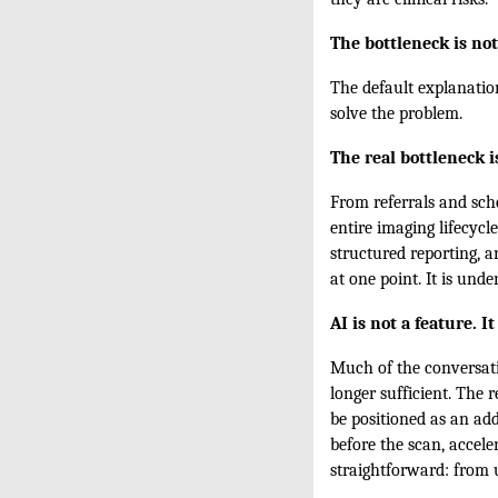
The bottleneck is not
The default explanatio
solve the problem.
The real bottleneck 
From referrals and sche
entire imaging lifecycl
structured reporting, a
at one point. It is unde
AI is not a feature. I
Much of the conversati
longer sufficient. The 
be positioned as an add
before the scan, acceler
straightforward: from u