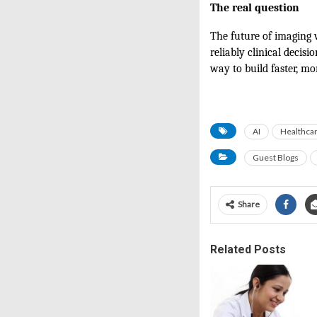
The real question
The future of imaging 
reliably clinical decisi
way to build faster, mo
AI
Healthca
Guest Blogs
Share
Related Posts