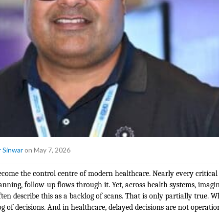
 Sinwar
on May 7, 2026
come the control centre of modern healthcare. Nearly every critical c
anning, follow-up flows through it. Yet, across health systems, imagi
en describe this as a backlog of scans. That is only partially true. W
og of decisions. And in healthcare, delayed decisions are not operati