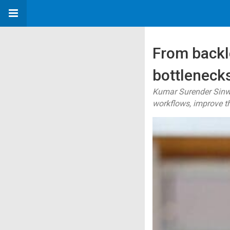
From backl
bottlenecks
Kumar Surender Sinwa
workflows, improve t