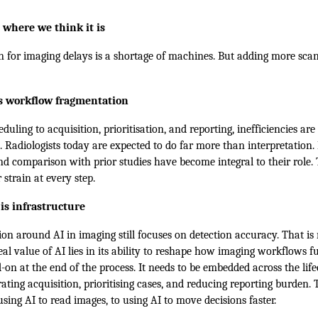
 where we think it is
n for imaging delays is a shortage of machines. But adding more scan
is workflow fragmentation
duling to acquisition, prioritisation, and reporting, inefficiencies are
e. Radiologists today are expected to do far more than interpretation
nd comparison with prior studies have become integral to their role.
r strain at every step.
t is infrastructure
on around AI in imaging still focuses on detection accuracy. That is 
real value of AI lies in its ability to reshape how imaging workflows f
-on at the end of the process. It needs to be embedded across the life
ating acquisition, prioritising cases, and reducing reporting burden. T
sing AI to read images, to using AI to move decisions faster.