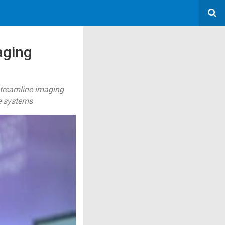
aging
treamline imaging
e systems