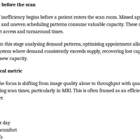
 before the scan
f inefficiency begins before a patient enters the scan room. Missed a
, and uneven scheduling patterns consume valuable capacity. These ar
ct access and turnaround times.
 to this stage analysing demand patterns, optimising appointment all
 system where demand consistently exceeds supply, recovering lost cap
new capacity.
cal metric
he focus is shifting from image quality alone to throughput with qua
ing scan times, particularly in MRI. This is often framed as an efficie
r.
r day
scomfort
fs