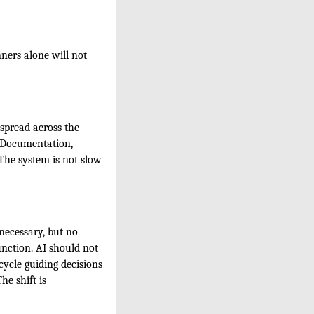
ners alone will not
 spread across the
. Documentation,
 The system is not slow
necessary, but no
unction. AI should not
cycle guiding decisions
he shift is