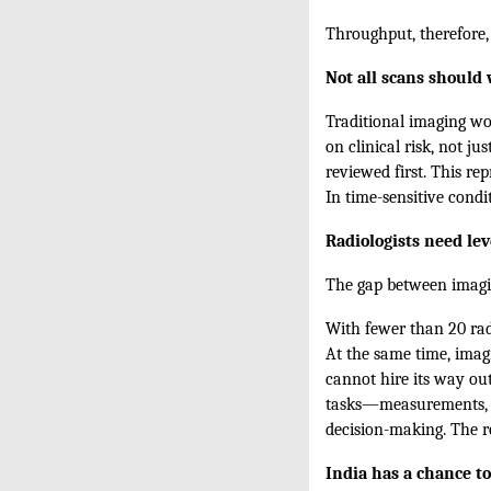
Throughput, therefore, i
Not all scans should 
Traditional imaging wor
on clinical risk, not ju
reviewed first. This r
In time-sensitive condi
Radiologists need le
The gap between imaging
With fewer than 20 rad
At the same time, imag
cannot hire its way out
tasks—measurements, st
decision-making. The ro
India has a chance to 