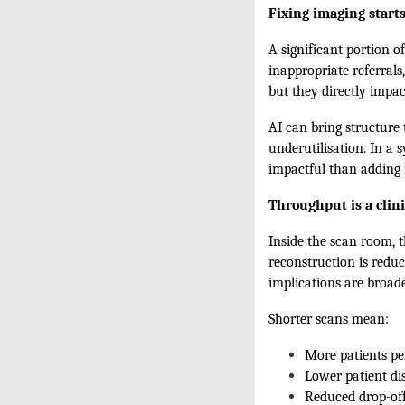
Fixing imaging starts
A significant portion o
inappropriate referrals
but they directly impa
AI can bring structure
underutilisation. In a
impactful than adding 
Throughput is a clini
Inside the scan room, t
reconstruction is reduc
implications are broade
Shorter scans mean:
More patients pe
Lower patient di
Reduced drop-of