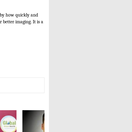
d by how quickly and
 better imaging. It is a