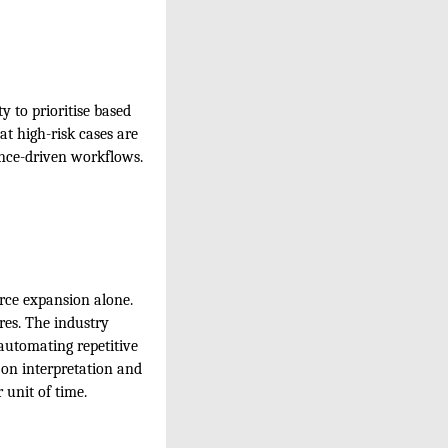
y to prioritise based
hat high-risk cases are
ence-driven workflows.
rce expansion alone.
res. The industry
 automating repetitive
 on interpretation and
 unit of time.