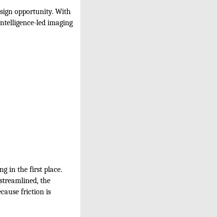
esign opportunity. With
intelligence-led imaging
g in the first place.
 streamlined, the
cause friction is