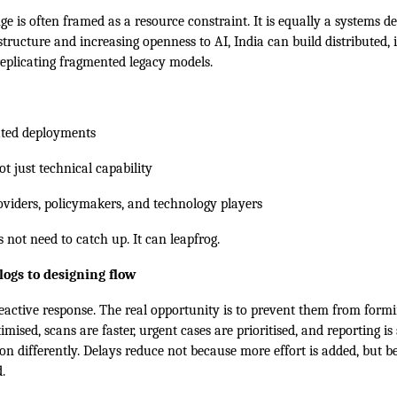
ge is often framed as a resource constraint. It is equally a systems d
structure and increasing openness to AI, India can build distributed, 
eplicating fragmented legacy models.
lated deployments
not just technical capability
viders, policymakers, and technology players
s not need to catch up. It can leapfrog.
ogs to designing flow
reactive response. The real opportunity is to prevent them from formin
mised, scans are faster, urgent cases are prioritised, and reporting is
on differently. Delays reduce not because more effort is added, but be
.