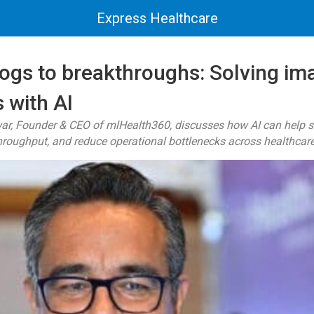
Express Healthcare
ogs to breakthroughs: Solving im
 with AI
r, Founder & CEO of mlHealth360, discusses how AI can help s
hroughput, and reduce operational bottlenecks across healthcar