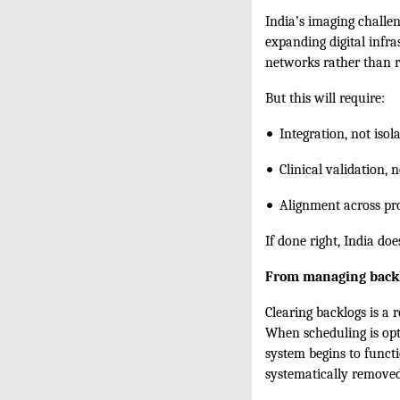
India’s imaging challen
expanding digital infra
networks rather than r
But this will require:
•⁠ ⁠
Integration, not iso
•⁠ ⁠
Clinical validation, 
•⁠ ⁠
Alignment across pro
If done right, India doe
From managing backl
Clearing backlogs is a 
When scheduling is opti
system begins to functi
systematically removed