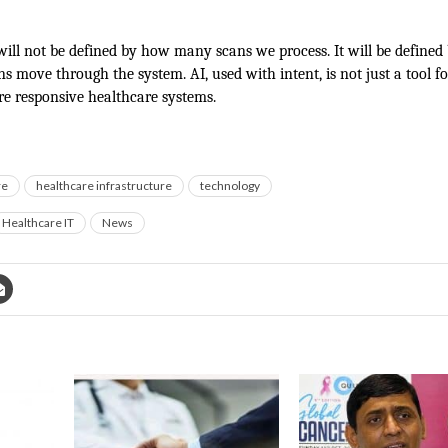
will not be defined by how many scans we process. It will be define
ons move through the system. AI, used with intent, is not just a tool for
re responsive healthcare systems.
re
healthcare infrastructure
technology
Healthcare IT
News