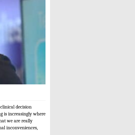
linical decision
ng is increasingly where
hat we are really
onal inconveniences,