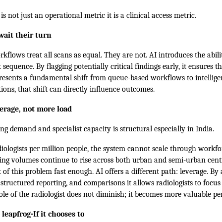
s not just an operational metric it is a clinical access metric.
wait their turn
kflows treat all scans as equal. They are not. AI introduces the abilit
st sequence. By flagging potentially critical findings early, it ensures t
epresents a fundamental shift from queue-based workflows to intellig
tions, that shift can directly influence outcomes.
verage, not more load
 demand and specialist capacity is structural especially in India.
iologists per million people, the system cannot scale through workfo
ing volumes continue to rise across both urban and semi-urban cent
 of this problem fast enough. AI offers a different path: leverage. By
ructured reporting, and comparisons it allows radiologists to focus
le of the radiologist does not diminish; it becomes more valuable per
leapfrog-If it chooses to