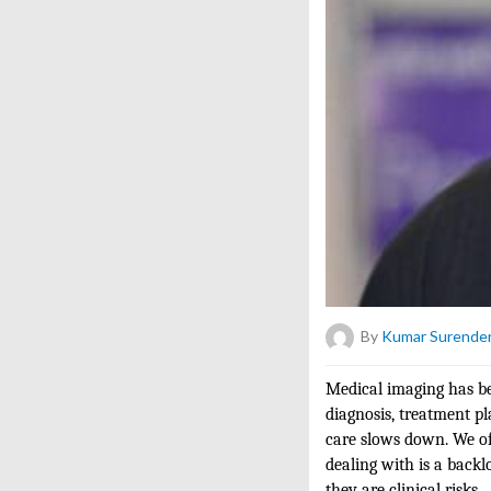
By
Kumar Surender
Medical imaging has be
diagnosis, treatment pl
care slows down. We oft
dealing with is a backl
they are clinical risks.