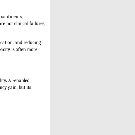
ppointments,
e not clinical failures,
ocation, and reducing
acity is often more
lity. AI-enabled
ncy gain, but its