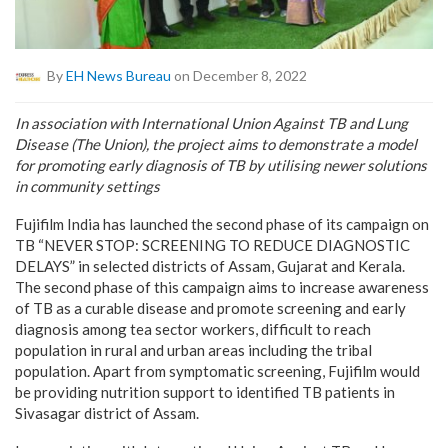
By
EH News Bureau
on December 8, 2022
In association with International Union Against TB and Lung
Disease (The Union), the project aims to demonstrate a model
for promoting early diagnosis of TB by utilising newer solutions
in community settings
Fujifilm India has launched the second phase of its campaign on
TB “NEVER STOP: SCREENING TO REDUCE DIAGNOSTIC
DELAYS” in selected districts of Assam, Gujarat and Kerala.
The second phase of this campaign aims to increase awareness
of TB as a curable disease and promote screening and early
diagnosis among tea sector workers, difficult to reach
population in rural and urban areas including the tribal
population. Apart from symptomatic screening, Fujifilm would
be providing nutrition support to identified TB patients in
Sivasagar district of Assam.