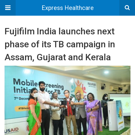
Express Healthcare
Fujifilm India launches next
phase of its TB campaign in
Assam, Gujarat and Kerala