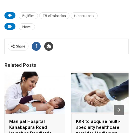
Fujifilm
TB elimination
tuberculosis
News
Share
Related Posts
Manipal Hospital
KKR to acquire multi-
Kanakapura Road
specialty healthcare