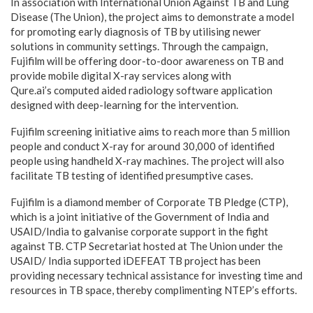
In association with International Union Against TB and Lung
Disease (The Union), the project aims to demonstrate a model
for promoting early diagnosis of TB by utilising newer
solutions in community settings. Through the campaign,
Fujifilm will be offering door-to-door awareness on TB and
provide mobile digital X-ray services along with
Qure.ai’s computed aided radiology software application
designed with deep-learning for the intervention.
Fujifilm screening initiative aims to reach more than 5 million
people and conduct X-ray for around 30,000 of identified
people using handheld X-ray machines. The project will also
facilitate TB testing of identified presumptive cases.
Fujifilm is a diamond member of Corporate TB Pledge (CTP),
which is a joint initiative of the Government of India and
USAID/India to galvanise corporate support in the fight
against TB. CTP Secretariat hosted at The Union under the
USAID/ India supported iDEFEAT TB project has been
providing necessary technical assistance for investing time and
resources in TB space, thereby complimenting NTEP’s efforts.