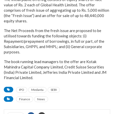
value of Rs. 2 each of Global Health Limited. The offer
comprises of fresh issue of aggregating up to Rs. 5,000 million
(the “Fresh Issue”) and an offer for sale of up to 48,440,000
equity shares.
The Net Proceeds from the fresh issue are proposed to be
utilised towards funding the following objects: (i)
Repayment/prepayment of borrowings, in full or part, of the
Subsidiaries, GHPPL and MHPL; and (ii) General corporate
purposes.
The book running lead managers to the offer are Kotak
Mahindra Capital Company Limited, Credit Suisse Securities
(India) Private Limited, Jefferies India Private Limited and JM
Financial Limited.
IPO
Medanta
SEBI
Finance
News