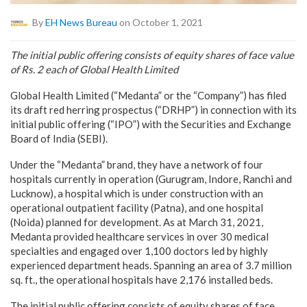
By
EH News Bureau
on October 1, 2021
The initial public offering consists of equity shares of face value
of Rs. 2 each of Global Health Limited
Global Health Limited (“Medanta” or the “Company”) has filed
its draft red herring prospectus (“DRHP”) in connection with its
initial public offering (“IPO”) with the Securities and Exchange
Board of India (SEBI).
Under the “Medanta” brand, they have a network of four
hospitals currently in operation (Gurugram, Indore, Ranchi and
Lucknow), a hospital which is under construction with an
operational outpatient facility (Patna), and one hospital
(Noida) planned for development. As at March 31, 2021,
Medanta provided healthcare services in over 30 medical
specialties and engaged over 1,100 doctors led by highly
experienced department heads. Spanning an area of 3.7 million
sq. ft., the operational hospitals have 2,176 installed beds.
The initial public offering consists of equity shares of face