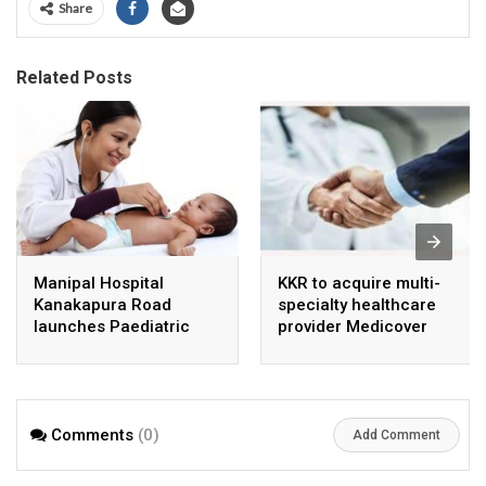
Share
Related Posts
Manipal Hospital
KKR to acquire multi-
Kanakapura Road
specialty healthcare
launches Paediatric
provider Medicover
Super Specialty Centre
India
Comments
(0)
Add Comment