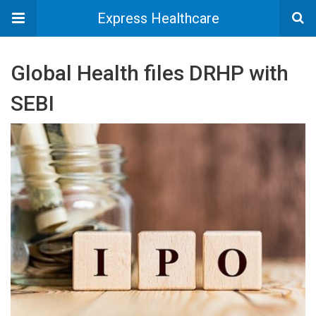
Express Healthcare
Global Health files DRHP with
SEBI