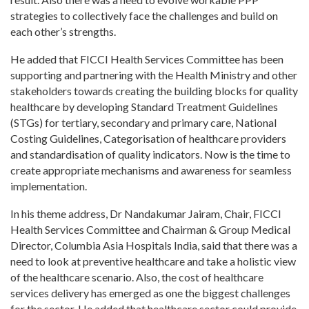
strategies to collectively face the challenges and build on
each other’s strengths.
He added that FICCI Health Services Committee has been
supporting and partnering with the Health Ministry and other
stakeholders towards creating the building blocks for quality
healthcare by developing Standard Treatment Guidelines
(STGs) for tertiary, secondary and primary care, National
Costing Guidelines, Categorisation of healthcare providers
and standardisation of quality indicators. Now is the time to
create appropriate mechanisms and awareness for seamless
implementation.
In his theme address, Dr Nandakumar Jairam, Chair, FICCI
Health Services Committee and Chairman & Group Medical
Director, Columbia Asia Hospitals India, said that there was a
need to look at preventive healthcare and take a holistic view
of the healthcare scenario. Also, the cost of healthcare
services delivery has emerged as one the biggest challenges
for the sector. He added that healthcare sector could provide