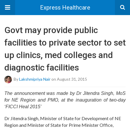
Express Healthcare
Govt may provide public
facilities to private sector to set
up clinics, med colleges and
diagnostic facilities
By
Lakshmipriya Nair
on August 31, 2015
The announcement was made by Dr Jitendra Singh, MoS
for NE Region and PMO, at the inauguration of two-day
‘FICCI Heal 2015’
Dr Jitendra Singh, Minister of State for Development of NE
Region and Minister of State for Prime Minister Office,