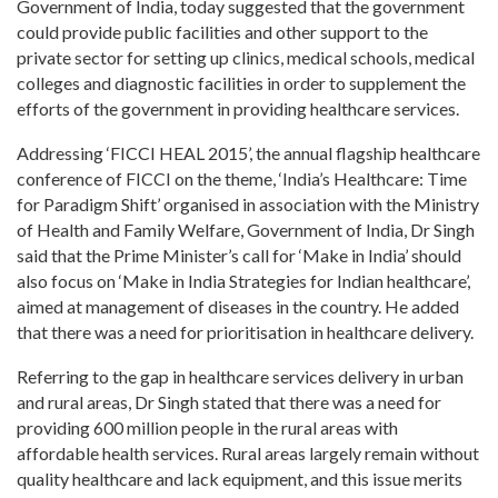
Government of India, today suggested that the government
could provide public facilities and other support to the
private sector for setting up clinics, medical schools, medical
colleges and diagnostic facilities in order to supplement the
efforts of the government in providing healthcare services.
Addressing ‘FICCI HEAL 2015’, the annual flagship healthcare
conference of FICCI on the theme, ‘India’s Healthcare: Time
for Paradigm Shift’ organised in association with the Ministry
of Health and Family Welfare, Government of India, Dr Singh
said that the Prime Minister’s call for ‘Make in India’ should
also focus on ‘Make in India Strategies for Indian healthcare’,
aimed at management of diseases in the country. He added
that there was a need for prioritisation in healthcare delivery.
Referring to the gap in healthcare services delivery in urban
and rural areas, Dr Singh stated that there was a need for
providing 600 million people in the rural areas with
affordable health services. Rural areas largely remain without
quality healthcare and lack equipment, and this issue merits