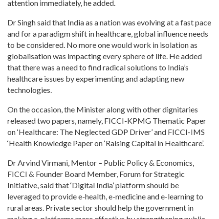
attention immediately, he added.
Dr Singh said that India as a nation was evolving at a fast pace
and for a paradigm shift in healthcare, global influence needs
to be considered. No more one would work in isolation as
globalisation was impacting every sphere of life. He added
that there was a need to find radical solutions to India’s
healthcare issues by experimenting and adapting new
technologies.
On the occasion, the Minister along with other dignitaries
released two papers, namely, FICCI-KPMG Thematic Paper
on ‘Healthcare: The Neglected GDP Driver’ and FICCI-IMS
‘Health Knowledge Paper on ‘Raising Capital in Healthcare’.
Dr Arvind Virmani, Mentor – Public Policy & Economics,
FICCI & Founder Board Member, Forum for Strategic
Initiative, said that ‘Digital India’ platform should be
leveraged to provide e-health, e-medicine and e-learning to
rural areas. Private sector should help the government in
making e-platforms more effective by strengthening public