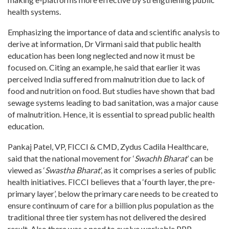
health systems.
Emphasizing the importance of data and scientific analysis to
derive at information, Dr Virmani said that public health
education has been long neglected and now it must be
focused on. Citing an example, he said that earlier it was
perceived India suffered from malnutrition due to lack of
food and nutrition on food. But studies have shown that bad
sewage systems leading to bad sanitation, was a major cause
of malnutrition. Hence, it is essential to spread public health
education.
Pankaj Patel, VP, FICCI & CMD, Zydus Cadila Healthcare,
said that the national movement for ‘
Swachh Bharat
’ can be
viewed as ‘
Swastha Bharat
’, as it comprises a series of public
health initiatives. FICCI believes that a ‘fourth layer, the pre-
primary layer’, below the primary care needs to be created to
ensure continuum of care for a billion plus population as the
traditional three tier system has not delivered the desired
result. Also there was a need to evolve workable PPP