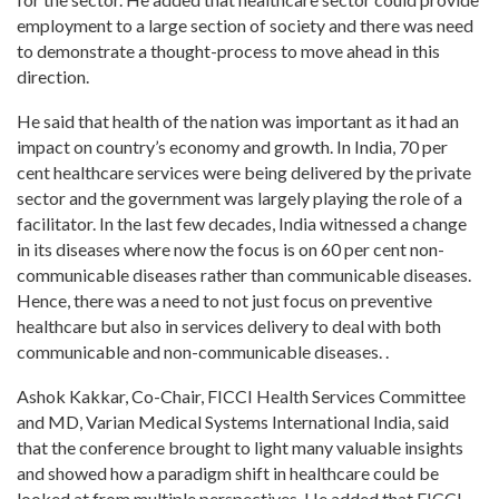
employment to a large section of society and there was need
to demonstrate a thought-process to move ahead in this
direction.
He said that health of the nation was important as it had an
impact on country’s economy and growth. In India, 70 per
cent healthcare services were being delivered by the private
sector and the government was largely playing the role of a
facilitator. In the last few decades, India witnessed a change
in its diseases where now the focus is on 60 per cent non-
communicable diseases rather than communicable diseases.
Hence, there was a need to not just focus on preventive
healthcare but also in services delivery to deal with both
communicable and non-communicable diseases. .
Ashok Kakkar, Co-Chair, FICCI Health Services Committee
and MD, Varian Medical Systems International India, said
that the conference brought to light many valuable insights
and showed how a paradigm shift in healthcare could be
looked at from multiple perspectives. He added that FICCI