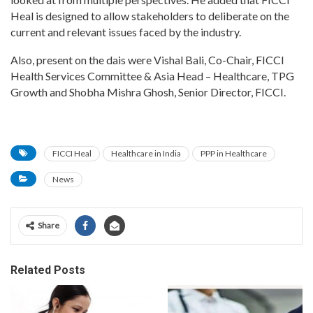
Heal is designed to allow stakeholders to deliberate on the
current and relevant issues faced by the industry.
Also, present on the dais were Vishal Bali, Co-Chair, FICCI
Health Services Committee & Asia Head – Healthcare, TPG
Growth and Shobha Mishra Ghosh, Senior Director, FICCI.
FICCI Heal
Healthcare in India
PPP in Healthcare
News
Share
Related Posts