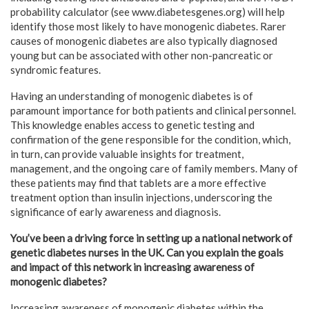
probability calculator (see www.diabetesgenes.org) will help
identify those most likely to have monogenic diabetes. Rarer
causes of monogenic diabetes are also typically diagnosed
young but can be associated with other non-pancreatic or
syndromic features.
Having an understanding of monogenic diabetes is of
paramount importance for both patients and clinical personnel.
This knowledge enables access to genetic testing and
confirmation of the gene responsible for the condition, which,
in turn, can provide valuable insights for treatment,
management, and the ongoing care of family members. Many of
these patients may find that tablets are a more effective
treatment option than insulin injections, underscoring the
significance of early awareness and diagnosis.
You’ve been a driving force in setting up a national network of
genetic diabetes nurses in the UK. Can you explain the goals
and impact of this network in increasing awareness of
monogenic diabetes?
Increasing awareness of monogenic diabetes within the