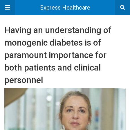
Express Healthcare
Having an understanding of
monogenic diabetes is of
paramount importance for
both patients and clinical
personnel