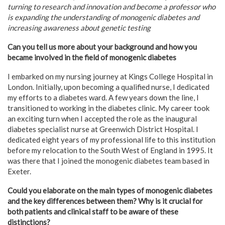
turning to research and innovation and become a professor who
is expanding the understanding of monogenic diabetes and
increasing awareness about genetic testing
Can you tell us more about your background and how you
became involved in the field of monogenic diabetes
I embarked on my nursing journey at Kings College Hospital in
London. Initially, upon becoming a qualified nurse, I dedicated
my efforts to a diabetes ward. A few years down the line, I
transitioned to working in the diabetes clinic. My career took
an exciting turn when I accepted the role as the inaugural
diabetes specialist nurse at Greenwich District Hospital. I
dedicated eight years of my professional life to this institution
before my relocation to the South West of England in 1995. It
was there that I joined the monogenic diabetes team based in
Exeter.
Could you elaborate on the main types of monogenic diabetes
and the key differences between them? Why is it crucial for
both patients and clinical staff to be aware of these
distinctions?