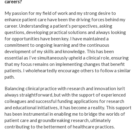
careers?
My passion for my field of work and my strong desire to
enhance patient care have been the driving forces behind my
career. Understanding a patient’s perspectives, asking
questions, developing practical solutions and always looking
for opportunities have been key. I have maintained a
commitment to ongoing learning and the continuous
development of my skills and knowledge. This has been
essential as I’ve simultaneously upheld a clinical role, ensuring
that my focus remains on implementing changes that benefit
patients. I wholeheartedly encourage others to follow a similar
path.
Balancing clinical practice with research and innovation isn’t
always straightforward, but with the support of experienced
colleagues and successful funding applications for research
and educational initiatives, it has become a reality. This support
has been instrumental in enabling me to bridge the worlds of
patient care and groundbreaking research, ultimately
contributing to the betterment of healthcare practices.