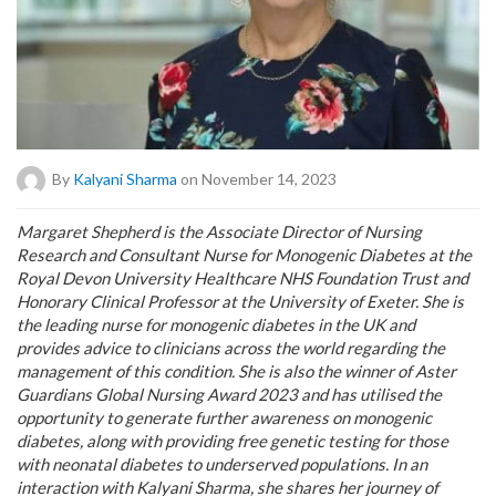
By
Kalyani Sharma
on November 14, 2023
Margaret Shepherd is the Associate Director of Nursing
Research and Consultant Nurse for Monogenic Diabetes at the
Royal Devon University Healthcare NHS Foundation Trust and
Honorary Clinical Professor at the University of Exeter. She is
the leading nurse for monogenic diabetes in the UK and
provides advice to clinicians across the world regarding the
management of this condition. She is also the winner of Aster
Guardians Global Nursing Award 2023 and has utilised the
opportunity to generate further awareness on monogenic
diabetes, along with providing free genetic testing for those
with neonatal diabetes to underserved populations. In an
interaction with Kalyani Sharma, she shares her journey of