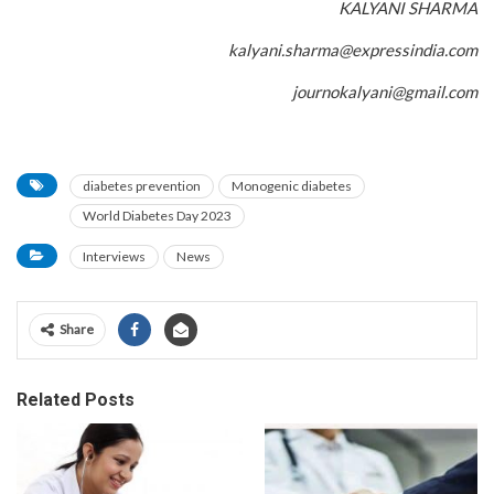
KALYANI SHARMA
kalyani.sharma@expressindia.com
journokalyani@gmail.com
diabetes prevention
Monogenic diabetes
World Diabetes Day 2023
Interviews
News
Share
Related Posts