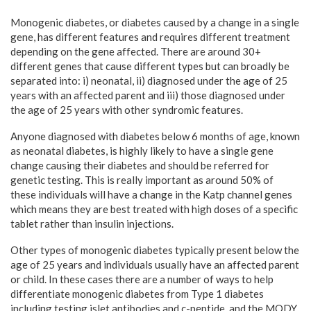
Monogenic diabetes, or diabetes caused by a change in a single
gene, has different features and requires different treatment
depending on the gene affected. There are around 30+
different genes that cause different types but can broadly be
separated into: i) neonatal, ii) diagnosed under the age of 25
years with an affected parent and iii) those diagnosed under
the age of 25 years with other syndromic features.
Anyone diagnosed with diabetes below 6 months of age, known
as neonatal diabetes, is highly likely to have a single gene
change causing their diabetes and should be referred for
genetic testing. This is really important as around 50% of
these individuals will have a change in the Katp channel genes
which means they are best treated with high doses of a specific
tablet rather than insulin injections.
Other types of monogenic diabetes typically present below the
age of 25 years and individuals usually have an affected parent
or child. In these cases there are a number of ways to help
differentiate monogenic diabetes from Type 1 diabetes
including testing islet antibodies and c-peptide, and the MODY