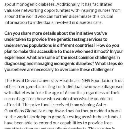
about monogenic diabetes. Additionally, it has facilitated
valuable networking opportunities with inspiring nurses from
around the world who can further disseminate this crucial
information to individuals involved in diabetes care.
Can you share more details about the initiative you’ve
undertaken to provide free genetic testing services to
underserved populations in different countries? How do you
plan to make this accessible to those who need it most? In your
experience, what are some of the most common challenges in
diagnosing and managing monogenic diabetes? What steps do
you believe are necessary to overcome these challenges?
The Royal Devon University Healthcare NHS Foundation Trust
offers free genetic testing for individuals who were diagnosed
with diabetes before the age of 6 months, regardless of their
current age, for those who would otherwise be unable to
afford it. The prize fund I received from winning Aster
Guardians Global Nursing Award has further provided a boost
to the work I am doing in genetic testing as with these funds, I
have been able to extend our capabilities to provide free
genetic testing to underprivileged patients. This service is