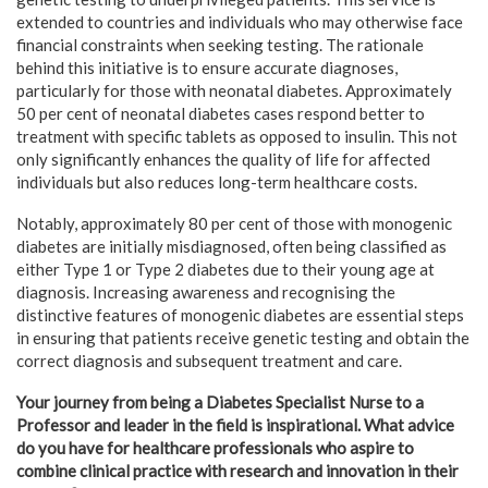
extended to countries and individuals who may otherwise face
financial constraints when seeking testing. The rationale
behind this initiative is to ensure accurate diagnoses,
particularly for those with neonatal diabetes. Approximately
50 per cent of neonatal diabetes cases respond better to
treatment with specific tablets as opposed to insulin. This not
only significantly enhances the quality of life for affected
individuals but also reduces long-term healthcare costs.
Notably, approximately 80 per cent of those with monogenic
diabetes are initially misdiagnosed, often being classified as
either Type 1 or Type 2 diabetes due to their young age at
diagnosis. Increasing awareness and recognising the
distinctive features of monogenic diabetes are essential steps
in ensuring that patients receive genetic testing and obtain the
correct diagnosis and subsequent treatment and care.
Your journey from being a Diabetes Specialist Nurse to a
Professor and leader in the field is inspirational. What advice
do you have for healthcare professionals who aspire to
combine clinical practice with research and innovation in their