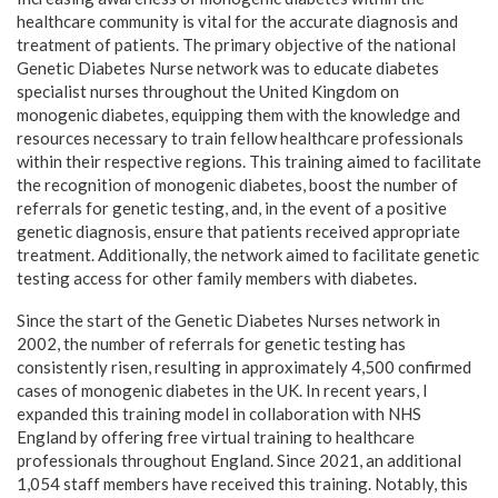
healthcare community is vital for the accurate diagnosis and
treatment of patients. The primary objective of the national
Genetic Diabetes Nurse network was to educate diabetes
specialist nurses throughout the United Kingdom on
monogenic diabetes, equipping them with the knowledge and
resources necessary to train fellow healthcare professionals
within their respective regions. This training aimed to facilitate
the recognition of monogenic diabetes, boost the number of
referrals for genetic testing, and, in the event of a positive
genetic diagnosis, ensure that patients received appropriate
treatment. Additionally, the network aimed to facilitate genetic
testing access for other family members with diabetes.
Since the start of the Genetic Diabetes Nurses network in
2002, the number of referrals for genetic testing has
consistently risen, resulting in approximately 4,500 confirmed
cases of monogenic diabetes in the UK. In recent years, I
expanded this training model in collaboration with NHS
England by offering free virtual training to healthcare
professionals throughout England. Since 2021, an additional
1,054 staff members have received this training. Notably, this