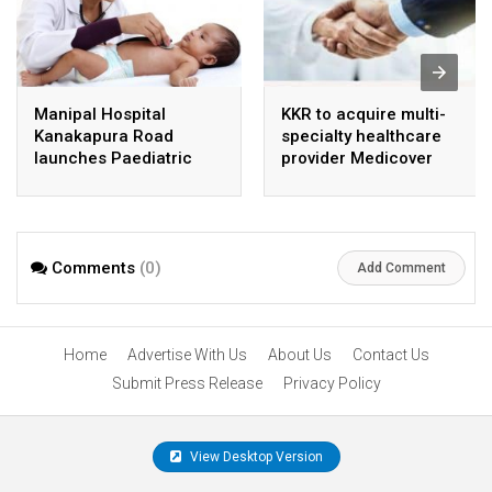
Manipal Hospital
KKR to acquire multi-
Kanakapura Road
specialty healthcare
launches Paediatric
provider Medicover
Super Specialty Centre
India
Comments
(0)
Add Comment
Home
Advertise With Us
About Us
Contact Us
Submit Press Release
Privacy Policy
View Desktop Version