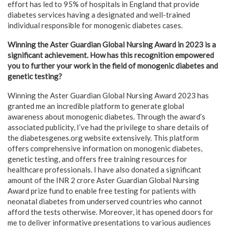
effort has led to 95% of hospitals in England that provide
diabetes services having a designated and well-trained
individual responsible for monogenic diabetes cases.
Winning the Aster Guardian Global Nursing Award in 2023 is a
significant achievement. How has this recognition empowered
you to further your work in the field of monogenic diabetes and
genetic testing?
Winning the Aster Guardian Global Nursing Award 2023 has
granted me an incredible platform to generate global
awareness about monogenic diabetes. Through the award’s
associated publicity, I’ve had the privilege to share details of
the diabetesgenes.org website extensively. This platform
offers comprehensive information on monogenic diabetes,
genetic testing, and offers free training resources for
healthcare professionals. I have also donated a significant
amount of the INR 2 crore Aster Guardian Global Nursing
Award prize fund to enable free testing for patients with
neonatal diabetes from underserved countries who cannot
afford the tests otherwise. Moreover, it has opened doors for
me to deliver informative presentations to various audiences