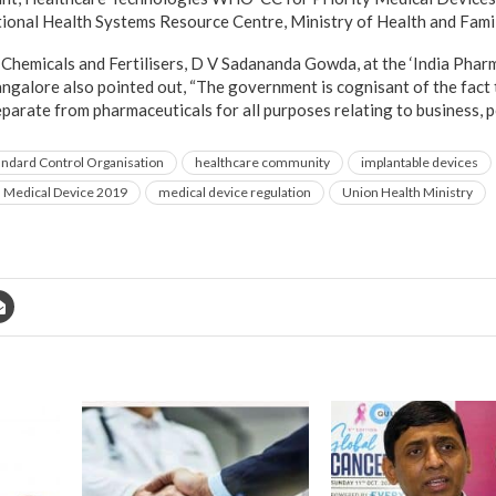
ional Health Systems Resource Centre, Ministry of Health and Fami
of Chemicals and Fertilisers, D V Sadananda Gowda, at the ‘India Pha
ngalore also pointed out, “The government is cognisant of the fact 
eparate from pharmaceuticals for all purposes relating to business, p
andard Control Organisation
healthcare community
implantable devices
d Medical Device 2019
medical device regulation
Union Health Ministry