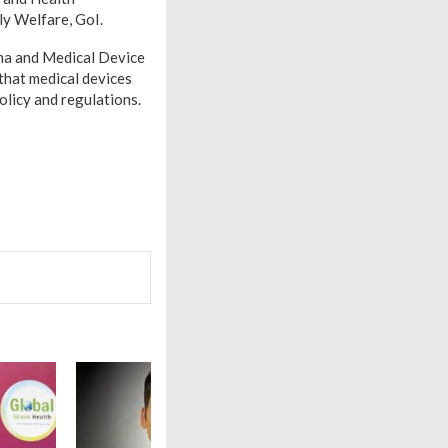
ly Welfare, GoI.
rma and Medical Device
that medical devices
olicy and regulations.