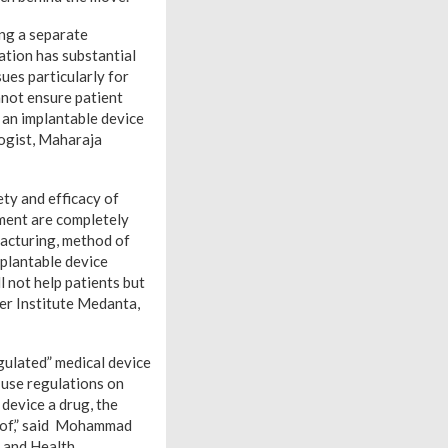
ng a separate
ation has substantial
sues particularly for
nnot ensure patient
s an implantable device
ogist, Maharaja
ety and efficacy of
pment are completely
facturing, method of
mplantable device
l not help patients but
cer Institute Medanta,
gulated” medical device
e use regulations on
 device a drug, the
roof,” said Mohammad
 and Health