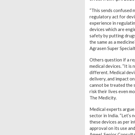
“This sends confused 
regulatory act for dev
experience in regulatin
devices which are engi
safety by putting drugs
the same as a medicin
Agrasen Super Specialt
Others question if a re
medical devices. “It is
different. Medical dev
delivery, and impact on
cannot be treated the 
risk their lives even 
The Medicity.
Medical experts argue 
sector in India. “Let’s
these devices as per in
approval on its use a
Ameel, Senior Consult