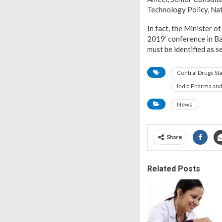
Technology Policy, Nat
In fact, the Minister 
2019’ conference in Ba
must be identified as s
Central Drugs St
India Pharma an
News
Share
Related Posts