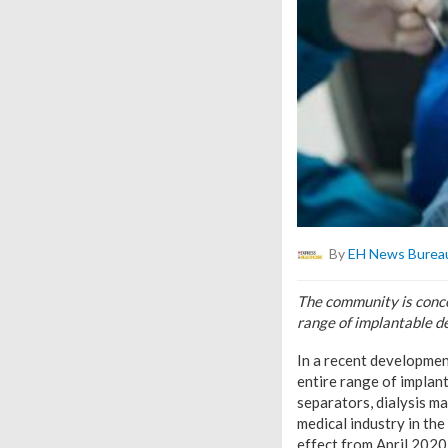
By
EH News Burea
The community is conce
range of implantable d
In a recent developmen
entire range of implan
separators, dialysis ma
medical industry in th
effect from April 2020