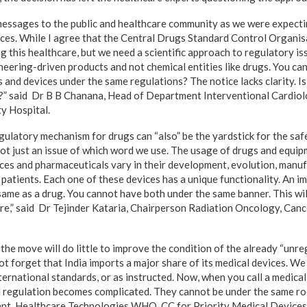
messages to the public and healthcare community as we were expecti
ices. While I agree that the Central Drugs Standard Control Organis
g this healthcare, but we need a scientific approach to regulatory is
neering-driven products and not chemical entities like drugs. You ca
 and devices under the same regulations? The notice lacks clarity. I
e?” said Dr B B Chanana, Head of Department Interventional Cardiol
y Hospital.
gulatory mechanism for drugs can “also” be the yardstick for the saf
 not just an issue of which word we use. The usage of drugs and equi
ices and pharmaceuticals vary in their development, evolution, manu
 patients. Each one of these devices has a unique functionality. An i
same as a drug. You cannot have both under the same banner. This wil
more,” said Dr Tejinder Kataria, Chairperson Radiation Oncology, Can
the move will do little to improve the condition of the already “unre
 not forget that India imports a major share of its medical devices. W
ternational standards, or as instructed. Now, when you call a medical
nd regulation becomes complicated. They cannot be under the same 
ant, Healthcare Technologies WHO CC for Priority Medical Devices