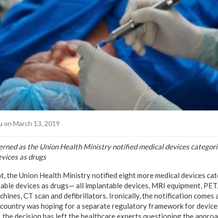
u
on March 13, 2019
rned as the Union Health Ministry notified medical devices categorie
evices as drugs
t, the Union Health Ministry notified eight more medical devices cat
table devices as drugs— all implantable devices, MRI equipment, PE
chines, CT scan and defibrillators. Ironically, the notification comes
e country was hoping for a separate regulatory framework for devices
, the decision has left the healthcare experts questioning the appro