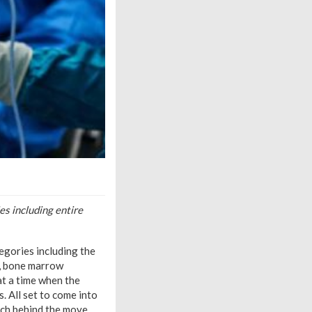
s including entire
egories including the
T, bone marrow
 at a time when the
. All set to come into
ach behind the move.