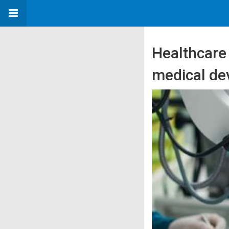
Healthcare
medical dev