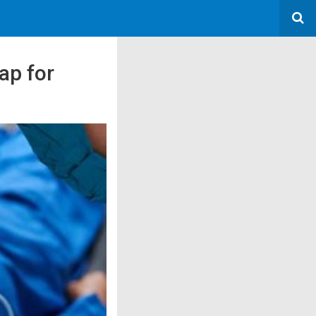
ap for