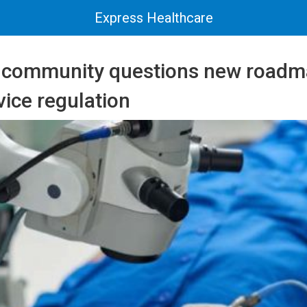
Express Healthcare
 community questions new roadm
ice regulation