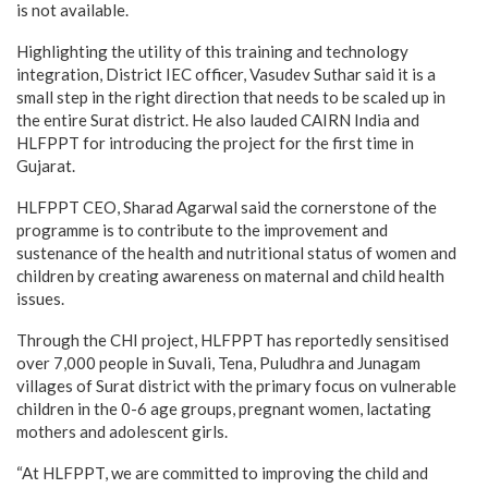
is not available.
Highlighting the utility of this training and technology
integration, District IEC officer, Vasudev Suthar said it is a
small step in the right direction that needs to be scaled up in
the entire Surat district. He also lauded CAIRN India and
HLFPPT for introducing the project for the first time in
Gujarat.
HLFPPT CEO, Sharad Agarwal said the cornerstone of the
programme is to contribute to the improvement and
sustenance of the health and nutritional status of women and
children by creating awareness on maternal and child health
issues.
Through the CHI project, HLFPPT has reportedly sensitised
over 7,000 people in Suvali, Tena, Puludhra and Junagam
villages of Surat district with the primary focus on vulnerable
children in the 0-6 age groups, pregnant women, lactating
mothers and adolescent girls.
“At HLFPPT, we are committed to improving the child and