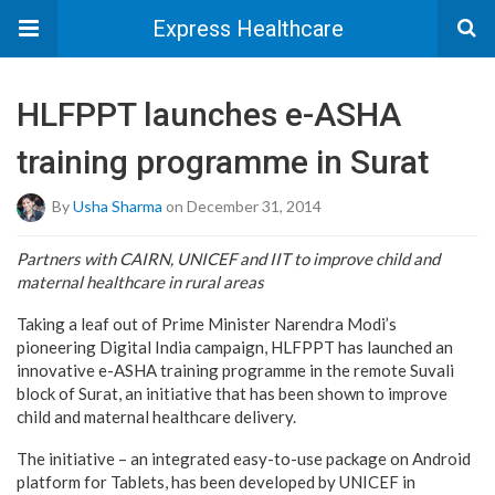
Express Healthcare
HLFPPT launches e-ASHA
training programme in Surat
By
Usha Sharma
on December 31, 2014
Partners with CAIRN, UNICEF and IIT to improve child and
maternal healthcare in rural areas
Taking a leaf out of Prime Minister Narendra Modi’s
pioneering Digital India campaign, HLFPPT has launched an
innovative e-ASHA training programme in the remote Suvali
block of Surat, an initiative that has been shown to improve
child and maternal healthcare delivery.
The initiative – an integrated easy-to-use package on Android
platform for Tablets, has been developed by UNICEF in