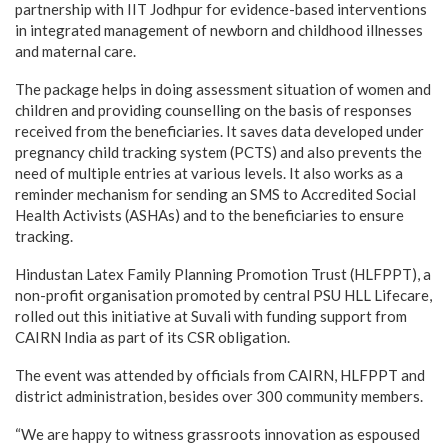
partnership with IIT Jodhpur for evidence-based interventions
in integrated management of newborn and childhood illnesses
and maternal care.
The package helps in doing assessment situation of women and
children and providing counselling on the basis of responses
received from the beneficiaries. It saves data developed under
pregnancy child tracking system (PCTS) and also prevents the
need of multiple entries at various levels. It also works as a
reminder mechanism for sending an SMS to Accredited Social
Health Activists (ASHAs) and to the beneficiaries to ensure
tracking.
Hindustan Latex Family Planning Promotion Trust (HLFPPT), a
non-profit organisation promoted by central PSU HLL Lifecare,
rolled out this initiative at Suvali with funding support from
CAIRN India as part of its CSR obligation.
The event was attended by officials from CAIRN, HLFPPT and
district administration, besides over 300 community members.
“We are happy to witness grassroots innovation as espoused