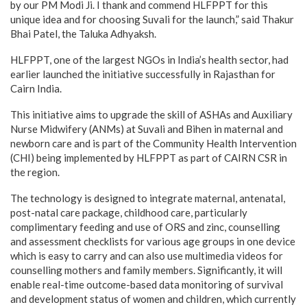
by our PM Modi Ji. I thank and commend HLFPPT for this
unique idea and for choosing Suvali for the launch,” said Thakur
Bhai Patel, the Taluka Adhyaksh.
HLFPPT, one of the largest NGOs in India’s health sector, had
earlier launched the initiative successfully in Rajasthan for
Cairn India.
This initiative aims to upgrade the skill of ASHAs and Auxiliary
Nurse Midwifery (ANMs) at Suvali and Bihen in maternal and
newborn care and is part of the Community Health Intervention
(CHI) being implemented by HLFPPT as part of CAIRN CSR in
the region.
The technology is designed to integrate maternal, antenatal,
post-natal care package, childhood care, particularly
complimentary feeding and use of ORS and zinc, counselling
and assessment checklists for various age groups in one device
which is easy to carry and can also use multimedia videos for
counselling mothers and family members. Significantly, it will
enable real-time outcome-based data monitoring of survival
and development status of women and children, which currently