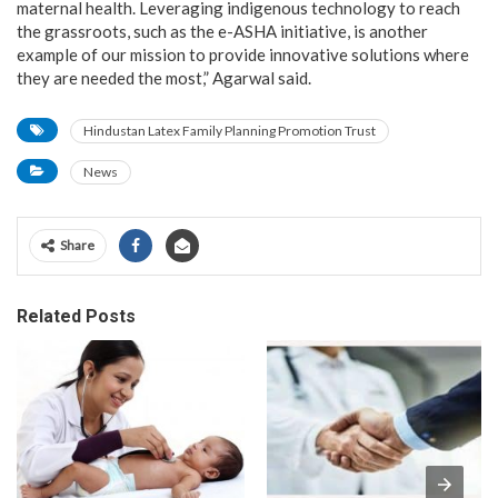
maternal health. Leveraging indigenous technology to reach
the grassroots, such as the e-ASHA initiative, is another
example of our mission to provide innovative solutions where
they are needed the most,” Agarwal said.
Hindustan Latex Family Planning Promotion Trust
News
Share
Related Posts