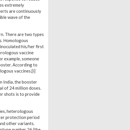
mes extremely
perts are continuously
ible wave of the
rn. There are two types
rs. Homologous
noculated his/her first
terologous vaccine
 For example, someone
ooster. According to
ogous vaccines.[i]
n India, the booster
al of 24 million doses.
r shots is to provide
dies, heterologous
ter protection period
nd other variants.
rotype number 26 (the