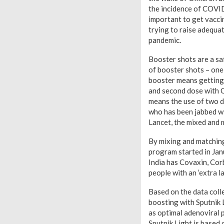
the incidence of COVID
important to get vaccin
trying to raise adequa
pandemic.
Booster shots are a sa
of booster shots – on
booster means getting 
and second dose with C
means the use of two d
who has been jabbed wit
Lancet, the mixed and 
By mixing and matching 
program started in Janu
India has Covaxin, Cor
people with an ‘extra la
Based on the data colle
boosting with Sputnik 
as optimal adenoviral 
Sputnik Light is base