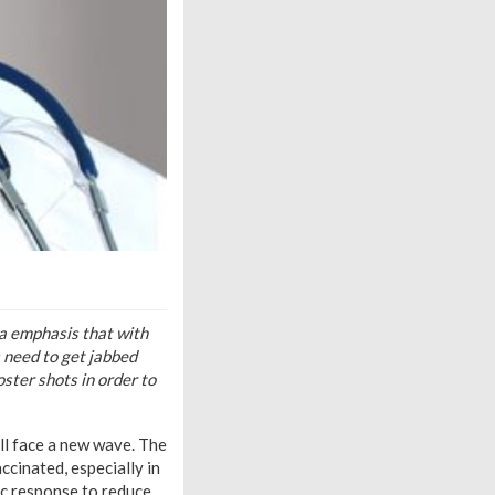
a emphasis that with
s need to get jabbed
ster shots in order to
ll face a new wave. The
ccinated, especially in
ic response to reduce