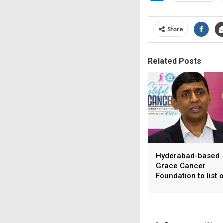
Share
Related Posts
Hyderabad-based
Grace Cancer
Foundation to list 
Social Stock Exch