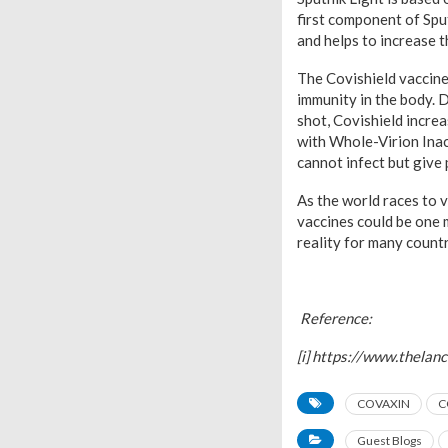
first component of Spu
and helps to increase 
The Covishield vaccine
immunity in the body. 
shot, Covishield incr
with Whole-Virion Inac
cannot infect but give
As the world races to 
vaccines could be one 
reality for many count
Reference:
[i] https://www.thela
COVAXIN
C
Guest Blogs