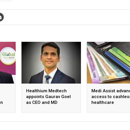
Healthium Medtech
Medi Assist advan
appoints Gaurav Goel
access to cashles
on
as CEO and MD
healthcare
ange