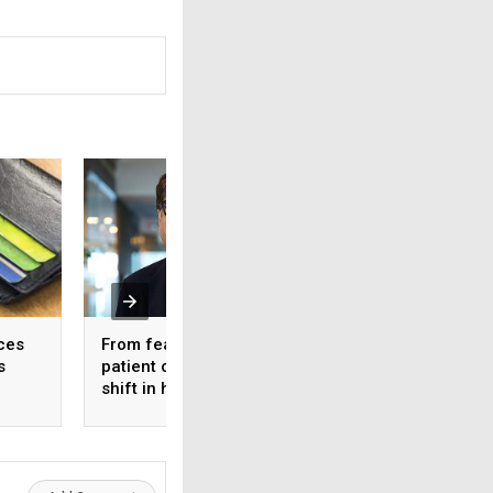
ces
From feature lists to
Quality in GLP-1
s
patient outcomes – A
medicines: Why It
shift in healthcare’s
matters for long-
approach to technology
diabetes care