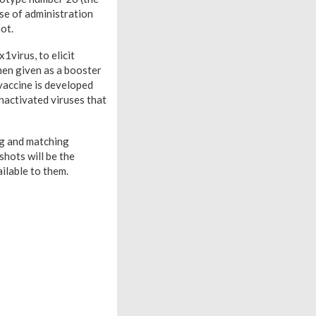
se of administration
ot.
virus, to elicit
hen given as a booster
vaccine is developed
nactivated viruses that
ng and matching
shots will be the
ilable to them.