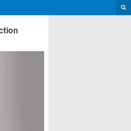
ction