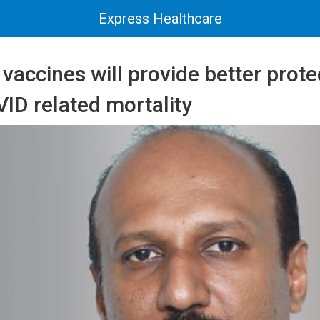
Express Healthcare
accines will provide better prote
ID related mortality