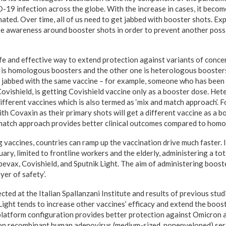
-19 infection across the globe. With the increase in cases, it beco
ated. Over time, all of us need to get jabbed with booster shots. Ex
te awareness around booster shots in order to prevent another poss
fe and effective way to extend protection against variants of conce
e is homologous boosters and the other one is heterologous booste
jabbed with the same vaccine – for example, someone who has been i
ovishield, is getting Covishield vaccine only as a booster dose. He
ifferent vaccines which is also termed as ‘mix and match approach’.
h Covaxin as their primary shots will get a different vaccine as a b
match approach provides better clinical outcomes compared to homol
vaccines, countries can ramp up the vaccination drive much faster. I
ary, limited to frontline workers and the elderly, administering a tot
bevax, Covishield, and Sputnik Light. The aim of administering booste
yer of safety’.
cted at the Italian Spallanzani Institute and results of previous stu
Light tends to increase other vaccines’ efficacy and extend the boos
platform configuration provides better protection against Omicron a
d on recombinant human adenovirus (medium-sized, nonenveloped) se