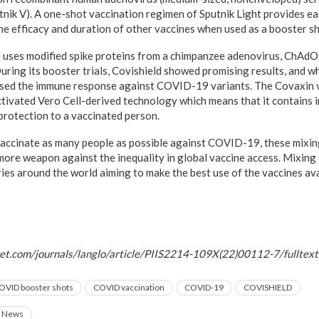
tnik V). A one-shot vaccination regimen of Sputnik Light provides ea
the efficacy and duration of other vaccines when used as a booster sh
 uses modified spike proteins from a chimpanzee adenovirus, ChAdOx1
During its booster trials, Covishield showed promising results, and w
eased the immune response against COVID-19 variants. The Covaxin 
tivated Vero Cell-derived technology which means that it contains i
 protection to a vaccinated person.
vaccinate as many people as possible against COVID-19, these mixi
more weapon against the inequality in global vaccine access. Mixing 
ries around the world aiming to make the best use of the vaccines ava
ncet.com/journals/langlo/article/PIIS2214-109X(22)00112-7/fulltext
OVID booster shots
COVID vaccination
COVID-19
COVISHIELD
News