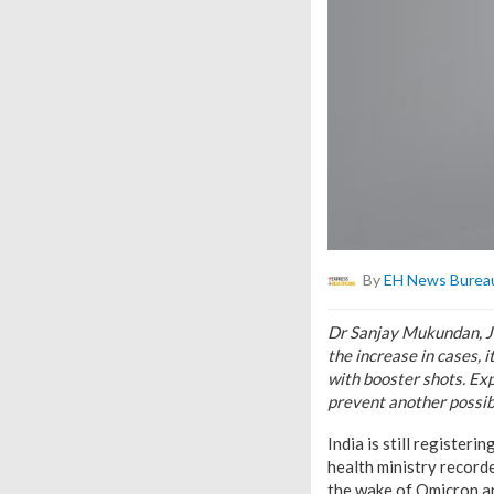
By
EH News Burea
Dr Sanjay Mukundan, Jo
the increase in cases, 
with booster shots. Ex
prevent another possi
India is still registe
health ministry recorde
the wake of Omicron an