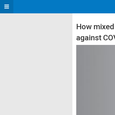
How mixed v
against COV