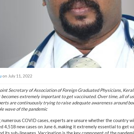
u
on July 11, 2022
int Secretary of Association of Foreign Graduated Physicians, Keral
it becomes extremely important to get vaccinated. Over time, all of u
perts are continuously trying to raise adequate awareness around boo
ble wave of the pandemic
ring numerous COVID cases, experts are unsure whether the country wi
d 4,518 new cases on June 6, making it extremely essential to get va
d its sub-lineages. Vaccination is the key component of the pandem