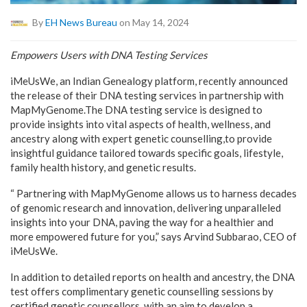
By
EH News Bureau
on May 14, 2024
Empowers Users with DNA Testing Services
iMeUsWe, an Indian Genealogy platform, recently announced
the release of their DNA testing services in partnership with
MapMyGenome.The DNA testing service is designed to
provide insights into vital aspects of health, wellness, and
ancestry along with expert genetic counselling,to provide
insightful guidance tailored towards specific goals, lifestyle,
family health history, and genetic results.
“ Partnering with MapMyGenome allows us to harness decades
of genomic research and innovation, delivering unparalleled
insights into your DNA, paving the way for a healthier and
more empowered future for you,” says Arvind Subbarao, CEO of
iMeUsWe.
In addition to detailed reports on health and ancestry, the DNA
test offers complimentary genetic counselling sessions by
certified genetic counsellors, with an aim to develop a