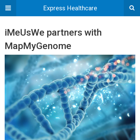
Express Healthcare
iMeUsWe partners with
MapMyGenome