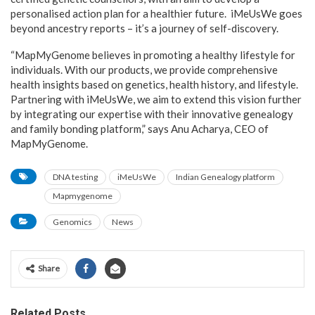
personalised action plan for a healthier future. iMeUsWe goes
beyond ancestry reports – it’s a journey of self-discovery.
“MapMyGenome believes in promoting a healthy lifestyle for
individuals. With our products, we provide comprehensive
health insights based on genetics, health history, and lifestyle.
Partnering with iMeUsWe, we aim to extend this vision further
by integrating our expertise with their innovative genealogy
and family bonding platform,” says Anu Acharya, CEO of
MapMyGenome.
DNA testing
iMeUsWe
Indian Genealogy platform
Mapmygenome
Genomics
News
Share
Related Posts