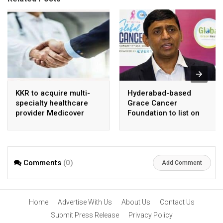
KKR to acquire multi-
Hyderabad-based
specialty healthcare
Grace Cancer
provider Medicover
Foundation to list on
India
Social Stock Exchange
Comments
(0)
Add Comment
Home
Advertise With Us
About Us
Contact Us
Submit Press Release
Privacy Policy