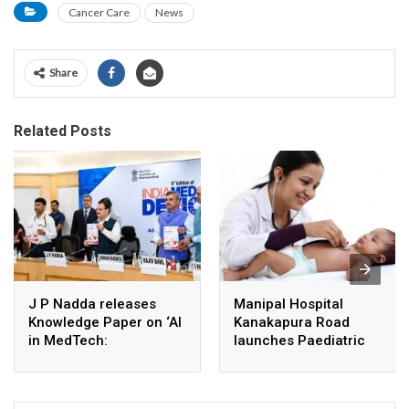
Cancer Care
News
Share
Related Posts
J P Nadda releases
Manipal Hospital
Knowledge Paper on ‘AI
Kanakapura Road
in MedTech:
launches Paediatric
Revolutionizing
Super Specialty Centre
Healthcare Through
Artificial Intelligence’