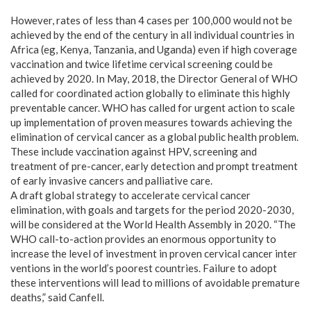
However, rates of less than 4 cases per 100,000 would not be
achieved by the end of the century in all individual countries in
Africa (eg, Kenya, Tanzania, and Uganda) even if high coverage
vaccination and twice lifetime cervical screening could be
achieved by 2020. In May, 2018, the Director General of WHO
called for coordinated action globally to eliminate this highly
preventable cancer. WHO has called for urgent action to scale
up implementation of proven measures towards achieving the
elimination of cervical cancer as a global public health problem.
These include vaccination against HPV, screening and
treatment of pre-cancer, early detection and prompt treatment
of early invasive cancers and palliative care.
A draft global strategy to accelerate cervical cancer
elimination, with goals and targets for the period 2020-2030,
will be considered at the World Health Assembly in 2020. “The
WHO call-to-action provides an enormous opportunity to
increase the level of investment in proven cervical cancer inter
ventions in the world’s poorest countries. Failure to adopt
these interventions will lead to millions of avoidable premature
deaths,” said Canfell.