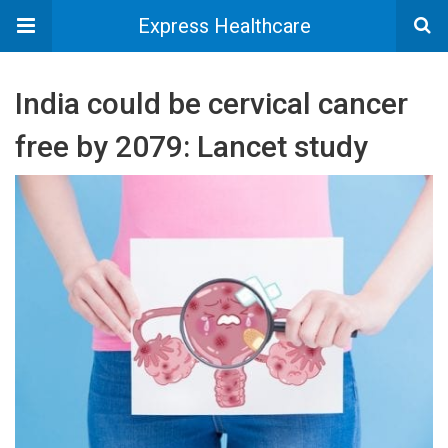
Express Healthcare
India could be cervical cancer
free by 2079: Lancet study