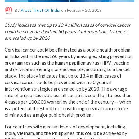
By
Press Trust Of India
on February 20, 2019
Study indicates that up to 13.4 million cases of cervical cancer
could be prevented within 50 years if intervention strategies
are scaled-up by 2020
Cervical cancer could be eliminated as a public health problem
in India within the next 60 years by making existing prevention
programmes such as the human papillomavirus (HPV) vaccine
and cervical screening more accessible, according to a Lancet
study. The study indicates that up to 13.4 million cases of
cervical cancer could be prevented within 50 years if
intervention strategies are scaled-up by 2020. The average
rate of annual cases across all countries could fall to less than
4 cases per 100,000 women by the end of the century — which
is a potential threshold for considering cervical cancer to be
eliminated as a major public health problem.
For countries with medium levels of development, including
India, Vietnam, and the Philippines, this could be achieved by