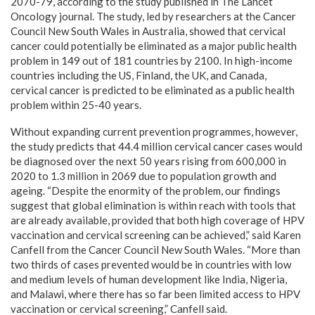
2070-79, according to the study published in The Lancet
Oncology journal. The study, led by researchers at the Cancer
Council New South Wales in Australia, showed that cervical
cancer could potentially be eliminated as a major public health
problem in 149 out of 181 countries by 2100. In high-income
countries including the US, Finland, the UK, and Canada,
cervical cancer is predicted to be eliminated as a public health
problem within 25-40 years.
Without expanding current prevention programmes, however,
the study predicts that 44.4 million cervical cancer cases would
be diagnosed over the next 50 years rising from 600,000 in
2020 to 1.3 million in 2069 due to population growth and
ageing. “Despite the enormity of the problem, our findings
suggest that global elimination is within reach with tools that
are already available, provided that both high coverage of HPV
vaccination and cervical screening can be achieved,” said Karen
Canfell from the Cancer Council New South Wales. “More than
two thirds of cases prevented would be in countries with low
and medium levels of human development like India, Nigeria,
and Malawi, where there has so far been limited access to HPV
vaccination or cervical screening,” Canfell said.