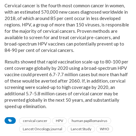
Cervical cancer is the fourth most common cancer in women,
with an estimated 570,000 new cases diagnosed worldwide in
2018, of which around 85 per cent occur in less developed
regions. HPV, a group of more than 150 viruses, is responsible
for the majority of cervical cancers. Proven methods are
available to screen for and treat cervical pre-cancers, and
broad-spectrum HPV vaccines can potentially prevent up to
84-90 per cent of cervical cancers.
Results showed that rapid vaccination scale-up to 80-100 per
cent coverage globally by 2020 using a broad-spectrum HPV
vaccine could prevent 6.7-7.7 million cases but more than half
of these would be averted after 2060. If, in addition, cervical
screening were scaled-up to high coverage by 2020, an
additional 5.7-5.8 million cases of cervical cancer may be
prevented globally in the next 50 years, and substantially
speed up elimination.
cervical cancer
HPV
human papillomavirus
Lancet Oncology journal
Lancet Study
WHO