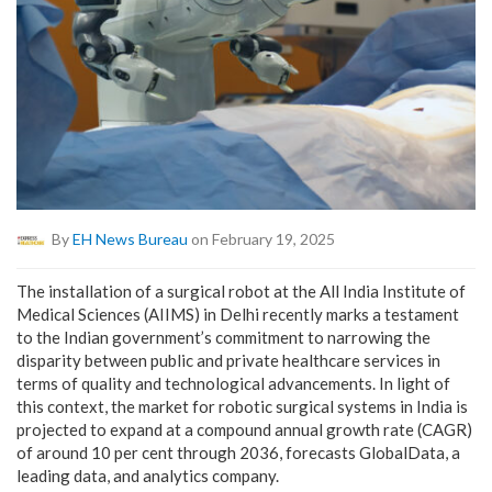
By
EH News Bureau
on February 19, 2025
The installation of a surgical robot at the All India Institute of
Medical Sciences (AIIMS) in Delhi recently marks a testament
to the Indian government’s commitment to narrowing the
disparity between public and private healthcare services in
terms of quality and technological advancements. In light of
this context, the market for robotic surgical systems in India is
projected to expand at a compound annual growth rate (CAGR)
of around 10 per cent through 2036, forecasts
GlobalData
, a
leading data, and analytics company.