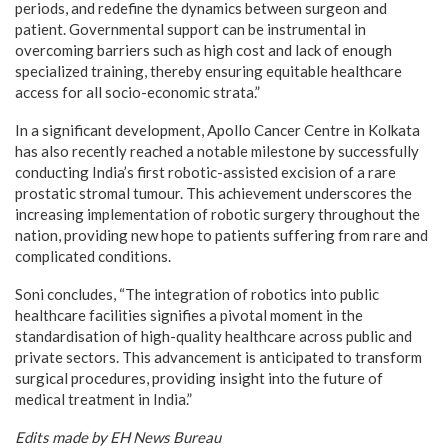
periods, and redefine the dynamics between surgeon and
patient. Governmental support can be instrumental in
overcoming barriers such as high cost and lack of enough
specialized training, thereby ensuring equitable healthcare
access for all socio-economic strata.”
In a significant development, Apollo Cancer Centre in Kolkata
has also recently reached a notable milestone by successfully
conducting India’s first robotic-assisted excision of a rare
prostatic stromal tumour. This achievement underscores the
increasing implementation of robotic surgery throughout the
nation, providing new hope to patients suffering from rare and
complicated conditions.
Soni concludes, “The integration of robotics into public
healthcare facilities signifies a pivotal moment in the
standardisation of high-quality healthcare across public and
private sectors. This advancement is anticipated to transform
surgical procedures, providing insight into the future of
medical treatment in India.”
Edits made by EH News Bureau