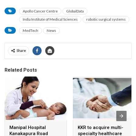
Apollo Cancer Centre
GlobalData
India Institute of Medical Sciences
robotic surgical systems
MedTech
News
Share
Related Posts
Manipal Hospital
KKR to acquire multi-
Kanakapura Road
specialty healthcare