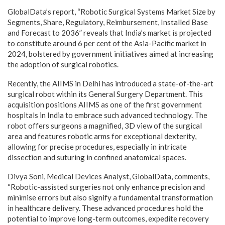
GlobalData’s report, “
Robotic Surgical Systems Market Size by
Segments, Share, Regulatory, Reimbursement, Installed Base
and Forecast to 2036
” reveals that India’s market is projected
to constitute around 6 per cent of the Asia-Pacific market in
2024, bolstered by government initiatives aimed at increasing
the adoption of surgical robotics.
Recently, the AIIMS in Delhi has introduced a state-of-the-art
surgical robot within its General Surgery Department. This
acquisition positions AIIMS as one of the first government
hospitals in India to embrace such advanced technology. The
robot offers surgeons a magnified, 3D view of the surgical
area and features robotic arms for exceptional dexterity,
allowing for precise procedures, especially in intricate
dissection and suturing in confined anatomical spaces.
Divya Soni,
Medical Devices
Analyst, GlobalData, comments,
“Robotic-assisted surgeries not only enhance precision and
minimise errors but also signify a fundamental transformation
in healthcare delivery. These advanced procedures hold the
potential to improve long-term outcomes, expedite recovery