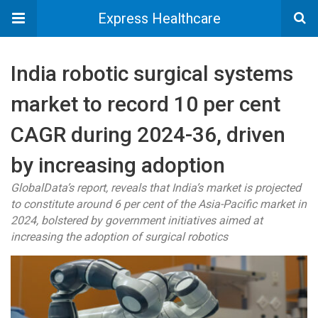
Express Healthcare
India robotic surgical systems
market to record 10 per cent
CAGR during 2024-36, driven
by increasing adoption
GlobalData’s report, reveals that India’s market is projected
to constitute around 6 per cent of the Asia-Pacific market in
2024, bolstered by government initiatives aimed at
increasing the adoption of surgical robotics