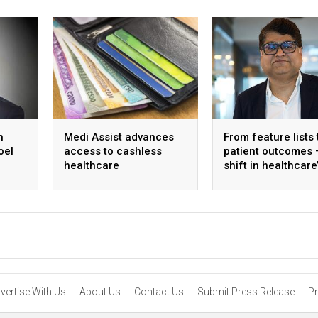
h
Medi Assist advances
From feature lists 
oel
access to cashless
patient outcomes 
healthcare
shift in healthcare
approach to techn
vertise With Us
About Us
Contact Us
Submit Press Release
Pr