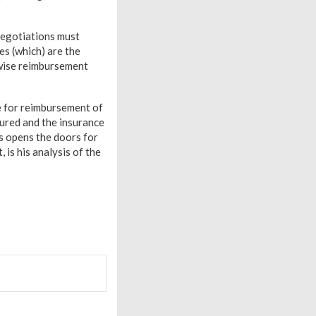
 negotiations must
s (which) are the
rwise reimbursement
te for reimbursement of
sured and the insurance
s opens the doors for
is his analysis of the