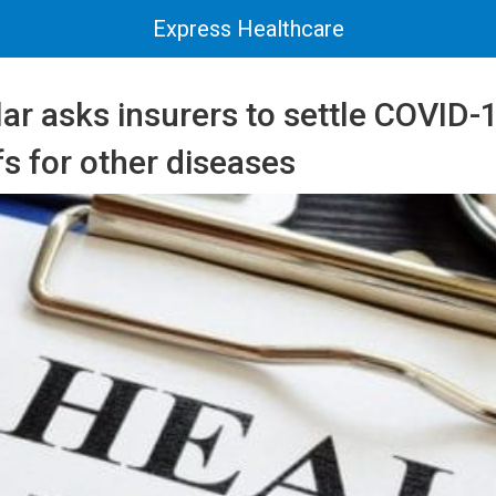
Express Healthcare
lar asks insurers to settle COVID-
ffs for other diseases