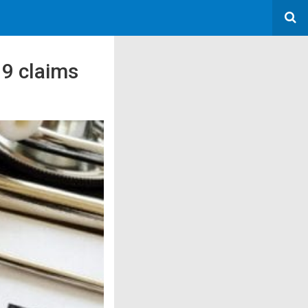
19 claims