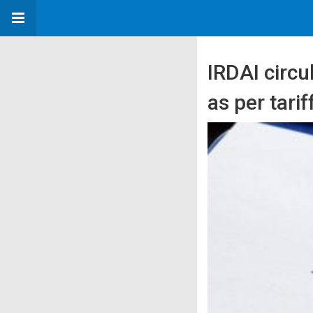
IRDAI circu
as per tari