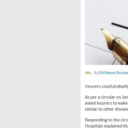
By
EH News Burea
Insurers could probabl
As per a circular on J
asked insurers to make
similar to other diseas
Responding to the cir
Hospitals explained th