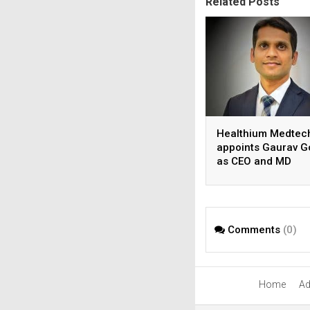
Related Posts
Healthium Medtec
appoints Gaurav G
as CEO and MD
Comments
(0)
Home
Ad