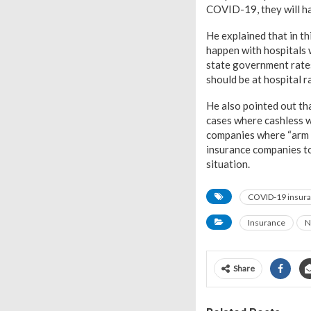
COVID-19, they will ha
He explained that in th
happen with hospitals 
state government rates
should be at hospital r
He also pointed out th
cases where cashless w
companies where “arm t
insurance companies to
situation.
COVID-19 insura
Insurance
N
Share