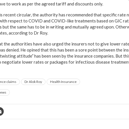
ve to work as per the agreed tariff and discounts only.
is recent circular, the authority has recommended that specific rate
with respect to COVID and COVID-like treatments based on GIC rate
 but the same has to be in writing and mutually agreed upon. Othe
ates, according to Dr Roy.
at the authorities have also urged the insurers not to give lower ra
as denied. He opined that this has been a sore point between the in
wisting attitude” has been seen by the insurance companies. But thi
 negotiate lower rates or packages for infectious disease treatment, 
nce claims
Dr Alok Roy
Health Insurance
ews