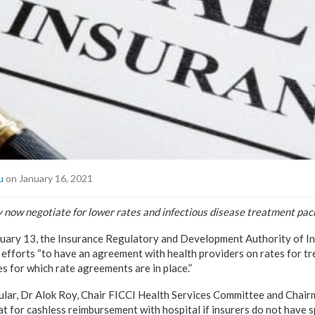
u
on January 16, 2021
y now negotiate for lower rates and infectious disease treatment pac
anuary 13, the Insurance Regulatory and Development Authority of In
 efforts “to have an agreement with health providers on rates for
es for which rate agreements are in place.”
cular, Dr Alok Roy, Chair FICCI Health Services Committee and Chai
at for cashless reimbursement with hospital if insurers do not have 