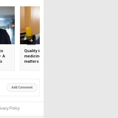
to
Quality in GLP-1
Managing 24×7
– A
medicines: Why It
healthcare workfo
’s
matters for long-term
The role of HR tec
ology
diabetes care
shift optimisation
staff well-being
Add Comment
ivacy Policy