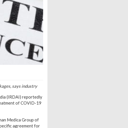
kages, says industry
dia (IRDAI) reportedly
 treatment of COVID-19
rman Medica Group of
specific agreement for